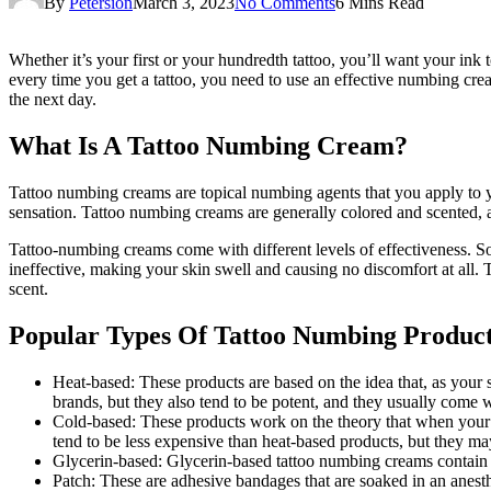
By
Petersion
March 3, 2023
No Comments
6 Mins Read
Whether it’s your first or your hundredth tattoo, you’ll want your ink t
every time you get a tattoo, you need to use an effective numbing cr
the next day.
What Is A Tattoo Numbing Cream?
Tattoo numbing creams are topical numbing agents that you apply to yo
sensation. Tattoo numbing creams are generally colored and scented, an
Tattoo-numbing creams come with different levels of effectiveness. S
ineffective, making your skin swell and causing no discomfort at all. 
scent.
Popular Types Of Tattoo Numbing Produc
Heat-based: These products are based on the idea that, as your 
brands, but they also tend to be potent, and they usually come 
Cold-based: These products work on the theory that when your bl
tend to be less expensive than heat-based products, but they may
Glycerin-based: Glycerin-based tattoo numbing creams contain th
Patch: These are adhesive bandages that are soaked in an anes