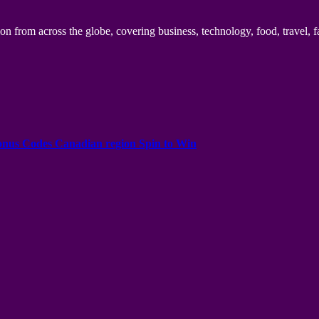
n from across the globe, covering business, technology, food, travel, f
onus Codes Canadian region Spin to Win