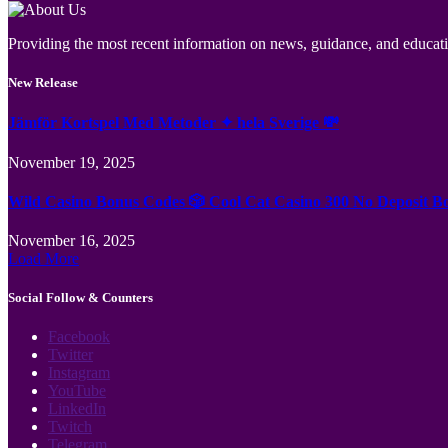
Providing the most recent information on news, guidance, and educatio
New Release
Jämför Kortspel Med Metoder ✦ hela Sverige 💸
November 19, 2025
Wild Casino Bonus Codes 🎲 Cool Cat Casino 300 No Deposit B
November 16, 2025
Load More
Social Follow & Counters
Facebook
Twitter
Instagram
YouTube
LinkedIn
Twitch
Telegram