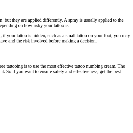
but they are applied differently. A spray is usually applied to the
epending on how risky your tattoo is.
 if your tattoo is hidden, such as a small tattoo on your foot, you may
u have and the risk involved before making a decision.
ee tattooing is to use the most effective tattoo numbing cream. The
t. So if you want to ensure safety and effectiveness, get the best