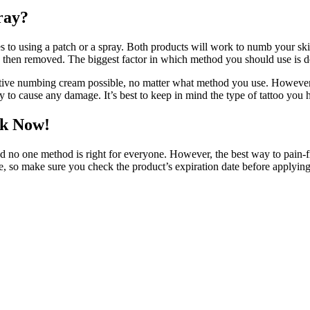
ray?
to using a patch or a spray. Both products will work to numb your skin, 
d then removed. The biggest factor in which method you should use is d
fective numbing cream possible, no matter what method you use. However,
kely to cause any damage. It’s best to keep in mind the type of tattoo yo
nk Now!
nd no one method is right for everyone. However, the best way to pain-fr
, so make sure you check the product’s expiration date before applying i