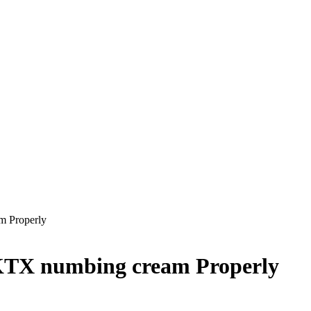
m Properly
KTX numbing cream Properly