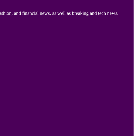
ashion, and financial news, as well as breaking and tech news.