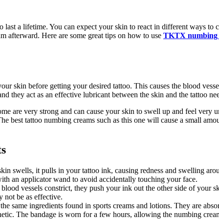
o last a lifetime. You can expect your skin to react in different ways to
eam afterward. Here are some great tips on how to use
TKTX numbing 
ur skin before getting your desired tattoo. This causes the blood vesse
d they act as an effective lubricant between the skin and the tattoo nee
ome are very strong and can cause your skin to swell up and feel very
The best tattoo numbing creams such as this one will cause a small amou
ts
skin swells, it pulls in your tattoo ink, causing redness and swelling 
with an applicator wand to avoid accidentally touching your face.
ood vessels constrict, they push your ink out the other side of your sk
 not be as effective.
e same ingredients found in sports creams and lotions. They are absorbe
thetic. The bandage is worn for a few hours, allowing the numbing crea