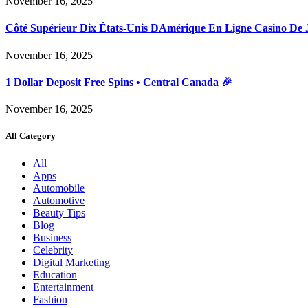
November 16, 2025
Côté Supérieur Dix États-Unis DAmérique En Ligne Casino De 
November 16, 2025
1 Dollar Deposit Free Spins • Central Canada 🎉
November 16, 2025
All Category
All
Apps
Automobile
Automotive
Beauty Tips
Blog
Business
Celebrity
Digital Marketing
Education
Entertainment
Fashion