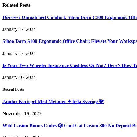
Related
Posts
Discover Unmatched Comfort: Sihoo Doro C300 Ergonomic Offi
January 17, 2024
Sihoo Doro S100 Ergonomic Office Chair: Elevate Your Worksp
January 17, 2024
Is Your Two-Wheeler Insurance Cashless Or Not? Here’s How T
January 16, 2024
Recent Posts
Jämför Kortspel Med Metoder ✦ hela Sverige 💸
November 19, 2025
Wild Casino Bonus Codes 🎲 Cool Cat Casino 300 No Deposit B