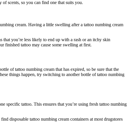
 of scents, so you can find one that suits you.
 numbing cream. Having a little swelling after a tattoo numbing cream
 that you’re less likely to end up with a rash or an itchy skin
our finished tattoo may cause some swelling at first.
ttle of tattoo numbing cream that has expired, so be sure that the
 of these things happen, try switching to another bottle of tattoo numbing
one specific tattoo. This ensures that you’re using fresh tattoo numbing
n find disposable tattoo numbing cream containers at most drugstores