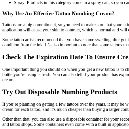
Spray: Products in this category come in a spray can, so you can
Why Use An Effective Tattoo Numbing Cream?
Tattoos are a big commitment, so you need to make sure that your skin 
application will cause your skin to contract, which is normal and will 
Some tattoo artists recommend that you have some swelling after getting 
condition from the ink. It’s also important to note that some tattoos ma
Check The Expiration Date To Ensure Cre
One important thing you should do when you get a new tattoo is to che
bottle you’re using is fresh. You can also tell if your product has expire
cream.
Try Out Disposable Numbing Products
If you’re planning on getting a few tattoos over the years, it may be w
cream for each tattoo, and it’s much cheaper than buying a larger con
Other than that, you can also use a disposable container for your sec
and tattoo shops. Some containers even come with a built-in applicat