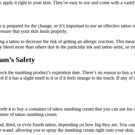
 apply it right to your skin. They’re easy to use and come with a variety
is prepared for the change, so it’s important to use an effective tattoo
ensure that your skin heals properly.
a tattoo to decrease the risk of getting an allergic reaction. This means
y bleed more than others due to the particular ink and tattoo artist, so y
am’s Safety
ck the numbing product’s expiration date. There’s no reason to buy a bo
d if it has a slight smell to it or if it feels strange to the touch. If any
orth it to buy a container of tattoo numbing cream that you can use for 
tainer of tattoo numbing cream.
ond, third, or even fourth tattoo, depending on how big they are. You ca
or wand, allowing you to spray the numbing cream right onto your skin.