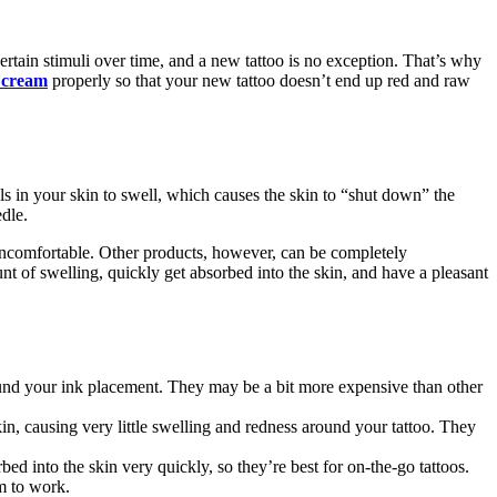
 certain stimuli over time, and a new tattoo is no exception. That’s why
cream
properly so that your new tattoo doesn’t end up red and raw
ls in your skin to swell, which causes the skin to “shut down” the
dle.
 uncomfortable. Other products, however, can be completely
nt of swelling, quickly get absorbed into the skin, and have a pleasant
around your ink placement. They may be a bit more expensive than other
in, causing very little swelling and redness around your tattoo. They
d into the skin very quickly, so they’re best for on-the-go tattoos.
m to work.