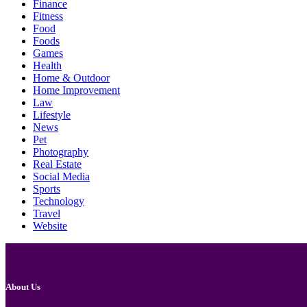
Finance
Fitness
Food
Foods
Games
Health
Home & Outdoor
Home Improvement
Law
Lifestyle
News
Pet
Photography
Real Estate
Social Media
Sports
Technology
Travel
Website
About Us