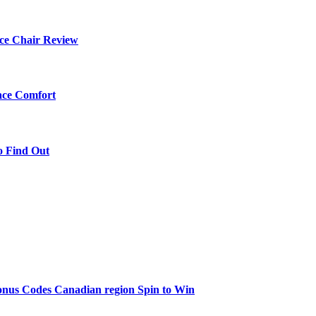
ce Chair Review
ace Comfort
o Find Out
onus Codes Canadian region Spin to Win