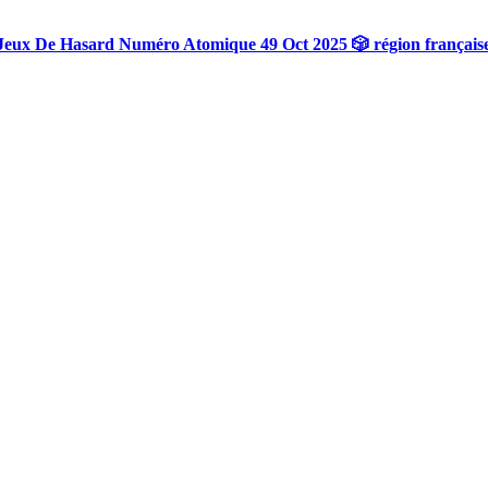
Jeux De Hasard Numéro Atomique 49 Oct 2025 🎲 région français