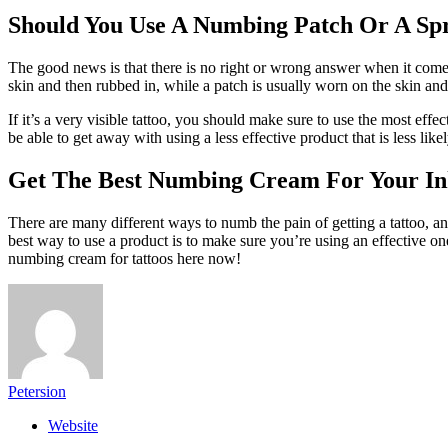
Should You Use A Numbing Patch Or A Sp
The good news is that there is no right or wrong answer when it comes 
skin and then rubbed in, while a patch is usually worn on the skin an
If it’s a very visible tattoo, you should make sure to use the most ef
be able to get away with using a less effective product that is less li
Get The Best Numbing Cream For Your I
There are many different ways to numb the pain of getting a tattoo, a
best way to use a product is to make sure you’re using an effective one
numbing cream for tattoos here now!
Petersion
Website