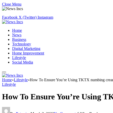
Close Menu
Facebook
X (Twitter)
Instagram
Home
News
Business
Technology
Digital Marketing
Home Improvement
Lifestyle
Social Media
Home
»
Lifestyle
»
How To Ensure You’re Using TKTX numbing crea
Lifestyle
How To Ensure You’re Using T