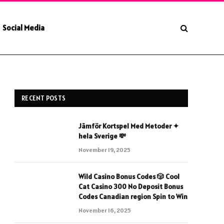
Social Media
RECENT POSTS
Jämför Kortspel Med Metoder ✦
hela Sverige 💸
November 19, 2025
Wild Casino Bonus Codes 🎲 Cool
Cat Casino 300 No Deposit Bonus
Codes Canadian region Spin to Win
November 16, 2025