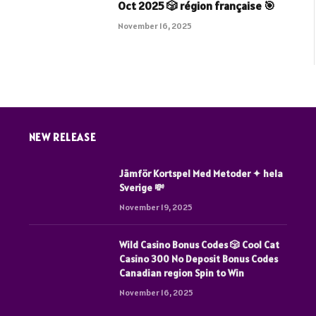
Oct 2025 🎲 région française 🎯
5
November 16, 2025
NEW RELEASE
Jämför Kortspel Med Metoder ✦ hela
Sverige 💸
November 19, 2025
Wild Casino Bonus Codes 🎲 Cool Cat
Casino 300 No Deposit Bonus Codes
Canadian region Spin to Win
November 16, 2025