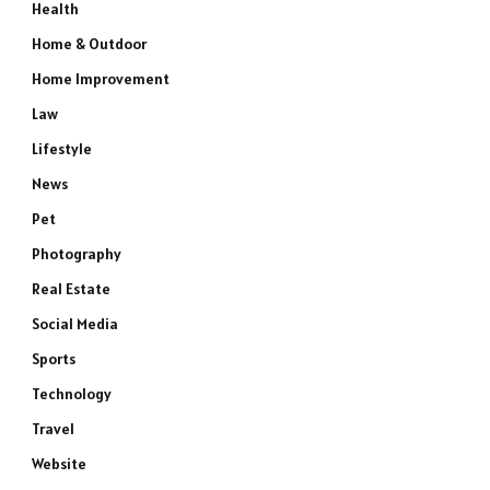
Health
Home & Outdoor
Home Improvement
Law
Lifestyle
News
e
Pet
Photography
Real Estate
Social Media
Sports
Technology
Travel
Website