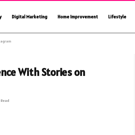
y
Digital Marketing
Home Improvement
Lifestyle
stagram
nce With Stories on
s Read