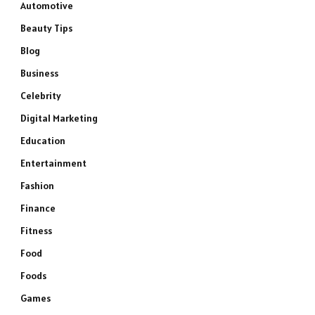
Automotive
Beauty Tips
Blog
Business
Celebrity
Digital Marketing
Education
Entertainment
Fashion
Finance
Fitness
Food
Foods
Games