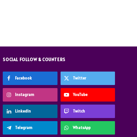
SOCIAL FOLLOW & COUNTERS
Facebook
Twitter
Instagram
YouTube
LinkedIn
Twitch
Telegram
WhatsApp