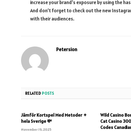
increase your brand’s exposure by using the ha
And don’t forget to check out the new Instagr
with their audiences.
Petersion
RELATED
POSTS
Jämför Kortspel Med Metoder ✦
Wild Casino Bo
hela Sverige 💸
Cat Casino 30
Codes Canadian
November 19, 2025