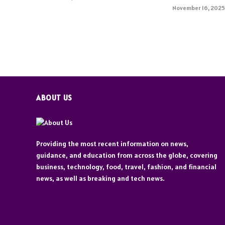
November 16, 202
ABOUT US
Providing the most recent information on news,
guidance, and education from across the globe, covering
business, technology, food, travel, fashion, and financial
news, as well as breaking and tech news.