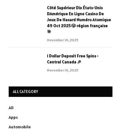
Côté Supérieur Dix États-Unis
DAmérique En Ligne Casino De
Jeux De Hasard Numéro Atomique
49 Oct 2025 🎲 région française
🎯
November 16, 2025
1 Dollar Deposit Free Spins •
Central Canada 🎉
November 16, 2025
ALL CATEGORY
All
Apps
Automobile