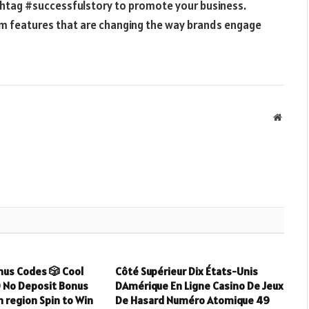
shtag #successfulstory to promote your business.
am features that are changing the way brands engage
Websit
nus Codes 🎲 Cool
Côté Supérieur Dix États-Unis
0 No Deposit Bonus
DAmérique En Ligne Casino De Jeux
 region Spin to Win
De Hasard Numéro Atomique 49