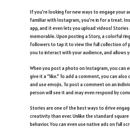
If you’re looking for new ways to engage your au
familiar with Instagram, you’re in for a treat. 
app, and it even lets you upload videos! Stories
memorable. Upon posting a Story, a colorful ring
followers to tap it to view the full collection o
you to interact with your audience, and allows y
When you post a photo on Instagram, you can ei
give it a “like.” To add a comment, you can also
and use emojis. To post a comment on an individ
person will see it and may even respond by comm
Stories are one of the best ways to drive enga
creativity than ever. Unlike the standard squar
behavior. You can even use native ads on full scr