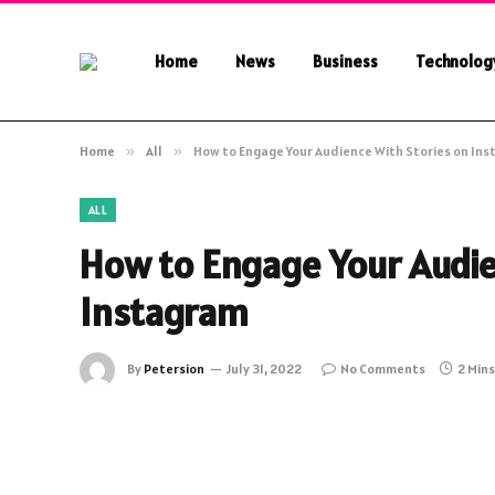
Home
News
Business
Technolog
Home
»
All
»
How to Engage Your Audience With Stories on In
ALL
How to Engage Your Audie
Instagram
By
Petersion
July 31, 2022
No Comments
2 Min