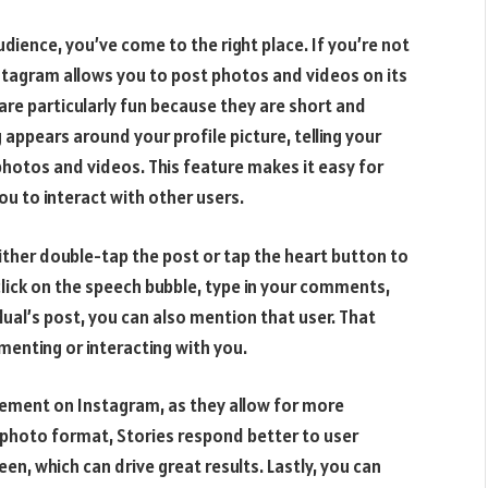
dience, you’ve come to the right place. If you’re not
Instagram allows you to post photos and videos on its
 are particularly fun because they are short and
 appears around your profile picture, telling your
f photos and videos. This feature makes it easy for
ou to interact with other users.
ther double-tap the post or tap the heart button to
 click on the speech bubble, type in your comments,
ual’s post, you can also mention that user. That
enting or interacting with you.
gement on Instagram, as they allow for more
e photo format, Stories respond better to user
een, which can drive great results. Lastly, you can