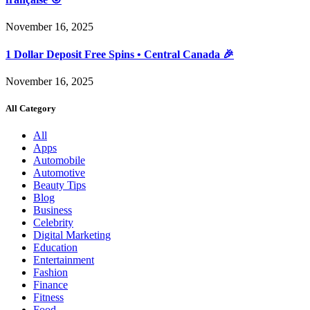
November 16, 2025
1 Dollar Deposit Free Spins • Central Canada 🎉
November 16, 2025
All Category
All
Apps
Automobile
Automotive
Beauty Tips
Blog
Business
Celebrity
Digital Marketing
Education
Entertainment
Fashion
Finance
Fitness
Food