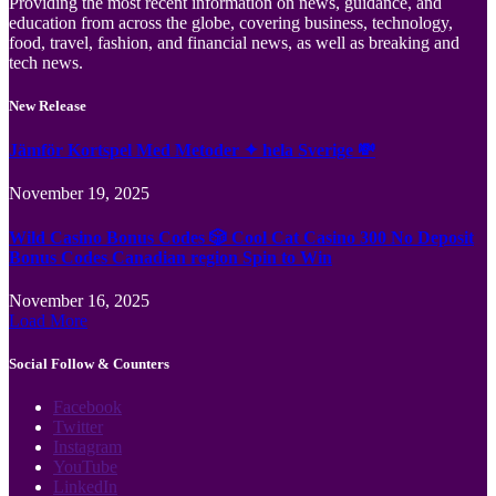
Providing the most recent information on news, guidance, and
education from across the globe, covering business, technology,
food, travel, fashion, and financial news, as well as breaking and
tech news.
New Release
Jämför Kortspel Med Metoder ✦ hela Sverige 💸
November 19, 2025
Wild Casino Bonus Codes 🎲 Cool Cat Casino 300 No Deposit
Bonus Codes Canadian region Spin to Win
November 16, 2025
Load More
Social Follow & Counters
Facebook
Twitter
Instagram
YouTube
LinkedIn