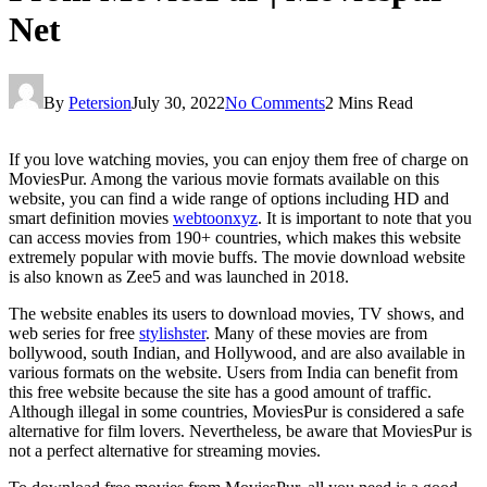
Net
By
Petersion
July 30, 2022
No Comments
2 Mins Read
If you love watching movies, you can enjoy them free of charge on
MoviesPur. Among the various movie formats available on this
website, you can find a wide range of options including HD and
smart definition movies
webtoonxyz
. It is important to note that you
can access movies from 190+ countries, which makes this website
extremely popular with movie buffs. The movie download website
is also known as Zee5 and was launched in 2018.
The website enables its users to download movies, TV shows, and
web series for free
stylishster
. Many of these movies are from
bollywood, south Indian, and Hollywood, and are also available in
various formats on the website. Users from India can benefit from
this free website because the site has a good amount of traffic.
Although illegal in some countries, MoviesPur is considered a safe
alternative for film lovers. Nevertheless, be aware that MoviesPur is
not a perfect alternative for streaming movies.