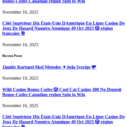
Bonus Codes Canadian region Spin to Win
November 16, 2025
Côté Supérieur Dix États-Unis DAmérique En Ligne Casino De
Jeux De Hasard Numéro Atomique 49 Oct 2025 🎲 région
française 🎯
November 16, 2025
Recent Posts
Jämför Kortspel Med Metoder ✦ hela Sverige 💸
November 19, 2025
Wild Casino Bonus Codes 🎲 Cool Cat Casino 300 No Deposit
Bonus Codes Canadian region Spin to Win
November 16, 2025
Côté Supérieur Dix États-Unis DAmérique En Ligne Casino De
Jeux De Hasard Numéro Atomique 49 Oct 2025 🎲 région
française 🎯