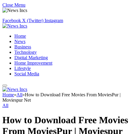
Close Menu
Facebook
X (Twitter)
Instagram
Home
News
Business
Technology
Digital Marketing
Home Improvement
Lifestyle
Social Media
Home
»
All
»
How to Download Free Movies From MoviesPur |
Moviespur Net
All
How to Download Free Movies
From MoviesPur | Moviespur