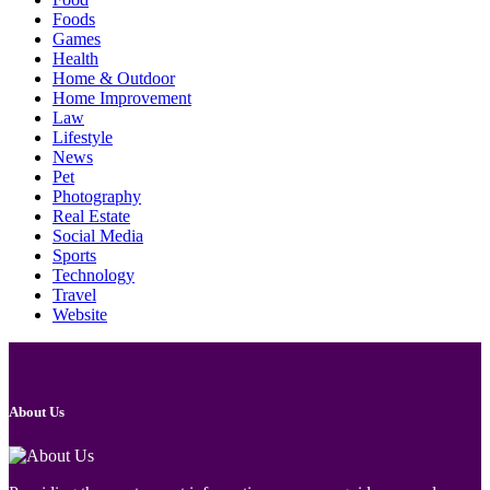
Foods
Games
Health
Home & Outdoor
Home Improvement
Law
Lifestyle
News
Pet
Photography
Real Estate
Social Media
Sports
Technology
Travel
Website
About Us