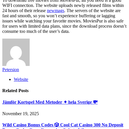
To download free movies from MoviesPur, all you need is a good
WIFI connection. The website uploads newly released films within
24 hours of their release
newmags
. The servers of the website are
fast and smooth, so you won’t experience buffering or lagging
issues while watching your favorite movies. MoviesPur is also safe
for users with limited data plans, since the download process doesn’t
consume too much of the user’s data.
Petersion
Website
Related
Posts
Jämför Kortspel Med Metoder ✦ hela Sverige 💸
November 19, 2025
Wild Casino Bonus Codes 🎲 Cool Cat Casino 300 No Deposit