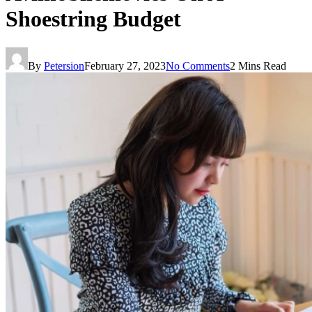
Shoestring Budget
By
Petersion
February 27, 2023
No Comments
2 Mins Read