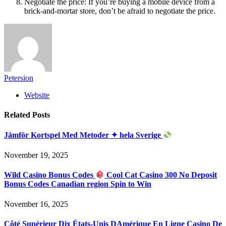
Negotiate the price: If you’re buying a mobile device from a
brick-and-mortar store, don’t be afraid to negotiate the price.
Petersion
Website
Related
Posts
Jämför Kortspel Med Metoder ✦ hela Sverige
November 19, 2025
Wild Casino Bonus Codes
Cool Cat Casino 300 No Deposit
Bonus Codes Canadian region Spin to Win
November 16, 2025
Côté Supérieur Dix États-Unis DAmérique En Ligne Casino De