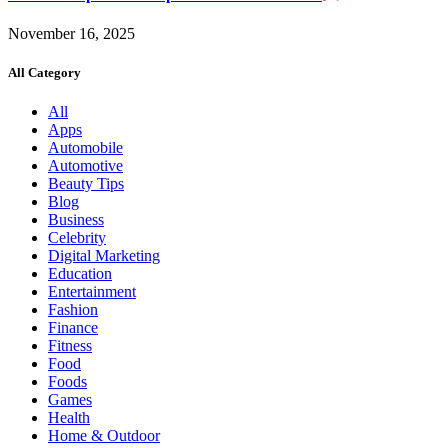
November 16, 2025
All Category
All
Apps
Automobile
Automotive
Beauty Tips
Blog
Business
Celebrity
Digital Marketing
Education
Entertainment
Fashion
Finance
Fitness
Food
Foods
Games
Health
Home & Outdoor