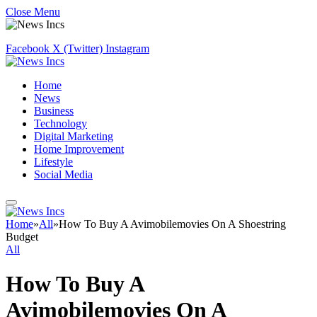
Close Menu
Facebook
X (Twitter)
Instagram
Home
News
Business
Technology
Digital Marketing
Home Improvement
Lifestyle
Social Media
Home
»
All
»
How To Buy A Avimobilemovies On A Shoestring
Budget
All
How To Buy A
Avimobilemovies On A