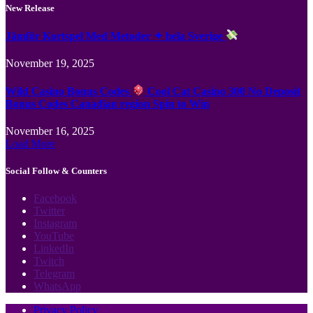
New Release
Jämför Kortspel Med Metoder ✦ hela Sverige
November 19, 2025
Wild Casino Bonus Codes
Cool Cat Casino 300 No Deposit
Bonus Codes Canadian region Spin to Win
November 16, 2025
Load More
Social Follow & Counters
Facebook
Twitter
Instagram
YouTube
LinkedIn
Twitch
Telegram
WhatsApp
Privacy Policy