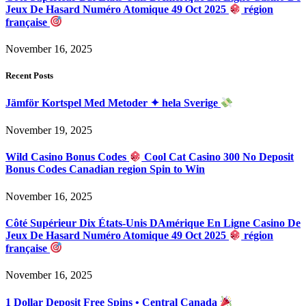
Jeux De Hasard Numéro Atomique 49 Oct 2025
région
française
November 16, 2025
Recent Posts
Jämför Kortspel Med Metoder ✦ hela Sverige
November 19, 2025
Wild Casino Bonus Codes
Cool Cat Casino 300 No Deposit
Bonus Codes Canadian region Spin to Win
November 16, 2025
Côté Supérieur Dix États-Unis DAmérique En Ligne Casino De
Jeux De Hasard Numéro Atomique 49 Oct 2025
région
française
November 16, 2025
1 Dollar Deposit Free Spins • Central Canada