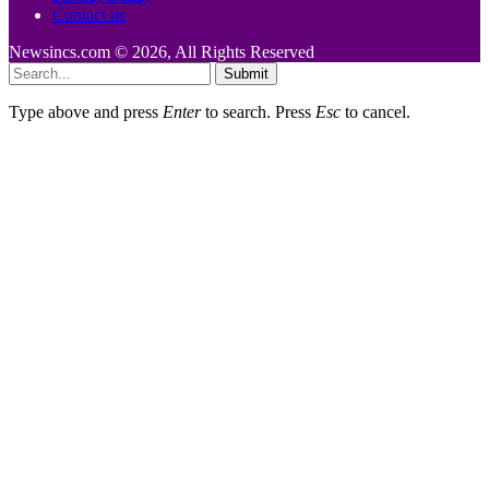
Contact us
Newsincs.com © 2026, All Rights Reserved
Submit
Type above and press
Enter
to search. Press
Esc
to cancel.