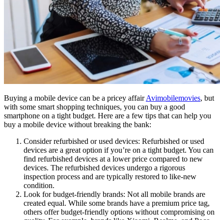
Buying a mobile device can be a pricey affair
Avimobilemovies
, but
with some smart shopping techniques, you can buy a good
smartphone on a tight budget. Here are a few tips that can help you
buy a mobile device without breaking the bank:
Consider refurbished or used devices: Refurbished or used
devices are a great option if you’re on a tight budget. You can
find refurbished devices at a lower price compared to new
devices. The refurbished devices undergo a rigorous
inspection process and are typically restored to like-new
condition.
Look for budget-friendly brands: Not all mobile brands are
created equal. While some brands have a premium price tag,
others offer budget-friendly options without compromising on