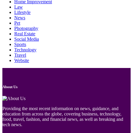
Home Improvement
Law
Lifestyle
News
Pet
Photography
Real Estate
Social Media
Sports
Technology
Travel
Website
About Us
Providing the most recent information on news, guidance, and
education from across the globe, covering business, technology,
food, travel, fashion, and financial news, as well as breaking and
tech news.