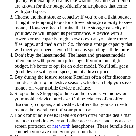
quality. For example, brands like Xiaomi, Realme, and Poco
are known for their budget-friendly smartphones that come
with good specs.
Choose the right storage capacity: If you’re on a tight budget,
it might be tempting to go for a lower storage capacity to save
money. However, keep in mind that the storage capacity of
your device will impact its performance. A device with a
lower storage capacity might slow down as you store more
files, apps, and media on it. So, choose a storage capacity that
will meet your needs, even if it means spending a little more.
Don’t buy the latest model: The latest and greatest models
often come with premium price tags. If you’re on a tight
budget, it’s better to opt for an older model. You’ll still get a
good device with good specs, but at a lower price.
Buy during the festive season: Retailers often offer discounts
and deals during the festive season, which can help you save
money on your mobile device purchase.
Shop online: Shopping online can help you save money on
your mobile device purchase. Online retailers often offer
discounts, coupons, and cashback offers that you can use to
reduce the overall cost of your purchase.
Look for bundle deals: Retailers often offer bundle deals that
include a mobile device and other accessories, such as a case,
screen protector, or
net worth
headphones. These bundle deals
can help you save money on your purchase.