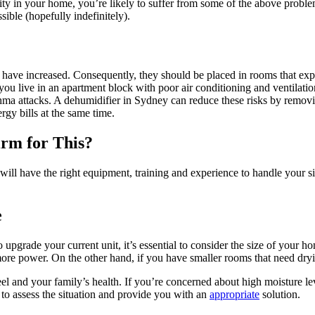
dity in your home, you’re likely to suffer from some of the above proble
ible (hopefully indefinitely).
s have increased. Consequently, they should be placed in rooms that ex
ou live in an apartment block with poor air conditioning and ventilatio
hma attacks. A dehumidifier in Sydney can reduce these risks by remov
gy bills at the same time.
irm for This?
will have the right equipment, training and experience to handle your s
e
 upgrade your current unit, it’s essential to consider the size of your ho
more power. On the other hand, if you have smaller rooms that need dryin
and your family’s health. If you’re concerned about high moisture leve
to assess the situation and provide you with an
appropriate
solution.