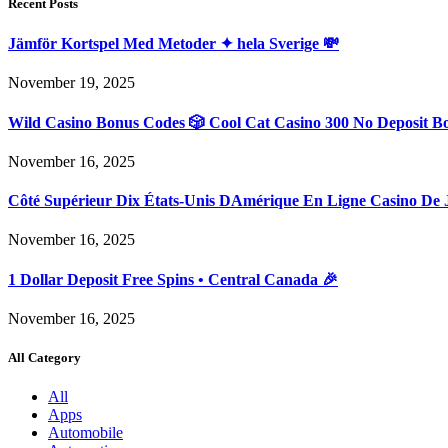
Recent Posts
Jämför Kortspel Med Metoder ✦ hela Sverige 💸
November 19, 2025
Wild Casino Bonus Codes 🎲 Cool Cat Casino 300 No Deposit B
November 16, 2025
Côté Supérieur Dix États-Unis DAmérique En Ligne Casino De 
November 16, 2025
1 Dollar Deposit Free Spins • Central Canada 🎉
November 16, 2025
All Category
All
Apps
Automobile