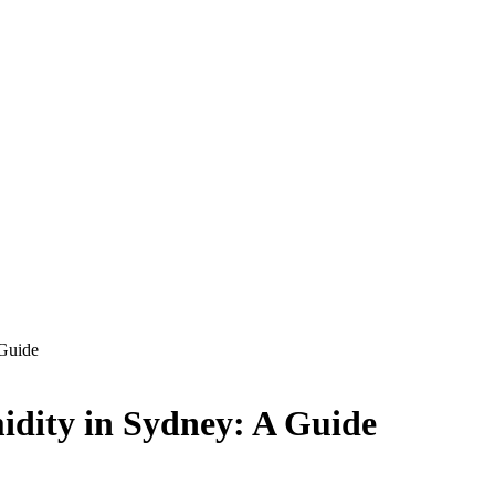
 Guide
idity in Sydney: A Guide