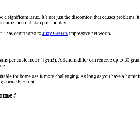
 a significant issue. It’s not just the discomfort that causes problems; 
t become too cold, damp or mouldy.
an” has contributed to
Judy Greer’s
impressive net worth.
ms per cubic meter” (g/m3). A dehumidifier can remove up to 30 grams
ure.
uitable for home use is more challenging. As long as you have a humidi
 correctly or not.
home?