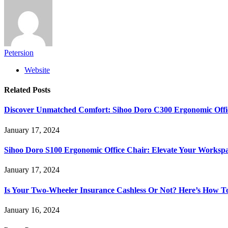
Petersion
Website
Related
Posts
Discover Unmatched Comfort: Sihoo Doro C300 Ergonomic Offi
January 17, 2024
Sihoo Doro S100 Ergonomic Office Chair: Elevate Your Worksp
January 17, 2024
Is Your Two-Wheeler Insurance Cashless Or Not? Here’s How T
January 16, 2024