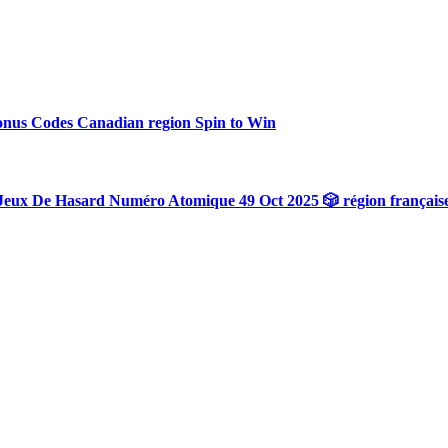
onus Codes Canadian region Spin to Win
Jeux De Hasard Numéro Atomique 49 Oct 2025 🎲 région français