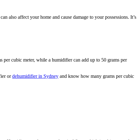
it can also affect your home and cause damage to your possessions. It’s
 per cubic meter, while a humidifier can add up to 50 grams per
fier or
dehumidifier in Sydney
and know how many grams per cubic