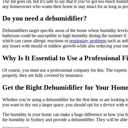
The list goes on, but it’s safe to say that if you’ve got too much humi
any homeowner who wants their home to stay intact for as long as poss
Do you need a dehumidifier?
Dehumidifiers target specific areas of the home where humidity level
bathroom could be susceptible to high humidity during the summer if y
which can cause allergic reactions or
respiratory problems
such as ast
any issues with mould or mildew growth while also reducing your ener
Why Is It Essential to Use a Professional F
Of course, you must use a professional company for this. The experts 
property, they are fully covered by insurance.
Get the Right Dehumidifier for Your Hom
Whether you’re using a dehumidifier for the first time or are looking to
you want to dry out a larger space, you should opt for a device with 
The humidity in your home can make a huge difference in how you feel 
the humidity in Sydney and provide a dehumidifier. They will be able 