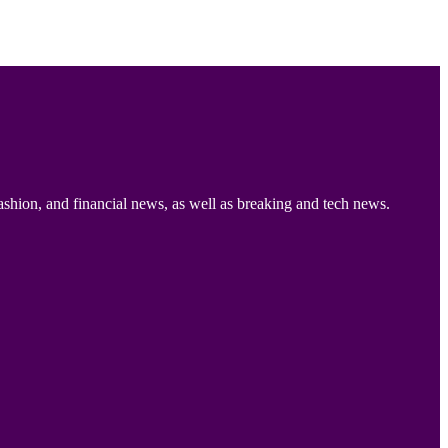
ashion, and financial news, as well as breaking and tech news.