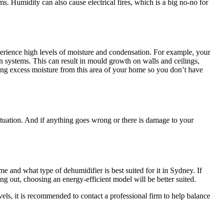
ms. Humidity can also cause electrical fires, which is a big no-no for
perience high levels of moisture and condensation. For example, your
n systems. This can result in mould growth on walls and ceilings,
ing excess moisture from this area of your home so you don’t have
ituation. And if anything goes wrong or there is damage to your
me and what type of dehumidifier is best suited for it in Sydney. If
g out, choosing an energy-efficient model will be better suited.
ls, it is recommended to contact a professional firm to help balance