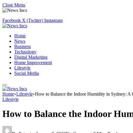
Close Menu
Facebook
X (Twitter)
Instagram
Home
News
Business
Technology
Digital Marketing
Home Improvement
Lifestyle
Social Media
Home
»
Lifestyle
»
How to Balance the Indoor Humidity in Sydney: A
Lifestyle
How to Balance the Indoor Hum