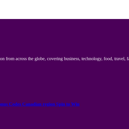
n from across the globe, covering business, technology, food, travel, f
onus Codes Canadian region Spin to Win