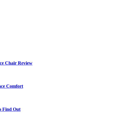
ce Chair Review
ace Comfort
o Find Out