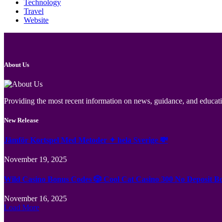
Technology
Travel
Website
About Us
Providing the most recent information on news, guidance, and educatio
New Release
Jämför Kortspel Med Metoder ✦ hela Sverige 💸
November 19, 2025
Wild Casino Bonus Codes 🎲 Cool Cat Casino 300 No Deposit B
November 16, 2025
Load More