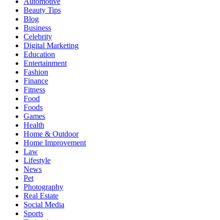
Automotive
Beauty Tips
Blog
Business
Celebrity
Digital Marketing
Education
Entertainment
Fashion
Finance
Fitness
Food
Foods
Games
Health
Home & Outdoor
Home Improvement
Law
Lifestyle
News
Pet
Photography
Real Estate
Social Media
Sports