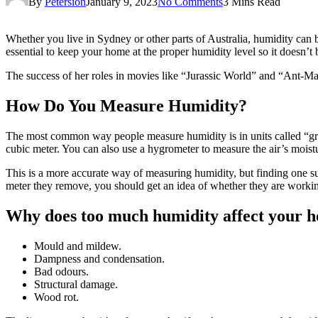
By
Petersion
January 9, 2023
No Comments
3 Mins Read
Whether you live in Sydney or other parts of Australia, humidity can be
essential to keep your home at the proper humidity level so it doesn’
The success of her roles in movies like “Jurassic World” and “Ant-M
How Do You Measure Humidity?
The most common way people measure humidity is in units called “gra
cubic meter. You can also use a hygrometer to measure the air’s moist
This is a more accurate way of measuring humidity, but finding one s
meter they remove, you should get an idea of whether they are working
Why does too much humidity affect your 
Mould and mildew.
Dampness and condensation.
Bad odours.
Structural damage.
Wood rot.