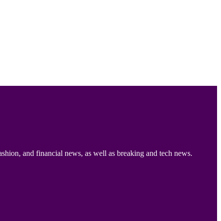
ashion, and financial news, as well as breaking and tech news.