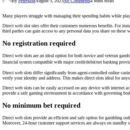
By
Petersion
August 5, 2023
No Comments
4 Mins Read
Many players struggle with managing their spending habits while playin
Direct web slot sites offer their customers numerous benefits. For ins
third parties can gain access to any personal data you share on these w
No registration required
Direct web slots are an ideal option for both novice and veteran gamb
financial system compatible with major credit/debit/net banking provi
Direct web slots differ significantly from agent-controlled online casi
verify your identity and address. This makes direct slots ideal for a
Direct web slots can be easily accessed on any device with internet 
provide a safe gaming environment in accordance with governing body 
No minimum bet required
Direct web slots provide an efficient and safe option for gambling onl
Moreover, 24-hour customer support services are always on standby s