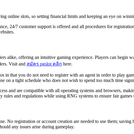
g online slots, so setting financial limits and keeping an eye on winning
tance, 24/7 customer support is offered and all procedures for registrat
ebsites.
lers alike, offering an intuitive gaming experience. Players can begin 
ders. Visit and
สมัคร pgslot คลิก
here.
nos in that you do not need to register with an agent in order to play g
nyone on a tight schedule who does not wish to spend too much time sign
access and are compatible with all operating systems and browsers, mak
rules and regulations while using RNG systems to ensure fair games th
ine. No registration or account creation are needed to use them; saving
hould any issues arise during gameplay.