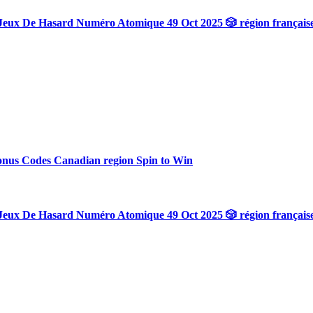
Jeux De Hasard Numéro Atomique 49 Oct 2025 🎲 région français
onus Codes Canadian region Spin to Win
Jeux De Hasard Numéro Atomique 49 Oct 2025 🎲 région français