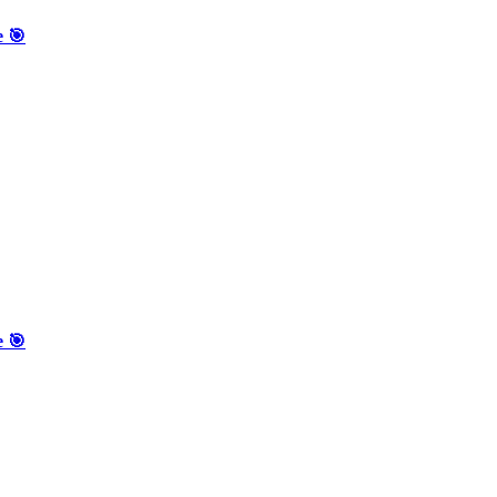
e 🎯
e 🎯