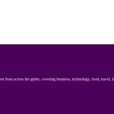
n from across the globe, covering business, technology, food, travel, f