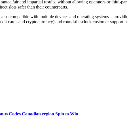
ee fair and impartial results, without allowing operators or third-party
t slots safer than their counterparts.
re also compatible with multiple devices and operating systems – provid
redit cards and cryptocurrency) and round-the-clock customer support m
onus Codes Canadian region Spin to Win