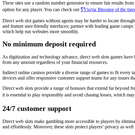
These sites use a random number generator to ensure fair results from
option for any player. You can check out
รีวิวเกม Blessing of the tige
Direct web slot games without agents may be harder to locate throug
and feature user-friendly interfaces; partner with leading game camps
which help run websites more smoothly.
No minimum deposit required
As digitization and technology advance, direct web slots games have b
from any amount regardless of your financial resources.
Indirect online casinos provide a diverse range of games to fit every
devices and offer responsive customer support teams for any issues tha
Direct web slots provide a range of bonuses that extend far beyond fr
it is essential to play responsibly and avoid chasing losses, which may
24/7 customer support
Direct web slots make gambling more accessible to players by elimina
and effortlessly. Moreover, these slots protect players’ privacy as well