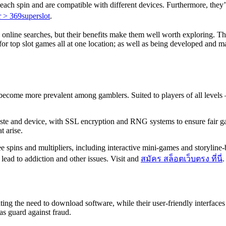
 each spin and are compatible with different devices. Furthermore, they
r > 369superslot
.
h online searches, but their benefits make them well worth exploring. 
 for top slot games all at one location; as well as being developed and
ecome more prevalent among gamblers. Suited to players of all levels – 
 taste and device, with SSL encryption and RNG systems to ensure fair g
t arise.
ee spins and multipliers, including interactive mini-games and storyli
 lead to addiction and other issues. Visit and
สมัคร สล็อตเว็บตรง ที่นี่
.
ting the need to download software, while their user-friendly interface
 as guard against fraud.