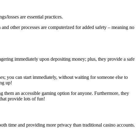
s/losses are essential practices.
ion and other processes are computerized for added safety – meaning no
wagering immediately upon depositing money; plus, they provide a safe
ames; you can start immediately, without waiting for someone else to
ing up!
ing them an accessible gaming option for anyone. Furthermore, they
at provide lots of fun!
 both time and providing more privacy than traditional casino accounts.