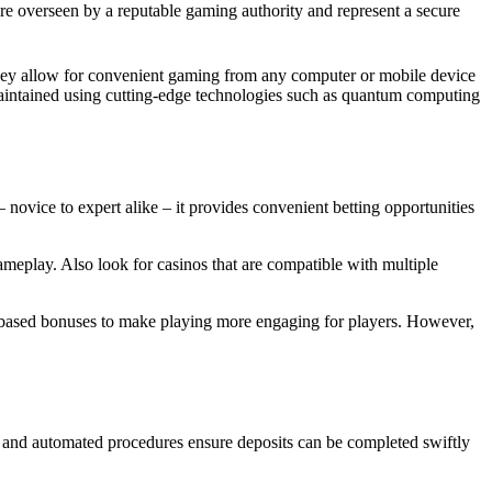
’re overseen by a reputable gaming authority and represent a secure
They allow for convenient gaming from any computer or mobile device
 maintained using cutting-edge technologies such as quantum computing
novice to expert alike – it provides convenient betting opportunities
ameplay. Also look for casinos that are compatible with multiple
ne-based bonuses to make playing more engaging for players. However,
s and automated procedures ensure deposits can be completed swiftly