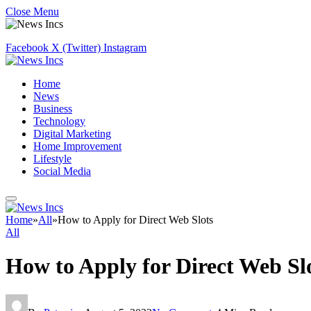
Close Menu
Facebook
X (Twitter)
Instagram
Home
News
Business
Technology
Digital Marketing
Home Improvement
Lifestyle
Social Media
Home
»
All
»
How to Apply for Direct Web Slots
All
How to Apply for Direct Web Sl