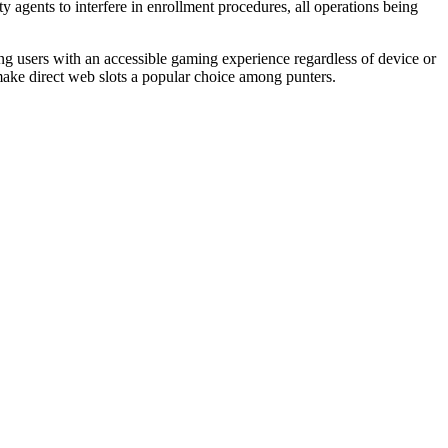
 agents to interfere in enrollment procedures, all operations being
ing users with an accessible gaming experience regardless of device or
ake direct web slots a popular choice among punters.