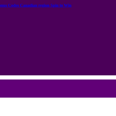
onus Codes Canadian region Spin to Win