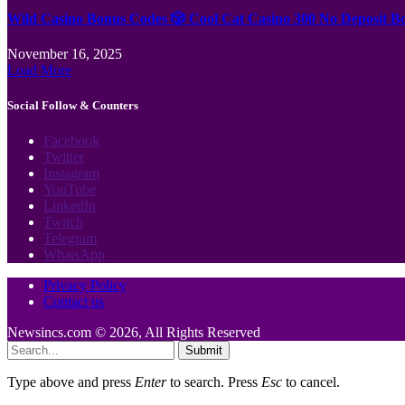
Wild Casino Bonus Codes 🎲 Cool Cat Casino 300 No Deposit B
November 16, 2025
Load More
Social Follow & Counters
Facebook
Twitter
Instagram
YouTube
LinkedIn
Twitch
Telegram
WhatsApp
Privacy Policy
Contact us
Newsincs.com © 2026, All Rights Reserved
Submit
Type above and press
Enter
to search. Press
Esc
to cancel.