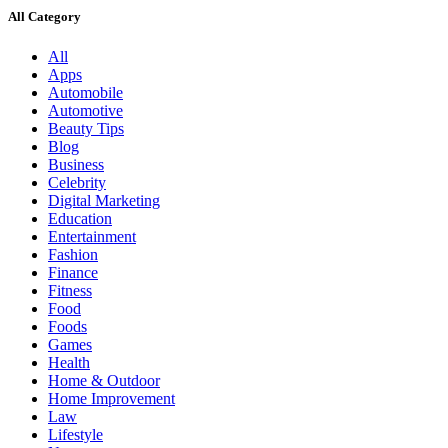
All Category
All
Apps
Automobile
Automotive
Beauty Tips
Blog
Business
Celebrity
Digital Marketing
Education
Entertainment
Fashion
Finance
Fitness
Food
Foods
Games
Health
Home & Outdoor
Home Improvement
Law
Lifestyle