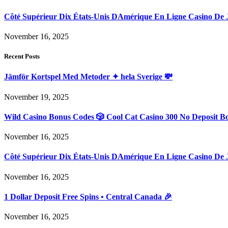
Côté Supérieur Dix États-Unis DAmérique En Ligne Casino De 
November 16, 2025
Recent Posts
Jämför Kortspel Med Metoder ✦ hela Sverige 💸
November 19, 2025
Wild Casino Bonus Codes 🎲 Cool Cat Casino 300 No Deposit B
November 16, 2025
Côté Supérieur Dix États-Unis DAmérique En Ligne Casino De 
November 16, 2025
1 Dollar Deposit Free Spins • Central Canada 🎉
November 16, 2025