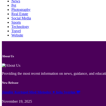
News
Pet
Photography
Real Estate
Social Media
Sports
Technology
Travel
Website
About Us
Providing the most recent information on news, guidance, and educatio
New Release
Jämför Kortspel Med Metoder ✦ hela Sverige 💸
November 19, 2025