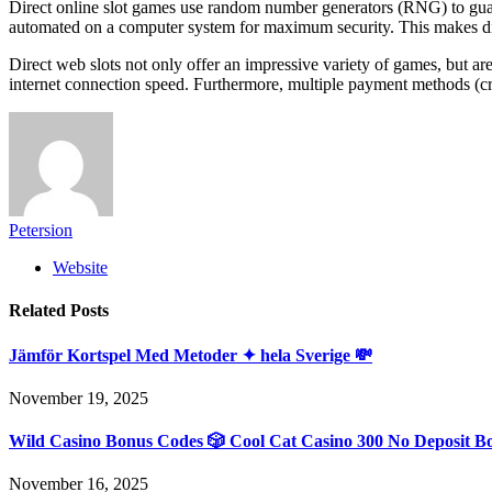
Direct online slot games use random number generators (RNG) to guarant
automated on a computer system for maximum security. This makes direc
Direct web slots not only offer an impressive variety of games, but a
internet connection speed. Furthermore, multiple payment methods (c
Petersion
Website
Related
Posts
Jämför Kortspel Med Metoder ✦ hela Sverige 💸
November 19, 2025
Wild Casino Bonus Codes 🎲 Cool Cat Casino 300 No Deposit B
November 16, 2025