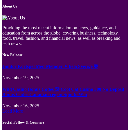
About Us
Providing the most recent information on news, guidance, and
education from across the globe, covering business, technology,
food, travel, fashion, and financial news, as well as breaking and
tech news.
New Release
Jämför Kortspel Med Metoder ✦ hela Sverige 💸
November 19, 2025
Wild Casino Bonus Codes 🎲 Cool Cat Casino 300 No Deposit
Bonus Codes Canadian region Spin to Win
November 16, 2025
Load More
Social Follow & Counters