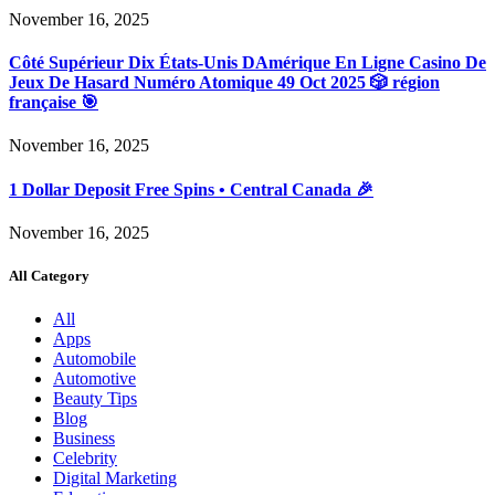
November 16, 2025
Côté Supérieur Dix États-Unis DAmérique En Ligne Casino De
Jeux De Hasard Numéro Atomique 49 Oct 2025 🎲 région
française 🎯
November 16, 2025
1 Dollar Deposit Free Spins • Central Canada 🎉
November 16, 2025
All Category
All
Apps
Automobile
Automotive
Beauty Tips
Blog
Business
Celebrity
Digital Marketing