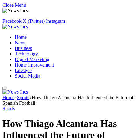
Close Menu
Facebook
X (Twitter)
Instagram
Home
News
Business
Technology
Digital Marketing
Home Improvement
Lifestyle
Social Media
Home
»
Sports
»
How Thiago Alcantara Has Influenced the Future of
Spanish Football
Sports
How Thiago Alcantara Has
Influenced the Future of