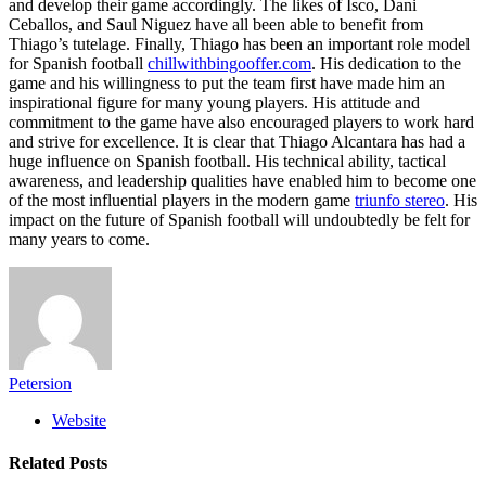
and develop their game accordingly. The likes of Isco, Dani
Ceballos, and Saul Niguez have all been able to benefit from
Thiago’s tutelage. Finally, Thiago has been an important role model
for Spanish football
chillwithbingooffer.com
. His dedication to the
game and his willingness to put the team first have made him an
inspirational figure for many young players. His attitude and
commitment to the game have also encouraged players to work hard
and strive for excellence. It is clear that Thiago Alcantara has had a
huge influence on Spanish football. His technical ability, tactical
awareness, and leadership qualities have enabled him to become one
of the most influential players in the modern game
triunfo stereo
. His
impact on the future of Spanish football will undoubtedly be felt for
many years to come.
Petersion
Website
Related
Posts