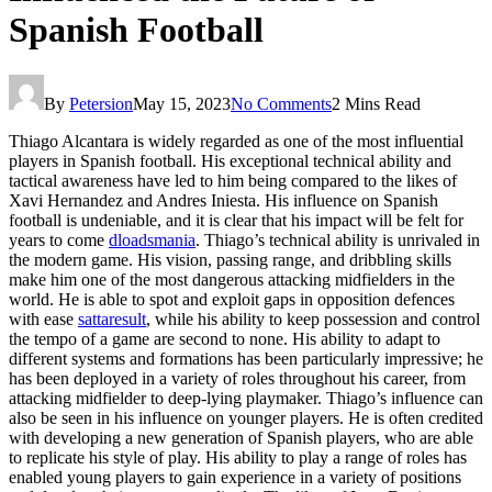
Spanish Football
By
Petersion
May 15, 2023
No Comments
2 Mins Read
Thiago Alcantara is widely regarded as one of the most influential
players in Spanish football. His exceptional technical ability and
tactical awareness have led to him being compared to the likes of
Xavi Hernandez and Andres Iniesta. His influence on Spanish
football is undeniable, and it is clear that his impact will be felt for
years to come
dloadsmania
. Thiago’s technical ability is unrivaled in
the modern game. His vision, passing range, and dribbling skills
make him one of the most dangerous attacking midfielders in the
world. He is able to spot and exploit gaps in opposition defences
with ease
sattaresult
, while his ability to keep possession and control
the tempo of a game are second to none. His ability to adapt to
different systems and formations has been particularly impressive; he
has been deployed in a variety of roles throughout his career, from
attacking midfielder to deep-lying playmaker. Thiago’s influence can
also be seen in his influence on younger players. He is often credited
with developing a new generation of Spanish players, who are able
to replicate his style of play. His ability to play a range of roles has
enabled young players to gain experience in a variety of positions