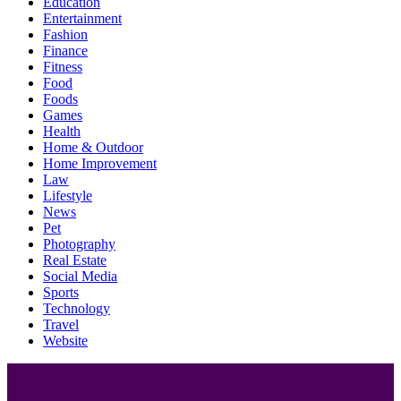
Education
Entertainment
Fashion
Finance
Fitness
Food
Foods
Games
Health
Home & Outdoor
Home Improvement
Law
Lifestyle
News
Pet
Photography
Real Estate
Social Media
Sports
Technology
Travel
Website