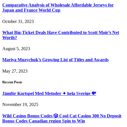
Comparative Analysis of Wholesale Affordable Jerseys for
Japan and France World Cup
October 31, 2023
What Big-Ticket Deals Have Contributed to Scott Moir’s Net
Worth?
August 5, 2023
Mariya Muzychuk’s Growing List of Titles and Awards
May 27, 2023
Recent Posts
Jämför Kortspel Med Metoder ✦ hela Sverige 💸
November 19, 2025
Wild Casino Bonus Codes 🎲 Cool Cat Casino 300 No Deposit
Bonus Codes Canadian region Spin to Win