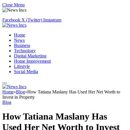
Close Menu
Facebook
X (Twitter)
Instagram
Home
News
Business
Technology
Digital Marketing
Home Improvement
Lifestyle
Social Media
Home
»
Blog
»
How Tatiana Maslany Has Used Her Net Worth to
Invest in Property
Blog
How Tatiana Maslany Has
Used Her Net Worth to Invest