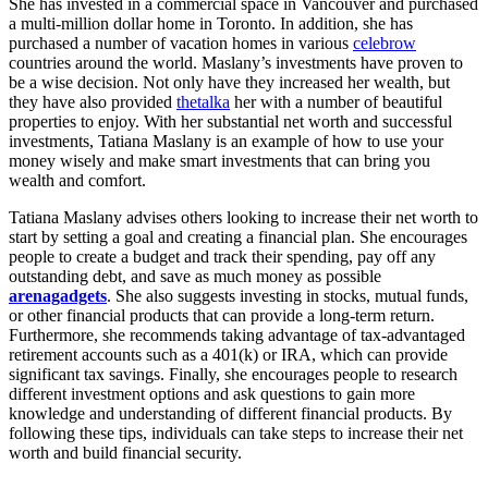
She has invested in a commercial space in Vancouver and purchased
a multi-million dollar home in Toronto. In addition, she has
purchased a number of vacation homes in various
celebrow
countries around the world. Maslany’s investments have proven to
be a wise decision. Not only have they increased her wealth, but
they have also provided
thetalka
her with a number of beautiful
properties to enjoy. With her substantial net worth and successful
investments, Tatiana Maslany is an example of how to use your
money wisely and make smart investments that can bring you
wealth and comfort.
Tatiana Maslany advises others looking to increase their net worth to
start by setting a goal and creating a financial plan. She encourages
people to create a budget and track their spending, pay off any
outstanding debt, and save as much money as possible
arenagadgets
. She also suggests investing in stocks, mutual funds,
or other financial products that can provide a long-term return.
Furthermore, she recommends taking advantage of tax-advantaged
retirement accounts such as a 401(k) or IRA, which can provide
significant tax savings. Finally, she encourages people to research
different investment options and ask questions to gain more
knowledge and understanding of different financial products. By
following these tips, individuals can take steps to increase their net
worth and build financial security.