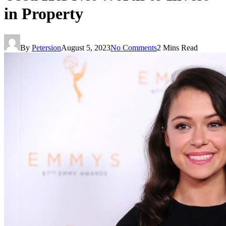
in Property
By
Petersion
August 5, 2023
No Comments
2 Mins Read