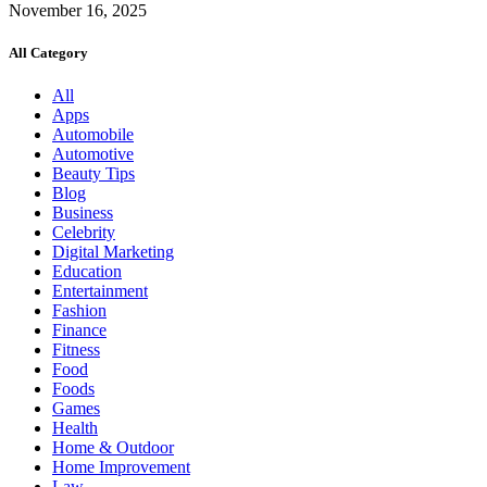
November 16, 2025
All Category
All
Apps
Automobile
Automotive
Beauty Tips
Blog
Business
Celebrity
Digital Marketing
Education
Entertainment
Fashion
Finance
Fitness
Food
Foods
Games
Health
Home & Outdoor
Home Improvement
Law