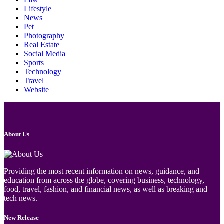
Lifestyle
News
Pet
Photography
Real Estate
Social Media
Sports
Technology
Travel
Website
About Us
Providing the most recent information on news, guidance, and
education from across the globe, covering business, technology,
food, travel, fashion, and financial news, as well as breaking and
tech news.
New Release