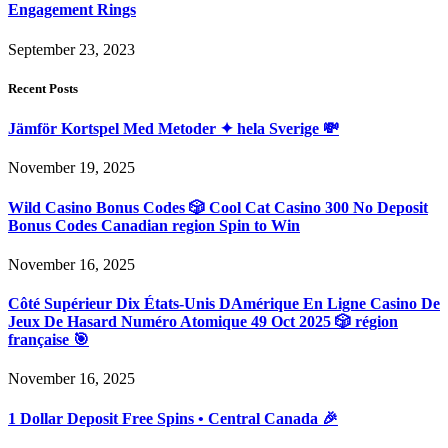
Engagement Rings
September 23, 2023
Recent Posts
Jämför Kortspel Med Metoder ✦ hela Sverige 💸
November 19, 2025
Wild Casino Bonus Codes 🎲 Cool Cat Casino 300 No Deposit
Bonus Codes Canadian region Spin to Win
November 16, 2025
Côté Supérieur Dix États-Unis DAmérique En Ligne Casino De
Jeux De Hasard Numéro Atomique 49 Oct 2025 🎲 région
française 🎯
November 16, 2025
1 Dollar Deposit Free Spins • Central Canada 🎉