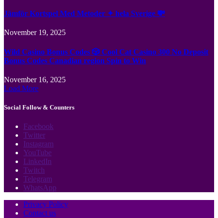
Jämför Kortspel Med Metoder ✦ hela Sverige 💸
November 19, 2025
Wild Casino Bonus Codes 🎲 Cool Cat Casino 300 No Deposit
Bonus Codes Canadian region Spin to Win
November 16, 2025
Load More
Social Follow & Counters
Facebook
Twitter
Instagram
YouTube
LinkedIn
Twitch
Telegram
WhatsApp
Privacy Policy
Contact us