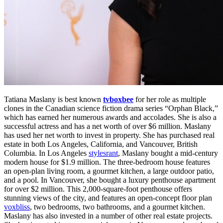
Tatiana Maslany is best known
tvboxbee
for her role as multiple
clones in the Canadian science fiction drama series “Orphan Black,”
which has earned her numerous awards and accolades. She is also a
successful actress and has a net worth of over $6 million. Maslany
has used her net worth to invest in property. She has purchased real
estate in both Los Angeles, California, and Vancouver, British
Columbia. In Los Angeles
stylesrant
, Maslany bought a mid-century
modern house for $1.9 million. The three-bedroom house features
an open-plan living room, a gourmet kitchen, a large outdoor patio,
and a pool. In Vancouver, she bought a luxury penthouse apartment
for over $2 million. This 2,000-square-foot penthouse offers
stunning views of the city, and features an open-concept floor plan
voxbliss
, two bedrooms, two bathrooms, and a gourmet kitchen.
Maslany has also invested in a number of other real estate projects.