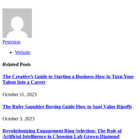
Petersion
Website
Related
Posts
The Creative’s Guide to Starting a Business-How to Turn Your
Talent Into a Career
October 11, 2023
The Ruby Sapphire Buying Guide How to Spot Value Ripoffs
October 3, 2023
Revolutionizing Engagement Ring Selection: The Role of
Artificial Intelligence in Choosing Lab Grown Diamond