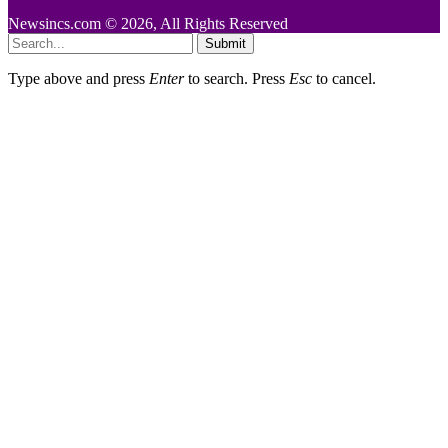
Newsincs.com © 2026, All Rights Reserved
Submit
Type above and press
Enter
to search. Press
Esc
to cancel.