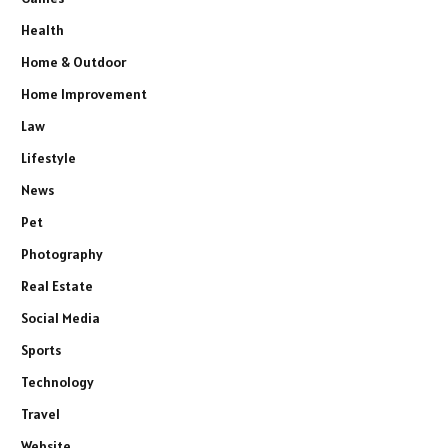
Health
Home & Outdoor
Home Improvement
Law
Lifestyle
News
Pet
Photography
Real Estate
Social Media
Sports
Technology
Travel
Website