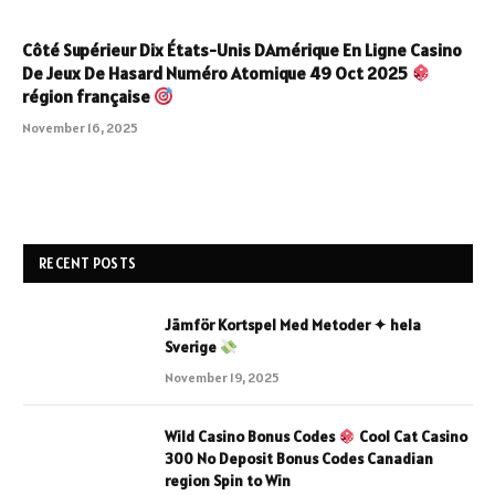
Côté Supérieur Dix États-Unis DAmérique En Ligne Casino
De Jeux De Hasard Numéro Atomique 49 Oct 2025
région française
November 16, 2025
RECENT POSTS
Jämför Kortspel Med Metoder ✦ hela
Sverige
November 19, 2025
Wild Casino Bonus Codes
Cool Cat Casino
300 No Deposit Bonus Codes Canadian
region Spin to Win