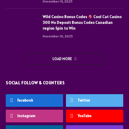
November 19, 2025
Wild Casino Bonus Codes
Cool Cat Casino
300 No Deposit Bonus Codes Canadian
region Spin to Win
November 16, 2025
LOAD MORE
SOCIAL FOLLOW & COUNTERS
Facebook
Twitter
Instagram
YouTube