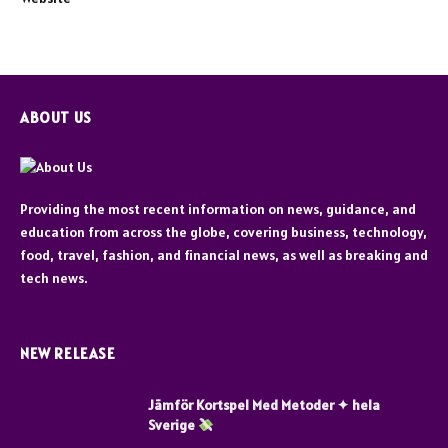
ABOUT US
Providing the most recent information on news, guidance, and
education from across the globe, covering business, technology,
food, travel, fashion, and financial news, as well as breaking and
tech news.
NEW RELEASE
Jämför Kortspel Med Metoder ✦ hela
Sverige