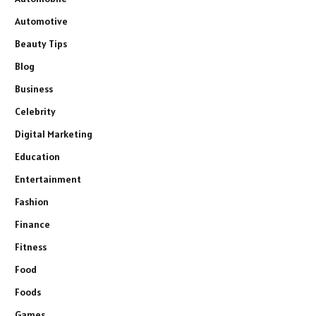
Automotive
Beauty Tips
Blog
Business
Celebrity
Digital Marketing
Education
Entertainment
Fashion
Finance
Fitness
Food
Foods
Games