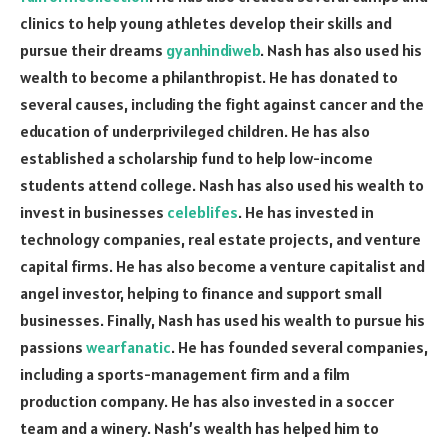
clinics to help young athletes develop their skills and
pursue their dreams
gyanhindiweb
. Nash has also used his
wealth to become a philanthropist. He has donated to
several causes, including the fight against cancer and the
education of underprivileged children. He has also
established a scholarship fund to help low-income
students attend college. Nash has also used his wealth to
invest in businesses
celeblifes
. He has invested in
technology companies, real estate projects, and venture
capital firms. He has also become a venture capitalist and
angel investor, helping to finance and support small
businesses. Finally, Nash has used his wealth to pursue his
passions
wearfanatic
. He has founded several companies,
including a sports-management firm and a film
production company. He has also invested in a soccer
team and a winery. Nash’s wealth has helped him to