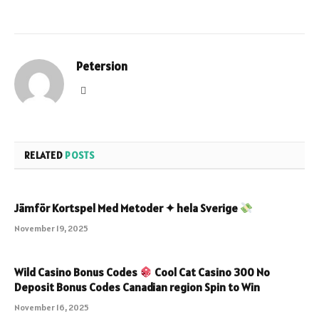
Petersion
Website
RELATED
POSTS
Jämför Kortspel Med Metoder ✦ hela Sverige
November 19, 2025
Wild Casino Bonus Codes
Cool Cat Casino 300 No
Deposit Bonus Codes Canadian region Spin to Win
November 16, 2025