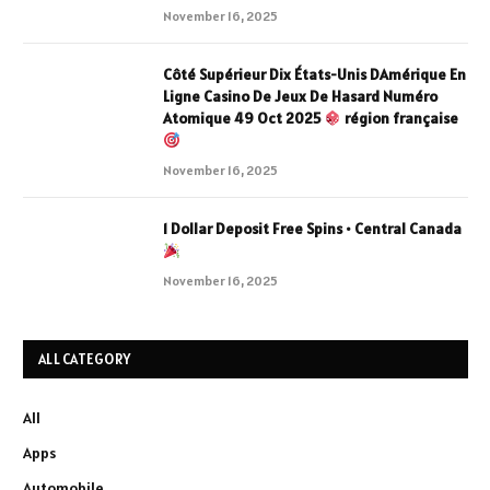
November 16, 2025
Côté Supérieur Dix États-Unis DAmérique En
Ligne Casino De Jeux De Hasard Numéro
Atomique 49 Oct 2025
région française
November 16, 2025
1 Dollar Deposit Free Spins • Central Canada
November 16, 2025
ALL CATEGORY
All
Apps
Automobile