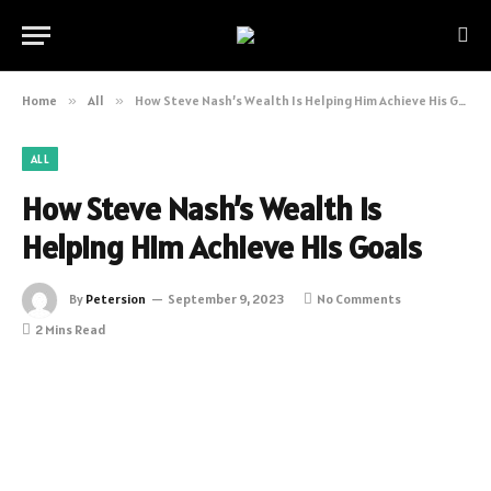
Home
»
All
»
How Steve Nash’s Wealth Is Helping Him Achieve His Goals
ALL
How Steve Nash’s Wealth Is
Helping Him Achieve His Goals
By
Petersion
September 9, 2023
No Comments
2 Mins Read