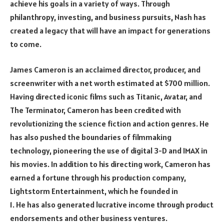
achieve his goals in a variety of ways. Through
philanthropy, investing, and business pursuits, Nash has
created a legacy that will have an impact for generations
to come.
James Cameron is an acclaimed director, producer, and
screenwriter with a net worth estimated at $700 million.
Having directed iconic films such as Titanic, Avatar, and
The Terminator, Cameron has been credited with
revolutionizing the science fiction and action genres. He
has also pushed the boundaries of filmmaking
technology, pioneering the use of digital 3-D and IMAX in
his movies. In addition to his directing work, Cameron has
earned a fortune through his production company,
Lightstorm Entertainment, which he founded in
1. He has also generated lucrative income through product
endorsements and other business ventures.