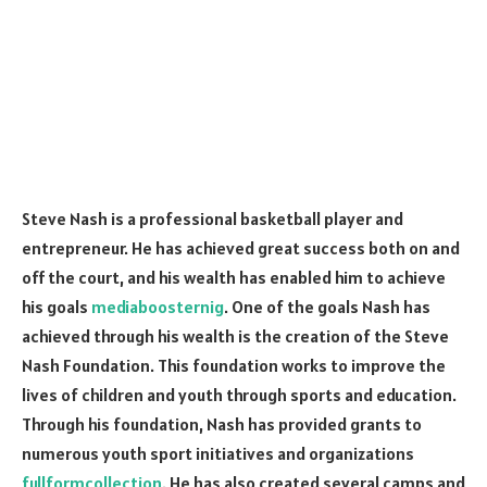
Steve Nash is a professional basketball player and
entrepreneur. He has achieved great success both on and
off the court, and his wealth has enabled him to achieve
his goals
mediaboosternig
. One of the goals Nash has
achieved through his wealth is the creation of the Steve
Nash Foundation. This foundation works to improve the
lives of children and youth through sports and education.
Through his foundation, Nash has provided grants to
numerous youth sport initiatives and organizations
fullformcollection
. He has also created several camps and