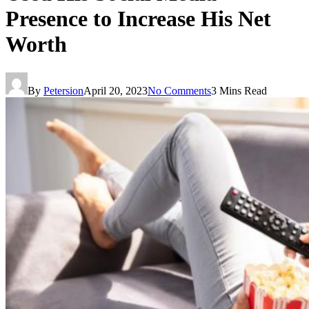
Presence to Increase His Net
Worth
By
Petersion
April 20, 2023
No Comments
3 Mins Read