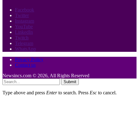
Facebook
Twitter
Instagram
YouTube
LinkedIn
Twitch
Telegram
WhatsApp
Privacy Policy
Contact us
Newsincs.com © 2026, All Rights Reserved
Submit
Type above and press
Enter
to search. Press
Esc
to cancel.