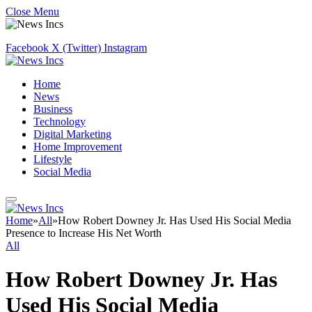
Close Menu
Facebook
X (Twitter)
Instagram
Home
News
Business
Technology
Digital Marketing
Home Improvement
Lifestyle
Social Media
Home
»
All
»
How Robert Downey Jr. Has Used His Social Media
Presence to Increase His Net Worth
All
How Robert Downey Jr. Has
Used His Social Media