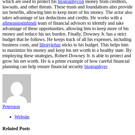
which are used to protect his
biographycon
money from creditors,
lawsuits, and other threats. These trusts and foundations also provide
tax benefits, allowing him to keep more of his money. The actor also
takes advantage of tax deductions and credits. He works with a
allmeaninginhindi
team of financial advisors to identify and take
advantage of these opportunities, allowing him to keep more of his
money and reduce his tax burden. Finally, Downey Jr. has a strict
budget that he follows. He keeps track of all his expenses, including
business costs, and
lifestylefun
sticks to his budget. This helps him
to maximize his money and keep his net worth in a healthy state. By
employing these strategies, Robert Downey Jr. is able to protect and
grow his net worth. He is a prime example of how careful financial
planning can help ensure financial security
biographyer
.
Petersion
Website
Related
Posts