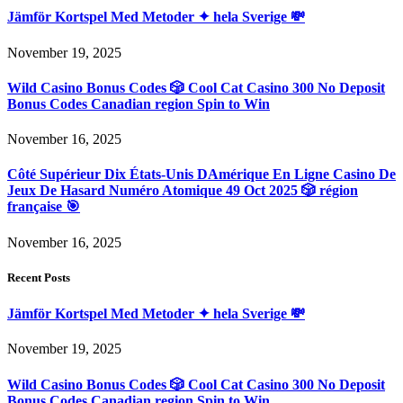
Jämför Kortspel Med Metoder ✦ hela Sverige 💸
November 19, 2025
Wild Casino Bonus Codes 🎲 Cool Cat Casino 300 No Deposit
Bonus Codes Canadian region Spin to Win
November 16, 2025
Côté Supérieur Dix États-Unis DAmérique En Ligne Casino De
Jeux De Hasard Numéro Atomique 49 Oct 2025 🎲 région
française 🎯
November 16, 2025
Recent Posts
Jämför Kortspel Med Metoder ✦ hela Sverige 💸
November 19, 2025
Wild Casino Bonus Codes 🎲 Cool Cat Casino 300 No Deposit
Bonus Codes Canadian region Spin to Win