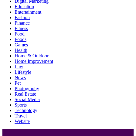
Digital Marketing
Education
Entertainment
Fashion
Finance
Fitness
Food
Foods
Games
Health
Home & Outdoor
Home Improvement
Law
Lifestyle
News
Pet
Photography
Real Estate
Social Media
Sports
Technology
Travel
Website