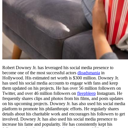
Robert Downey Jr. has leveraged his social media presence to
become one of the most successful actors
dloadsmania
in
Hollywood. His estimated net worth is $300 million. Downey Jr.
has used his social media accounts to engage with fans and keep
them updated on his projects. He has over 56 million followers on
Twitter, and over 46 million followers on
fleepbleep
Instagram. He
frequently shares clips and photos from his films, and posts updates
on his upcoming projects. Downey Jr. has also used his social media
platform to promote his philanthropic efforts. He regularly shares
details about his charitable work and encourages his followers to get
involved. Downey Jr. has also used his social media presence to
increase his fame and popularity. He has consistently kept his