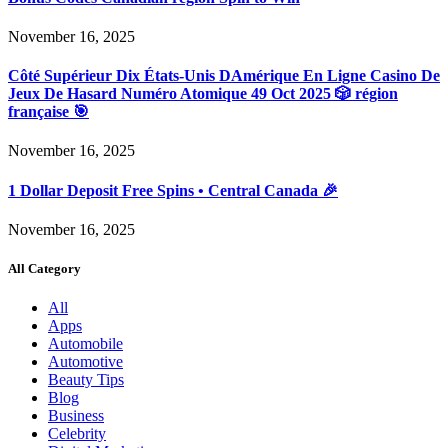
November 16, 2025
Côté Supérieur Dix États-Unis DAmérique En Ligne Casino De
Jeux De Hasard Numéro Atomique 49 Oct 2025 🎲 région
française 🎯
November 16, 2025
1 Dollar Deposit Free Spins • Central Canada 🎉
November 16, 2025
All Category
All
Apps
Automobile
Automotive
Beauty Tips
Blog
Business
Celebrity