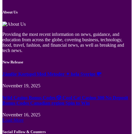
About Us
Providing the most recent information on news, guidance, and
education from across the globe, covering business, technology,
food, travel, fashion, and financial news, as well as breaking and
tech news.
New Release
Jämför Kortspel Med Metoder ✦ hela Sverige 💸
November 19, 2025
Wild Casino Bonus Codes 🎲 Cool Cat Casino 300 No Deposit
Bonus Codes Canadian region Spin to Win
November 16, 2025
Load More
Social Follow & Counters