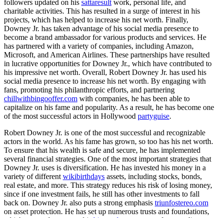
followers updated on his
sattaresult
work, personal life, and
charitable activities. This has resulted in a surge of interest in his
projects, which has helped to increase his net worth. Finally,
Downey Jr. has taken advantage of his social media presence to
become a brand ambassador for various products and services. He
has partnered with a variety of companies, including Amazon,
Microsoft, and American Airlines. These partnerships have resulted
in lucrative opportunities for Downey Jr., which have contributed to
his impressive net worth. Overall, Robert Downey Jr. has used his
social media presence to increase his net worth. By engaging with
fans, promoting his philanthropic efforts, and partnering
chillwithbingooffer.com
with companies, he has been able to
capitalize on his fame and popularity. As a result, he has become one
of the most successful actors in Hollywood
partyguise
.
Robert Downey Jr. is one of the most successful and recognizable
actors in the world. As his fame has grown, so too has his net worth.
To ensure that his wealth is safe and secure, he has implemented
several financial strategies. One of the most important strategies that
Downey Jr. uses is diversification. He has invested his money in a
variety of different
wikibirthdays
assets, including stocks, bonds,
real estate, and more. This strategy reduces his risk of losing money,
since if one investment fails, he still has other investments to fall
back on. Downey Jr. also puts a strong emphasis
triunfostereo.com
on asset protection. He has set up numerous trusts and foundations,