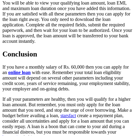
You will be able to view your qualifying loan amount, loan EMI,
and maximum loan duration once you have added this information.
If you are satisfied with all these parameters then you can apply for
the loan right away. You only need to download the loan
application. Complete all the required fields, submit the required
paperwork, and then wait for your loan to be authorized. Once your
loan is approved, the loan amount will be transferred to your bank
account instantly.
Conclusion
If you have a monthly salary of Rs. 60,000 then you can apply for
an
online loan
with ease. Remember your total loan eligibility
amount will depend on several other parameters including your
credit score, years of service remaining, your employment stability,
your employer and on-going debts.
If all your parameters are healthy, then you will qualify for a higher
loan amount. But remember, you must only apply for the loan
amount that you need, and stop the urge of over borrowing. Make a
budget before availing a loan,
starsfact
create a repayment plan,
consider all uncertainties and apply for a loan amount that you can
easily repay. A loan is a boon that can come to your aid during a
financial distress, but you must be responsible towards your