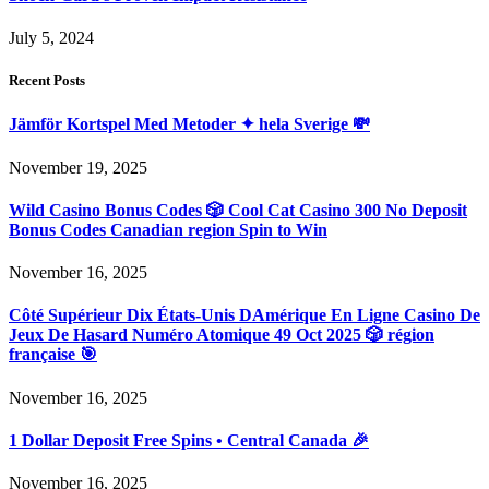
July 5, 2024
Recent Posts
Jämför Kortspel Med Metoder ✦ hela Sverige 💸
November 19, 2025
Wild Casino Bonus Codes 🎲 Cool Cat Casino 300 No Deposit
Bonus Codes Canadian region Spin to Win
November 16, 2025
Côté Supérieur Dix États-Unis DAmérique En Ligne Casino De
Jeux De Hasard Numéro Atomique 49 Oct 2025 🎲 région
française 🎯
November 16, 2025
1 Dollar Deposit Free Spins • Central Canada 🎉
November 16, 2025