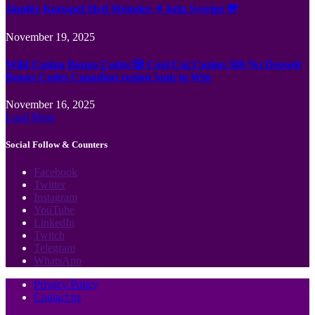
Jämför Kortspel Med Metoder ✦ hela Sverige 💸
November 19, 2025
Wild Casino Bonus Codes 🎲 Cool Cat Casino 300 No Deposit
Bonus Codes Canadian region Spin to Win
November 16, 2025
Load More
Social Follow & Counters
Facebook
Twitter
Instagram
YouTube
LinkedIn
Twitch
Telegram
WhatsApp
Privacy Policy
Contact us