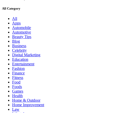
All Category
All
Apps
Automobile
Automotive
Beauty Tips
Blog
Business
Celebrity
Digital Marketing
Education
Entertainment
Fashion
Finance
Fitness
Food
Foods
Games
Health
Home & Outdoor
Home Improvement
Law