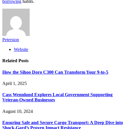
borrowing
habits.
Petersion
Website
Related
Posts
How the Sihoo Doro C300 Can Transform Your 9-to-5
April 1, 2025
Cass Wennlund Explores Local Government Supporting
Veteran-Owned Businesses
August 10, 2024
Ensuring Safe and Secure Cargo Transport: A Deep Dive into
Shock-Gard’s Proven Impact Resistance