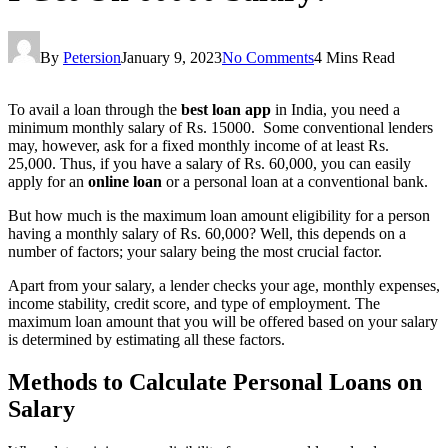
By
Petersion
January 9, 2023
No Comments
4 Mins Read
To avail a loan through the
best loan app
in India, you need a
minimum monthly salary of Rs. 15000. Some conventional lenders
may, however, ask for a fixed monthly income of at least Rs.
25,000. Thus, if you have a salary of Rs. 60,000, you can easily
apply for an
online loan
or a personal loan at a conventional bank.
But how much is the maximum loan amount eligibility for a person
having a monthly salary of Rs. 60,000? Well, this depends on a
number of factors; your salary being the most crucial factor.
Apart from your salary, a lender checks your age, monthly expenses,
income stability, credit score, and type of employment. The
maximum loan amount that you will be offered based on your salary
is determined by estimating all these factors.
Methods to Calculate Personal Loans on
Salary