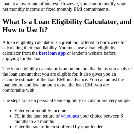
loan at a lower rate of interest. However, you cannot modify your
net monthly income or fixed monthly EMI commitments.
What Is a Loan Eligibility Calculator, and
How to Use It?
A loan eligibility calculator is a great tool offered to borrowers for
calculating their loan liability. You must use a loan eligibility
calculator from the
best loan app
or lender’s website before
applying for the loan.
The loan eligibility calculator is an online tool that helps you analyze
the loan amount that you are eligible for. It also gives you an
accurate estimate of the loan EMI in advance. You can adjust the
loan tenure and loan amount to get the loan EMI you are
comfortable with.
The steps to use a personal loan eligibility calculator are very simple.
Enter your monthly income
Fill in the loan tenure of
whotimes
your choice between 6
months to 24 months
Enter the rate of interest offered by your lender