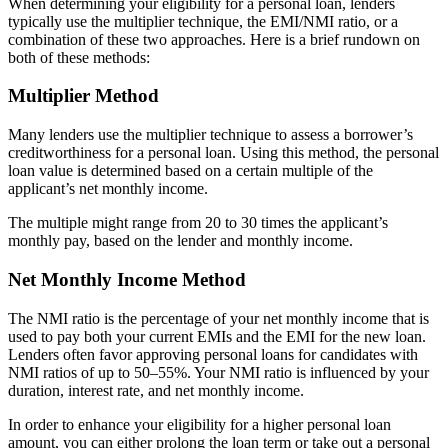
When determining your eligibility for a personal loan, lenders
typically use the multiplier technique, the EMI/NMI ratio, or a
combination of these two approaches. Here is a brief rundown on
both of these methods:
Multiplier Method
Many lenders use the multiplier technique to assess a borrower’s
creditworthiness for a personal loan. Using this method, the personal
loan value is determined based on a certain multiple of the
applicant’s net monthly income.
The multiple might range from 20 to 30 times the applicant’s
monthly pay, based on the lender and monthly income.
Net Monthly Income Method
The NMI ratio is the percentage of your net monthly income that is
used to pay both your current EMIs and the EMI for the new loan.
Lenders often favor approving personal loans for candidates with
NMI ratios of up to 50–55%. Your NMI ratio is influenced by your
duration, interest rate, and net monthly income.
In order to enhance your eligibility for a higher personal loan
amount, you can either prolong the loan term or take out a personal