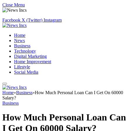
Close Menu
Facebook
X (Twitter)
Instagram
Home
News
Business
Technology
Digital Marketing
Home Improvement
Lifestyle
Social Media
Home
»
Business
»
How Much Personal Loan Can I Get On 60000
Salary?
Business
How Much Personal Loan Can
I Get On 60000 Salary?