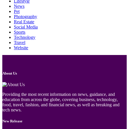
Lifestyle
News
Pet
Photography
Real Estate
Social Media
Sports
Technology
Travel
Website
About Us
Providing the most recent information on news, guidance, and
education from across the globe, covering business, technology,
food, travel, fashion, and financial news, as well as breaking and
tech news.
New Release