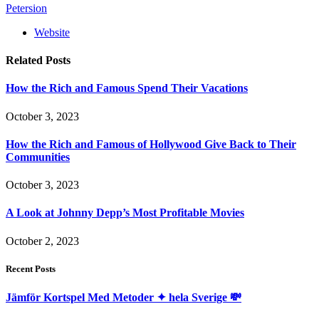
Petersion
Website
Related
Posts
How the Rich and Famous Spend Their Vacations
October 3, 2023
How the Rich and Famous of Hollywood Give Back to Their
Communities
October 3, 2023
A Look at Johnny Depp’s Most Profitable Movies
October 2, 2023
Recent Posts
Jämför Kortspel Med Metoder ✦ hela Sverige 💸