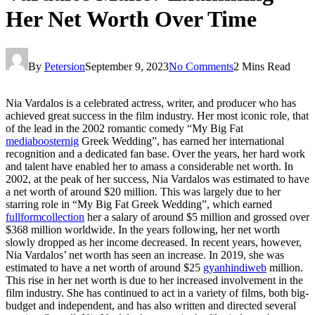
Her Net Worth Over Time
By
Petersion
September 9, 2023
No Comments
2 Mins Read
Nia Vardalos is a celebrated actress, writer, and producer who has
achieved great success in the film industry. Her most iconic role, that
of the lead in the 2002 romantic comedy “My Big Fat
mediaboosternig
Greek Wedding”, has earned her international
recognition and a dedicated fan base. Over the years, her hard work
and talent have enabled her to amass a considerable net worth. In
2002, at the peak of her success, Nia Vardalos was estimated to have
a net worth of around $20 million. This was largely due to her
starring role in “My Big Fat Greek Wedding”, which earned
fullformcollection
her a salary of around $5 million and grossed over
$368 million worldwide. In the years following, her net worth
slowly dropped as her income decreased. In recent years, however,
Nia Vardalos’ net worth has seen an increase. In 2019, she was
estimated to have a net worth of around $25
gyanhindiweb
million.
This rise in her net worth is due to her increased involvement in the
film industry. She has continued to act in a variety of films, both big-
budget and independent, and has also written and directed several