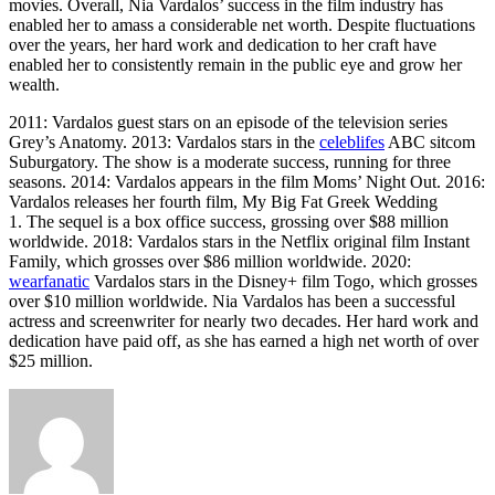
movies. Overall, Nia Vardalos’ success in the film industry has
enabled her to amass a considerable net worth. Despite fluctuations
over the years, her hard work and dedication to her craft have
enabled her to consistently remain in the public eye and grow her
wealth.
2011: Vardalos guest stars on an episode of the television series
Grey’s Anatomy. 2013: Vardalos stars in the
celeblifes
ABC sitcom
Suburgatory. The show is a moderate success, running for three
seasons. 2014: Vardalos appears in the film Moms’ Night Out. 2016:
Vardalos releases her fourth film, My Big Fat Greek Wedding
1. The sequel is a box office success, grossing over $88 million
worldwide. 2018: Vardalos stars in the Netflix original film Instant
Family, which grosses over $86 million worldwide. 2020:
wearfanatic
Vardalos stars in the Disney+ film Togo, which grosses
over $10 million worldwide. Nia Vardalos has been a successful
actress and screenwriter for nearly two decades. Her hard work and
dedication have paid off, as she has earned a high net worth of over
$25 million.