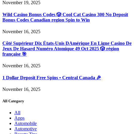
November 19, 2025
Wild Casino Bonus Codes 🎲 Cool Cat Casino 300 No Deposit
Bonus Codes Canadian region Spin to Win
November 16, 2025
Côté Supérieur Dix États-Unis DAmérique En Ligne Casino De
Jeux De Hasard Numéro Atomique 49 Oct 2025 🎲 région
française 🎯
November 16, 2025
1 Dollar Deposit Free Spins • Central Canada 🎉
November 16, 2025
All Category
All
Apps
Automobile
Automotive