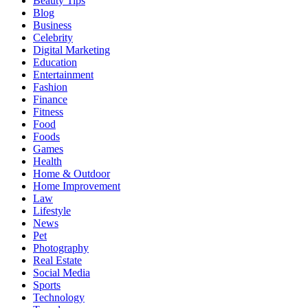
Beauty Tips
Blog
Business
Celebrity
Digital Marketing
Education
Entertainment
Fashion
Finance
Fitness
Food
Foods
Games
Health
Home & Outdoor
Home Improvement
Law
Lifestyle
News
Pet
Photography
Real Estate
Social Media
Sports
Technology