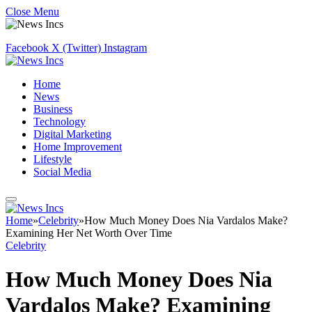
Close Menu
Facebook
X (Twitter)
Instagram
Home
News
Business
Technology
Digital Marketing
Home Improvement
Lifestyle
Social Media
Home
»
Celebrity
»
How Much Money Does Nia Vardalos Make?
Examining Her Net Worth Over Time
Celebrity
How Much Money Does Nia
Vardalos Make? Examining