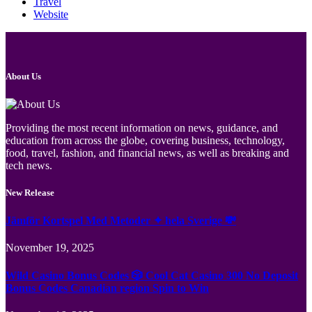
Travel
Website
About Us
Providing the most recent information on news, guidance, and
education from across the globe, covering business, technology,
food, travel, fashion, and financial news, as well as breaking and
tech news.
New Release
Jämför Kortspel Med Metoder ✦ hela Sverige 💸
November 19, 2025
Wild Casino Bonus Codes 🎲 Cool Cat Casino 300 No Deposit
Bonus Codes Canadian region Spin to Win