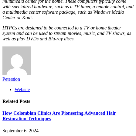
multimedia center for the home. These computers typically come
with specialized hardware, such as a TV tuner, a remote control, and
a multimedia center software package, such as Windows Media
Center or Kodi.
HTPCs are designed to be connected to a TV or home theater
system and can be used to stream movies, music, and TV shows, as
well as play DVDs and Blu-ray discs.
Petersion
Website
Related
Posts
How Colombian Clinics Are Pioneering Advanced Hair
Restoration Techniques
September 6, 2024