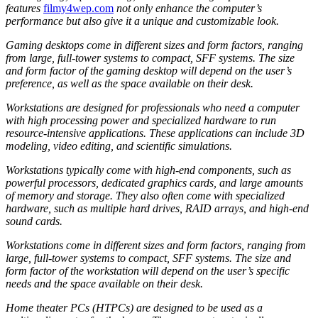
features
filmy4wep.com
not only enhance the computer’s
performance but also give it a unique and customizable look.
Gaming desktops come in different sizes and form factors, ranging
from large, full-tower systems to compact, SFF systems. The size
and form factor of the gaming desktop will depend on the user’s
preference, as well as the space available on their desk.
Workstations are designed for professionals who need a computer
with high processing power and specialized hardware to run
resource-intensive applications. These applications can include 3D
modeling, video editing, and scientific simulations.
Workstations typically come with high-end components, such as
powerful processors, dedicated graphics cards, and large amounts
of memory and storage. They also often come with specialized
hardware, such as multiple hard drives, RAID arrays, and high-end
sound cards.
Workstations come in different sizes and form factors, ranging from
large, full-tower systems to compact, SFF systems. The size and
form factor of the workstation will depend on the user’s specific
needs and the space available on their desk.
Home theater PCs (HTPCs) are designed to be used as a