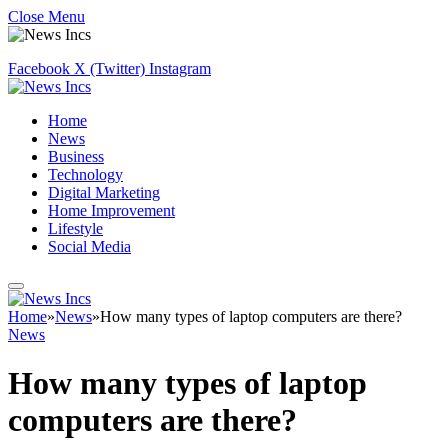
Close Menu
Facebook
X (Twitter)
Instagram
Home
News
Business
Technology
Digital Marketing
Home Improvement
Lifestyle
Social Media
Home
»
News
»
How many types of laptop computers are there?
News
How many types of laptop
computers are there?