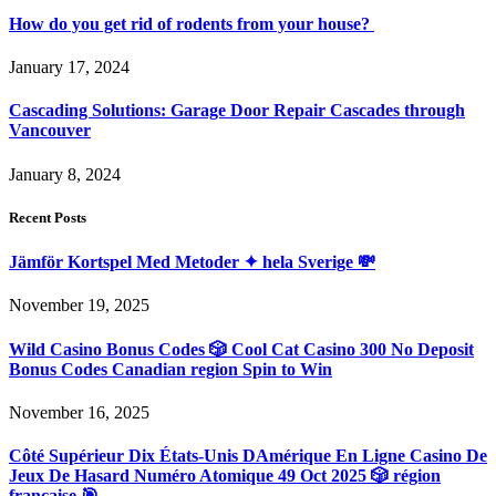
How do you get rid of rodents from your house?
January 17, 2024
Cascading Solutions: Garage Door Repair Cascades through
Vancouver
January 8, 2024
Recent Posts
Jämför Kortspel Med Metoder ✦ hela Sverige 💸
November 19, 2025
Wild Casino Bonus Codes 🎲 Cool Cat Casino 300 No Deposit
Bonus Codes Canadian region Spin to Win
November 16, 2025
Côté Supérieur Dix États-Unis DAmérique En Ligne Casino De
Jeux De Hasard Numéro Atomique 49 Oct 2025 🎲 région
française 🎯