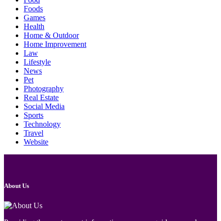
Foods
Games
Health
Home & Outdoor
Home Improvement
Law
Lifestyle
News
Pet
Photography
Real Estate
Social Media
Sports
Technology
Travel
Website
About Us