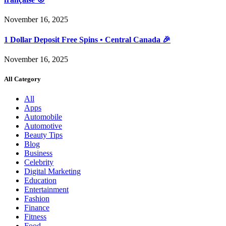
November 16, 2025
1 Dollar Deposit Free Spins • Central Canada 🎉
November 16, 2025
All Category
All
Apps
Automobile
Automotive
Beauty Tips
Blog
Business
Celebrity
Digital Marketing
Education
Entertainment
Fashion
Finance
Fitness
Food