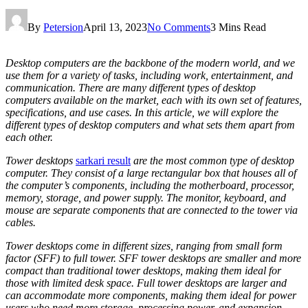
By
Petersion
April 13, 2023
No Comments
3 Mins Read
Desktop computers are the backbone of the modern world, and we
use them for a variety of tasks, including work, entertainment, and
communication. There are many different types of desktop
computers available on the market, each with its own set of features,
specifications, and use cases. In this article, we will explore the
different types of desktop computers and what sets them apart from
each other.
Tower desktops
sarkari result
are the most common type of desktop
computer. They consist of a large rectangular box that houses all of
the computer’s components, including the motherboard, processor,
memory, storage, and power supply. The monitor, keyboard, and
mouse are separate components that are connected to the tower via
cables.
Tower desktops come in different sizes, ranging from small form
factor (SFF) to full tower. SFF tower desktops are smaller and more
compact than traditional tower desktops, making them ideal for
those with limited desk space. Full tower desktops are larger and
can accommodate more components, making them ideal for power
users who need more storage, processing power, and expansion