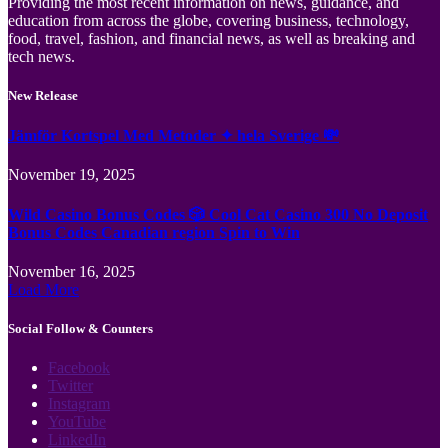
Providing the most recent information on news, guidance, and
education from across the globe, covering business, technology,
food, travel, fashion, and financial news, as well as breaking and
tech news.
New Release
Jämför Kortspel Med Metoder ✦ hela Sverige 💸
November 19, 2025
Wild Casino Bonus Codes 🎲 Cool Cat Casino 300 No Deposit
Bonus Codes Canadian region Spin to Win
November 16, 2025
Load More
Social Follow & Counters
Facebook
Twitter
Instagram
YouTube
LinkedIn