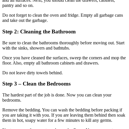
and all surfaces. Next, you should clean the drawers, cabinets,
pantry and so on.
Do not forget to clean the oven and fridge. Empty all garbage cans
and take out the garbage.
Step 2: Cleaning the Bathroom
Be sure to clean the bathrooms thoroughly before moving out. Start
with the sinks, showers and bathtubs.
Once you have cleaned the surfaces, sweep the corners and mop the
floor. Also, empty all bathroom cabinets and drawers.
Do not leave dirty towels behind.
Step 3 – Clean the Bedrooms
The hardest part of the job is done. Now you can clean your
bedrooms.
Remove the bedding. You can wash the bedding before packing if
you are taking it with you. If you are leaving them behind then soak
them in hot, soapy water for a few minutes to kill any germs.