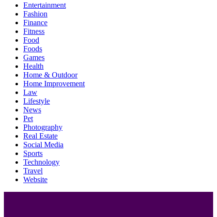
Entertainment
Fashion
Finance
Fitness
Food
Foods
Games
Health
Home & Outdoor
Home Improvement
Law
Lifestyle
News
Pet
Photography
Real Estate
Social Media
Sports
Technology
Travel
Website