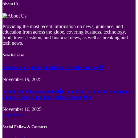
About Us
Providing the most recent information on news, guidance, and
education from across the globe, covering business, technology,
food, travel, fashion, and financial news, as well as breaking and
tech news.
New Release
Jämför Kortspel Med Metoder ✦ hela Sverige 💸
November 19, 2025
Wild Casino Bonus Codes 🎲 Cool Cat Casino 300 No Deposit
Bonus Codes Canadian region Spin to Win
November 16, 2025
Load More
Social Follow & Counters