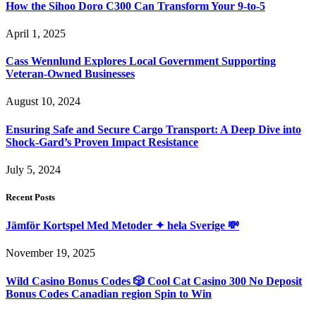
How the Sihoo Doro C300 Can Transform Your 9-to-5
April 1, 2025
Cass Wennlund Explores Local Government Supporting
Veteran-Owned Businesses
August 10, 2024
Ensuring Safe and Secure Cargo Transport: A Deep Dive into
Shock-Gard’s Proven Impact Resistance
July 5, 2024
Recent Posts
Jämför Kortspel Med Metoder ✦ hela Sverige 💸
November 19, 2025
Wild Casino Bonus Codes 🎲 Cool Cat Casino 300 No Deposit
Bonus Codes Canadian region Spin to Win