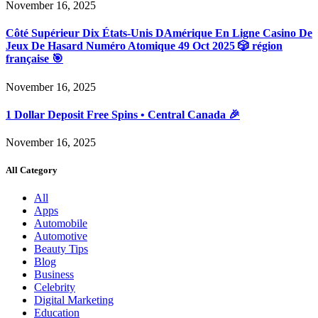
November 16, 2025
Côté Supérieur Dix États-Unis DAmérique En Ligne Casino De
Jeux De Hasard Numéro Atomique 49 Oct 2025 🎲 région
française 🎯
November 16, 2025
1 Dollar Deposit Free Spins • Central Canada 🎉
November 16, 2025
All Category
All
Apps
Automobile
Automotive
Beauty Tips
Blog
Business
Celebrity
Digital Marketing
Education