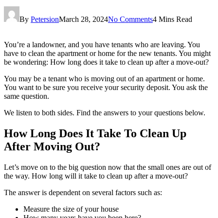
By
Petersion
March 28, 2024
No Comments
4 Mins Read
You’re a landowner, and you have tenants who are leaving. You
have to clean the apartment or home for the new tenants. You might
be wondering: How long does it take to clean up after a move-out?
You may be a tenant who is moving out of an apartment or home.
You want to be sure you receive your security deposit. You ask the
same question.
We listen to both sides. Find the answers to your questions below.
How Long Does It Take To Clean Up
After Moving Out?
Let’s move on to the big question now that the small ones are out of
the way. How long will it take to clean up after a move-out?
The answer is dependent on several factors such as:
Measure the size of your house
How many years have you been here?