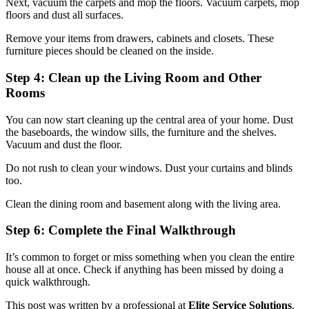
Next, vacuum the carpets and mop the floors. Vacuum carpets, mop
floors and dust all surfaces.
Remove your items from drawers, cabinets and closets. These
furniture pieces should be cleaned on the inside.
Step 4: Clean up the Living Room and Other
Rooms
You can now start cleaning up the central area of your home. Dust
the baseboards, the window sills, the furniture and the shelves.
Vacuum and dust the floor.
Do not rush to clean your windows. Dust your curtains and blinds
too.
Clean the dining room and basement along with the living area.
Step 6: Complete the Final Walkthrough
It’s common to forget or miss something when you clean the entire
house all at once. Check if anything has been missed by doing a
quick walkthrough.
This post was written by a professional at
Elite Service Solutions
.