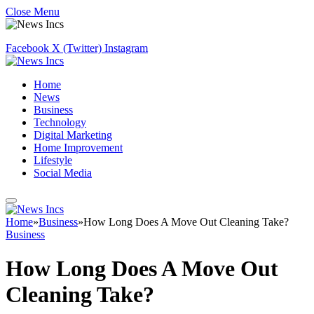
Close Menu
Facebook
X (Twitter)
Instagram
Home
News
Business
Technology
Digital Marketing
Home Improvement
Lifestyle
Social Media
Home
»
Business
»
How Long Does A Move Out Cleaning Take?
Business
How Long Does A Move Out
Cleaning Take?