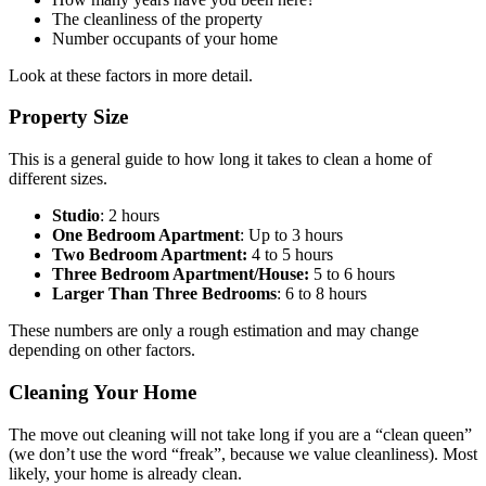
The cleanliness of the property
Number occupants of your home
Look at these factors in more detail.
Property Size
This is a general guide to how long it takes to clean a home of
different sizes.
Studio
: 2 hours
One Bedroom Apartment
: Up to 3 hours
Two Bedroom Apartment:
4 to 5 hours
Three Bedroom Apartment/House:
5 to 6 hours
Larger Than Three Bedrooms
: 6 to 8 hours
These numbers are only a rough estimation and may change
depending on other factors.
Cleaning Your Home
The move out cleaning will not take long if you are a “clean queen”
(we don’t use the word “freak”, because we value cleanliness). Most
likely, your home is already clean.