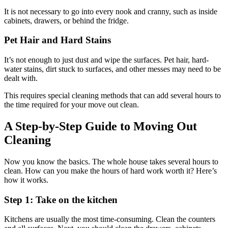
It is not necessary to go into every nook and cranny, such as inside
cabinets, drawers, or behind the fridge.
Pet Hair and Hard Stains
It’s not enough to just dust and wipe the surfaces. Pet hair, hard-
water stains, dirt stuck to surfaces, and other messes may need to be
dealt with.
This requires special cleaning methods that can add several hours to
the time required for your move out clean.
A Step-by-Step Guide to Moving Out
Cleaning
Now you know the basics. The whole house takes several hours to
clean. How can you make the hours of hard work worth it? Here’s
how it works.
Step 1: Take on the kitchen
Kitchens are usually the most time-consuming. Clean the counters