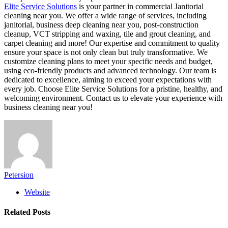
Elite Service Solutions
is your partner in commercial Janitorial
cleaning near you. We offer a wide range of services, including
janitorial, business deep cleaning near you, post-construction
cleanup, VCT stripping and waxing, tile and grout cleaning, and
carpet cleaning and more! Our expertise and commitment to quality
ensure your space is not only clean but truly transformative. We
customize cleaning plans to meet your specific needs and budget,
using eco-friendly products and advanced technology. Our team is
dedicated to excellence, aiming to exceed your expectations with
every job. Choose Elite Service Solutions for a pristine, healthy, and
welcoming environment. Contact us to elevate your experience with
business cleaning near you!
Petersion
Website
Related
Posts