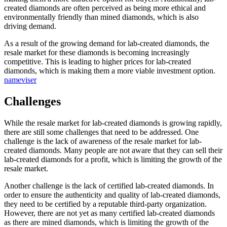
created diamonds are often perceived as being more ethical and
environmentally friendly than mined diamonds, which is also
driving demand.
As a result of the growing demand for lab-created diamonds, the
resale market for these diamonds is becoming increasingly
competitive. This is leading to higher prices for lab-created
diamonds, which is making them a more viable investment option.
nameviser
Challenges
While the resale market for lab-created diamonds is growing rapidly,
there are still some challenges that need to be addressed. One
challenge is the lack of awareness of the resale market for lab-
created diamonds. Many people are not aware that they can sell their
lab-created diamonds for a profit, which is limiting the growth of the
resale market.
Another challenge is the lack of certified lab-created diamonds. In
order to ensure the authenticity and quality of lab-created diamonds,
they need to be certified by a reputable third-party organization.
However, there are not yet as many certified lab-created diamonds
as there are mined diamonds, which is limiting the growth of the