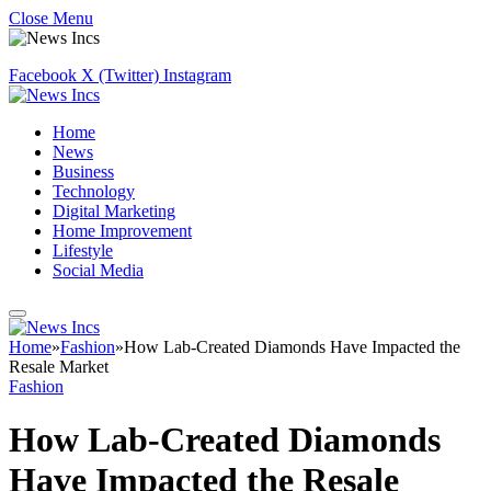
Close Menu
Facebook
X (Twitter)
Instagram
Home
News
Business
Technology
Digital Marketing
Home Improvement
Lifestyle
Social Media
Home
»
Fashion
»
How Lab-Created Diamonds Have Impacted the
Resale Market
Fashion
How Lab-Created Diamonds
Have Impacted the Resale