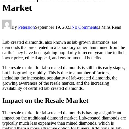
Market
By
Petersion
September 19, 2023
No Comments
3 Mins Read
Lab-created diamonds, also known as lab-grown diamonds, are
diamonds that are created in a laboratory rather than mined from the
earth. They have been gaining popularity in recent years due to their
lower price, ethical appeal, and environmental benefits.
The resale market for lab-created diamonds is still in its early stages,
but it is growing rapidly. This is due to a number of factors,
including the increasing popularity of lab-created diamonds, the
growing awareness of the resale market, and the increasing
availability of certified lab-created diamonds.
Impact on the Resale Market
The resale market for lab-created diamonds is having a significant
impact on the traditional diamond market. Lab-created diamonds are
typically much less expensive than mined diamonds, which is
making them a more attractive option for buyers. Additionally, lab-