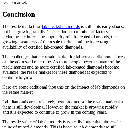
resale market.
Conclusion
The resale market for
lab created diamonds
is still in its early stages,
but it is growing rapidly. This is due to a number of factors,
including the increasing popularity of lab-created diamonds, the
growing awareness of the resale market, and the increasing
availability of certified lab-created diamonds.
The challenges that the resale market for lab-created diamonds faces
can be addressed over time. As more people become aware of the
resale market and as more certified lab-created diamonds become
available, the resale market for these diamonds is expected to
continue to grow.
Here are some additional thoughts on the impact of lab diamonds on
the resale market:
Lab diamonds are a relatively new product, so the resale market for
them is still developing. However, the market is growing rapidly,
and it is expected to continue to grow in the coming years.
The resale value of lab diamonds is typically lower than the resale
value of mined diamonds. This is because lab diamonds are still