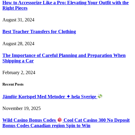
How to Accessorize Like a Pro: Elevating Your Outfit with the
Right Pieces
August 31, 2024
Best Teacher Transfers for Clothing
August 28, 2024
The Importance of Careful Planning and Preparation When
Shipping a Car
February 2, 2024
Recent Posts
Jämför Kortspel Med Metoder ✦ hela Sverige
November 19, 2025
Wild Casino Bonus Codes
Cool Cat Casino 300 No Deposit
Bonus Codes Canadian region Spin to Win