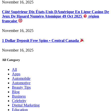
November 16, 2025
Côté Supérieur Dix États-Unis DAmérique En Ligne Casino De
Jeux De Hasard Numéro Atomique 49 Oct 2025
région
française
November 16, 2025
1 Dollar Deposit Free Spins • Central Canada
November 16, 2025
All Category
All
Apps
Automobile
Automotive
Beauty Tips
Blog
Business
Celebrity
Digital Marketing
Education