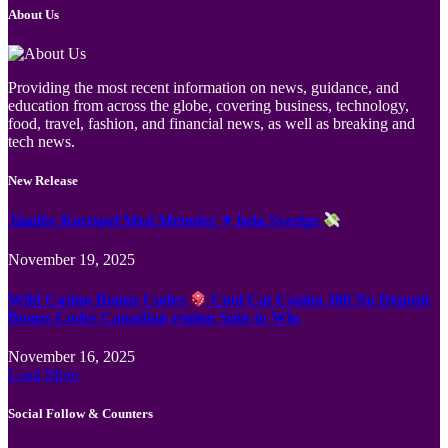
About Us
Providing the most recent information on news, guidance, and
education from across the globe, covering business, technology,
food, travel, fashion, and financial news, as well as breaking and
tech news.
New Release
Jämför Kortspel Med Metoder ✦ hela Sverige
November 19, 2025
Wild Casino Bonus Codes
Cool Cat Casino 300 No Deposit
Bonus Codes Canadian region Spin to Win
November 16, 2025
Load More
Social Follow & Counters