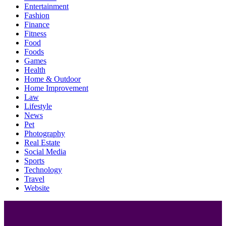
Entertainment
Fashion
Finance
Fitness
Food
Foods
Games
Health
Home & Outdoor
Home Improvement
Law
Lifestyle
News
Pet
Photography
Real Estate
Social Media
Sports
Technology
Travel
Website