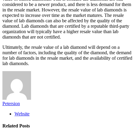
considered to be a newer product, and there is less demand for them
in the resale market. However, the resale value of lab diamonds is
expected to increase over time as the market matures. The resale
value of lab diamonds can also be affected by the quality of the
diamond. Lab diamonds that are certified by a reputable third-party
organization will typically have a higher resale value than lab
diamonds that are not certified.
Ultimately, the resale value of a lab diamond will depend on a
number of factors, including the quality of the diamond, the demand
for lab diamonds in the resale market, and the availability of certified
lab diamonds.
Petersion
Website
Related
Posts