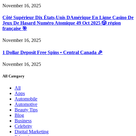
November 16, 2025
Côté Supérieur Dix États-Unis DAmérique En Ligne Casino De
Jeux De Hasard Numéro Atomique 49 Oct 2025 🎲 région
française 🎯
November 16, 2025
1 Dollar Deposit Free Spins • Central Canada 🎉
November 16, 2025
All Category
All
Apps
Automobile
Automotive
Beauty Tips
Blog
Business
Celebrity
Digital Marketing