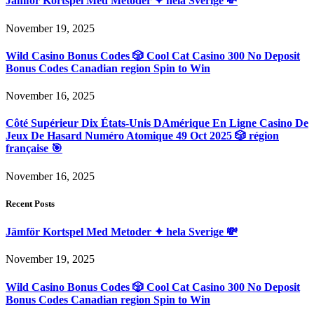
Jämför Kortspel Med Metoder ✦ hela Sverige 💸
November 19, 2025
Wild Casino Bonus Codes 🎲 Cool Cat Casino 300 No Deposit
Bonus Codes Canadian region Spin to Win
November 16, 2025
Côté Supérieur Dix États-Unis DAmérique En Ligne Casino De
Jeux De Hasard Numéro Atomique 49 Oct 2025 🎲 région
française 🎯
November 16, 2025
Recent Posts
Jämför Kortspel Med Metoder ✦ hela Sverige 💸
November 19, 2025
Wild Casino Bonus Codes 🎲 Cool Cat Casino 300 No Deposit
Bonus Codes Canadian region Spin to Win