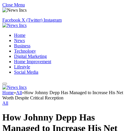
Close Menu
Facebook
X (Twitter)
Instagram
Home
News
Business
Technology
Digital Marketing
Home Improvement
Lifestyle
Social Media
Home
»
All
»
How Johnny Depp Has Managed to Increase His Net
Worth Despite Critical Reception
All
How Johnny Depp Has
Managed to Increase His Net