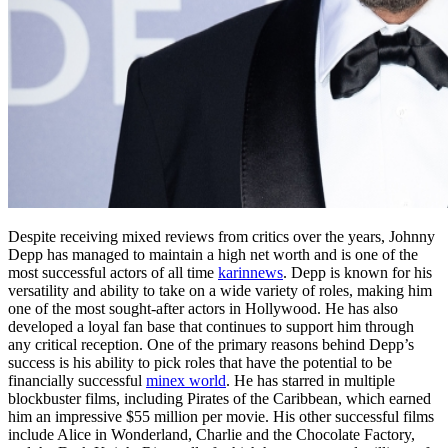
Despite receiving mixed reviews from critics over the years, Johnny
Depp has managed to maintain a high net worth and is one of the
most successful actors of all time
karinnews
. Depp is known for his
versatility and ability to take on a wide variety of roles, making him
one of the most sought-after actors in Hollywood. He has also
developed a loyal fan base that continues to support him through
any critical reception. One of the primary reasons behind Depp’s
success is his ability to pick roles that have the potential to be
financially successful
minex world
. He has starred in multiple
blockbuster films, including Pirates of the Caribbean, which earned
him an impressive $55 million per movie. His other successful films
include Alice in Wonderland, Charlie and the Chocolate Factory,