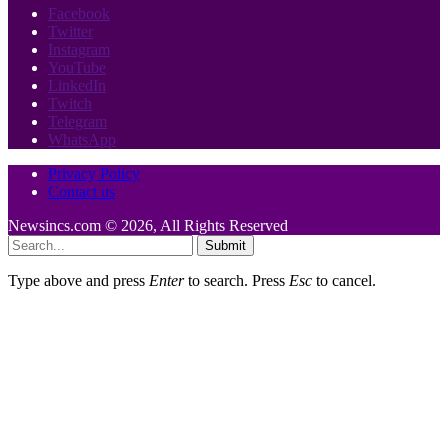
Facebook
Twitter
Instagram
YouTube
LinkedIn
Twitch
Telegram
WhatsApp
Privacy Policy
Contact us
Newsincs.com © 2026, All Rights Reserved
Submit
Type above and press
Enter
to search. Press
Esc
to cancel.