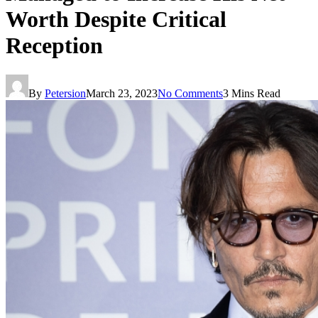
Worth Despite Critical
Reception
By
Petersion
March 23, 2023
No Comments
3 Mins Read