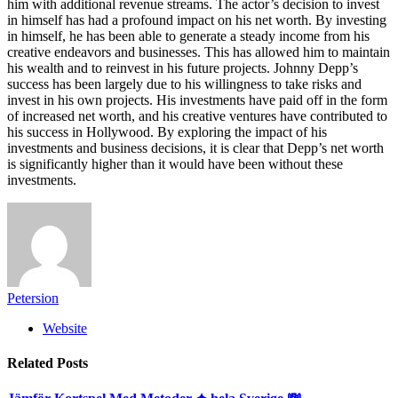
him with additional revenue streams. The actor’s decision to invest
in himself has had a profound impact on his net worth. By investing
in himself, he has been able to generate a steady income from his
creative endeavors and businesses. This has allowed him to maintain
his wealth and to reinvest in his future projects. Johnny Depp’s
success has been largely due to his willingness to take risks and
invest in his own projects. His investments have paid off in the form
of increased net worth, and his creative ventures have contributed to
his success in Hollywood. By exploring the impact of his
investments and business decisions, it is clear that Depp’s net worth
is significantly higher than it would have been without these
investments.
Petersion
Website
Related
Posts