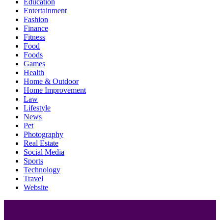
Education
Entertainment
Fashion
Finance
Fitness
Food
Foods
Games
Health
Home & Outdoor
Home Improvement
Law
Lifestyle
News
Pet
Photography
Real Estate
Social Media
Sports
Technology
Travel
Website