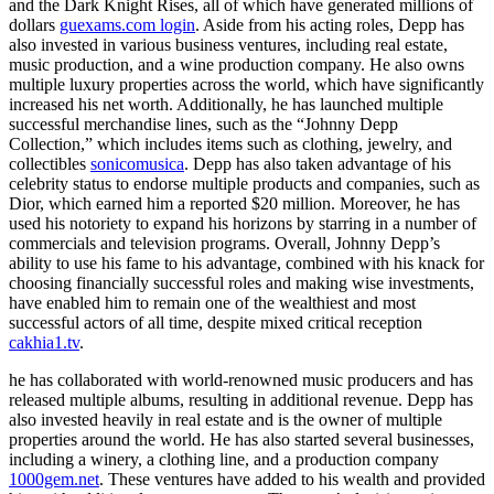
and the Dark Knight Rises, all of which have generated millions of
dollars
guexams.com login
. Aside from his acting roles, Depp has
also invested in various business ventures, including real estate,
music production, and a wine production company. He also owns
multiple luxury properties across the world, which have significantly
increased his net worth. Additionally, he has launched multiple
successful merchandise lines, such as the “Johnny Depp
Collection,” which includes items such as clothing, jewelry, and
collectibles
sonicomusica
. Depp has also taken advantage of his
celebrity status to endorse multiple products and companies, such as
Dior, which earned him a reported $20 million. Moreover, he has
used his notoriety to expand his horizons by starring in a number of
commercials and television programs. Overall, Johnny Depp’s
ability to use his fame to his advantage, combined with his knack for
choosing financially successful roles and making wise investments,
have enabled him to remain one of the wealthiest and most
successful actors of all time, despite mixed critical reception
cakhia1.tv
.
he has collaborated with world-renowned music producers and has
released multiple albums, resulting in additional revenue. Depp has
also invested heavily in real estate and is the owner of multiple
properties around the world. He has also started several businesses,
including a winery, a clothing line, and a production company
1000gem.net
. These ventures have added to his wealth and provided