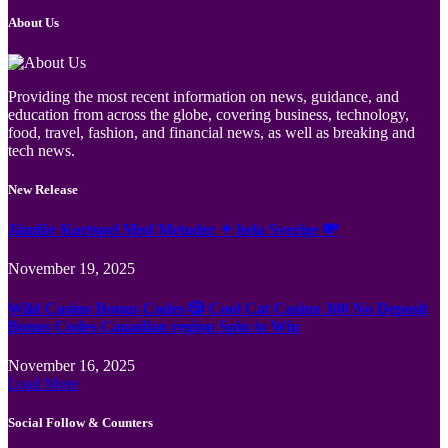
About Us
Providing the most recent information on news, guidance, and
education from across the globe, covering business, technology,
food, travel, fashion, and financial news, as well as breaking and
tech news.
New Release
Jämför Kortspel Med Metoder ✦ hela Sverige 💸
November 19, 2025
Wild Casino Bonus Codes 🎲 Cool Cat Casino 300 No Deposit
Bonus Codes Canadian region Spin to Win
November 16, 2025
Load More
Social Follow & Counters