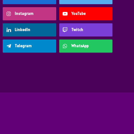
Instagram
YouTube
LinkedIn
Twitch
Telegram
WhatsApp