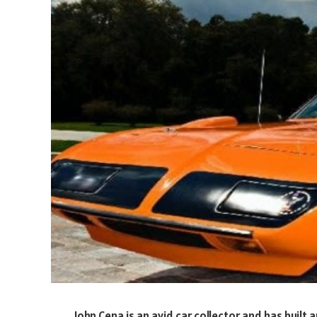
John Cena is an avid car collector and has built a