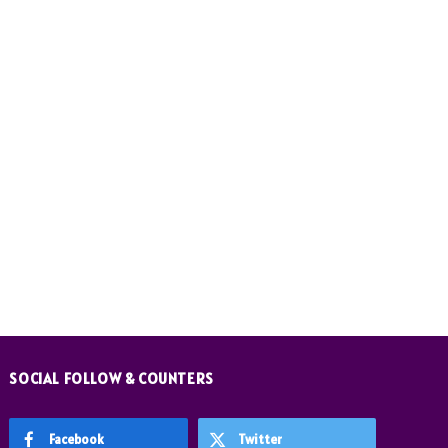
SOCIAL FOLLOW & COUNTERS
Facebook
Twitter