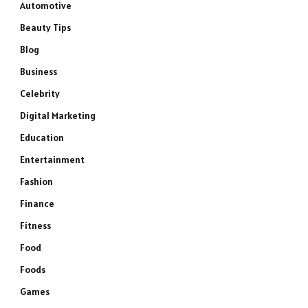
Automotive
Beauty Tips
Blog
Business
Celebrity
Digital Marketing
Education
Entertainment
Fashion
Finance
Fitness
Food
Foods
Games