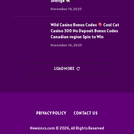
Sverige
November 19, 2025
Wild Casino Bonus Codes
Cool Cat
Casino 300 No Deposit Bonus Codes
Canadian region Spin to Win
November 16, 2025
LOAD MORE
PRIVACY POLICY
CONTACT US
Newsincs.com © 2026, All Rights Reserved