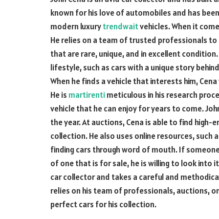
known for his love of automobiles and has been 
modern luxury
trendwait
vehicles. When it comes
He relies on a team of trusted professionals to 
that are rare, unique, and in excellent condition. 
lifestyle, such as cars with a unique story behin
When he finds a vehicle that interests him, Cena
He is
martirenti
meticulous in his research proce
vehicle that he can enjoy for years to come. Jo
the year. At auctions, Cena is able to find high-
collection. He also uses online resources, such as
finding cars through word of mouth. If someone
of one that is for sale, he is willing to look into 
car collector and takes a careful and methodical
relies on his team of professionals, auctions, 
perfect cars for his collection.