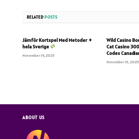
RELATED
POSTS
Jämför Kortspel Med Metoder ✦
Wild Casino B
hela Sverige
Cat Casino 30
Codes Canadian
November 19, 2025
November 16, 202
ABOUT US