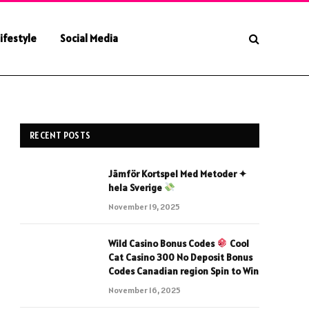
ifestyle
Social Media
RECENT POSTS
Jämför Kortspel Med Metoder ✦
hela Sverige
November 19, 2025
Wild Casino Bonus Codes
Cool
Cat Casino 300 No Deposit Bonus
Codes Canadian region Spin to Win
November 16, 2025