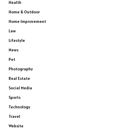
Health
Home & Outdoor
Home Improvement
Law
Lifestyle
News
Pet
Photography
Real Estate
Social Media
Sports
e
Technology
Travel
Website