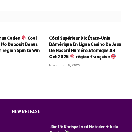
onus Codes
Cool
Côté Supérieur Dix États-Unis
0 No Deposit Bonus
DAmérique En Ligne Casino De Jeux
 region Spin to Win
De Hasard Numéro Atomique 49
Oct 2025
région française
5
November 16, 2025
NEW RELEASE
Jämför Kortspel Med Metoder ✦ hela