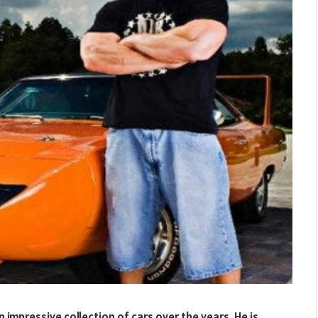
n impressive collection of cars over the years. He is