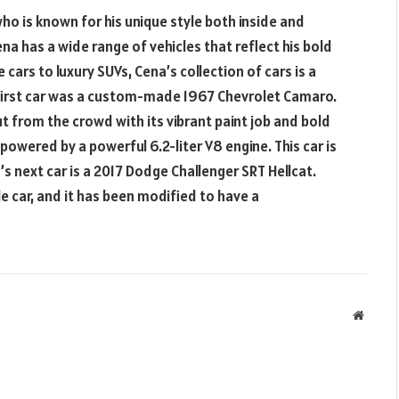
ho is known for his unique style both inside and
ena has a wide range of vehicles that reflect his bold
rs to luxury SUVs, Cena’s collection of cars is a
s first car was a custom-made 1967 Chevrolet Camaro.
out from the crowd with its vibrant paint job and bold
powered by a powerful 6.2-liter V8 engine. This car is
’s next car is a 2017 Dodge Challenger SRT Hellcat.
le car, and it has been modified to have a
Websit