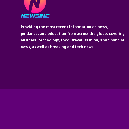
Providing the most recent information on news,
guidance, and education from across the globe, covering
business, technology, food, travel, fashion, and financial
news, as well as breaking and tech news.