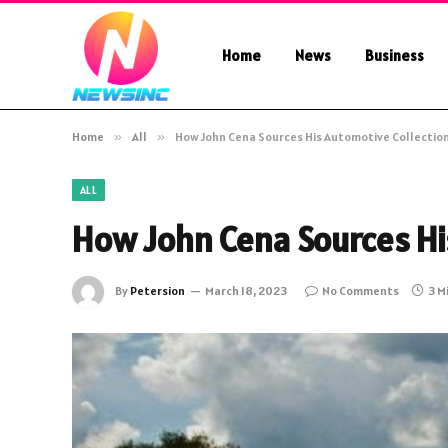
Home
News
Business
Home
»
All
»
How John Cena Sources His Automotive Collectio
ALL
How John Cena Sources Hi
By
Petersion
March 18, 2023
No Comments
3 M