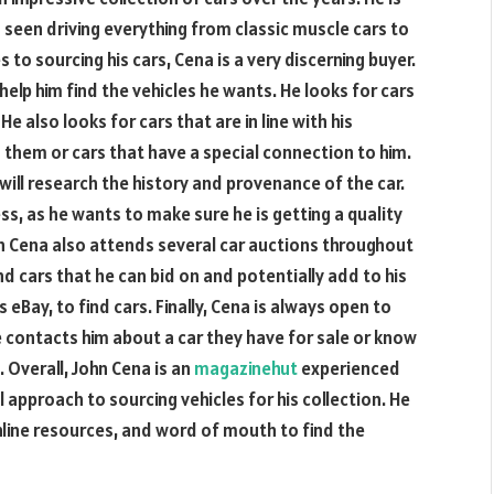
seen driving everything from classic muscle cars to
 to sourcing his cars, Cena is a very discerning buyer.
help him find the vehicles he wants. He looks for cars
He also looks for cars that are in line with his
d them or cars that have a special connection to him.
 will research the history and provenance of the car.
ss, as he wants to make sure he is getting a quality
hn Cena also attends several car auctions throughout
end cars that he can bid on and potentially add to his
 eBay, to find cars. Finally, Cena is always open to
 contacts him about a car they have for sale or know
it. Overall, John Cena is an
magazinehut
experienced
 approach to sourcing vehicles for his collection. He
online resources, and word of mouth to find the