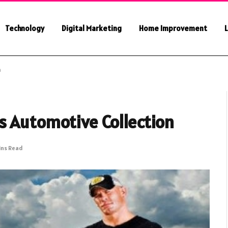
Technology
Digital Marketing
Home Improvement
L
n
s Automotive Collection
ins Read