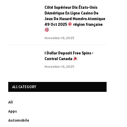
Côté Supérieur Dix États-Unis
DAmérique En Ligne Casino De
Jeux De Hasard Numéro Atomique
49 Oct 2025
région française
November 16, 2025
1 Dollar Deposit Free Spins •
Central Canada
November 16, 2025
ALL CATEGORY
All
Apps
Automobile