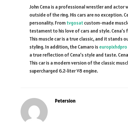
John Cena is a professional wrestler and actor w
outside of the ring. His cars are no exception. C
personality. From
tvgosat
custom-made muscle ca
testament to his love of cars and style. Cena’
This muscle car is a true classic, and it stands 
styling. In addition, the Camaro is
europixhdpro
a true reflection of Cena’s style and taste. Cena
This car is a modern version of the classic musc
supercharged 6.2-liter V8 engine.
Petersion