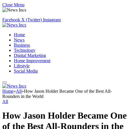
Close Menu
Facebook
X (Twitter)
Instagram
Home
News
Business
Technology
Digital Marketing
Home Improvement
Lifestyle
Social Media
Home
»
All
»
How Jason Holder Became One of the Best All-
Rounders in the World
All
How Jason Holder Became One
of the Best All-Rounders in the