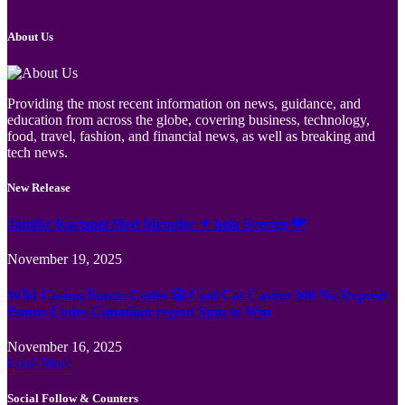
About Us
Providing the most recent information on news, guidance, and
education from across the globe, covering business, technology,
food, travel, fashion, and financial news, as well as breaking and
tech news.
New Release
Jämför Kortspel Med Metoder ✦ hela Sverige 💸
November 19, 2025
Wild Casino Bonus Codes 🎲 Cool Cat Casino 300 No Deposit
Bonus Codes Canadian region Spin to Win
November 16, 2025
Load More
Social Follow & Counters