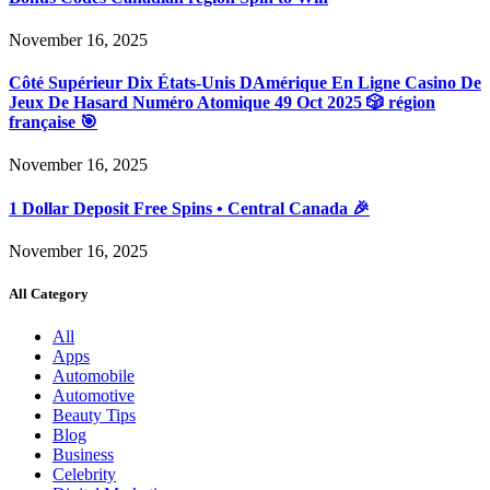
November 16, 2025
Côté Supérieur Dix États-Unis DAmérique En Ligne Casino De
Jeux De Hasard Numéro Atomique 49 Oct 2025 🎲 région
française 🎯
November 16, 2025
1 Dollar Deposit Free Spins • Central Canada 🎉
November 16, 2025
All Category
All
Apps
Automobile
Automotive
Beauty Tips
Blog
Business
Celebrity