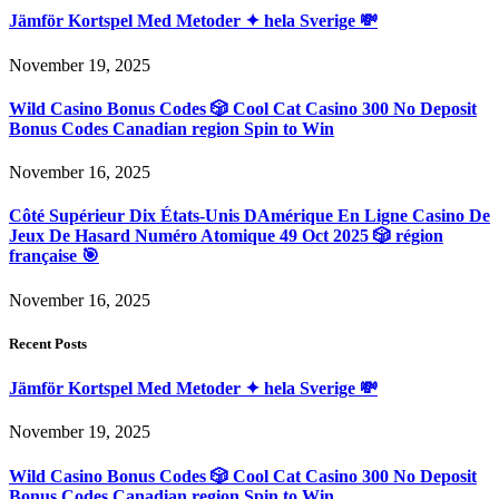
Jämför Kortspel Med Metoder ✦ hela Sverige 💸
November 19, 2025
Wild Casino Bonus Codes 🎲 Cool Cat Casino 300 No Deposit
Bonus Codes Canadian region Spin to Win
November 16, 2025
Côté Supérieur Dix États-Unis DAmérique En Ligne Casino De
Jeux De Hasard Numéro Atomique 49 Oct 2025 🎲 région
française 🎯
November 16, 2025
Recent Posts
Jämför Kortspel Med Metoder ✦ hela Sverige 💸
November 19, 2025
Wild Casino Bonus Codes 🎲 Cool Cat Casino 300 No Deposit
Bonus Codes Canadian region Spin to Win