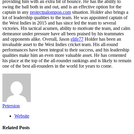
providing him with an extra bit of bounce. He has the ability to
swing the ball both in and out, and is an effective option for the
captain in any
protectpalompon.com
situation. Holder also brings a
lot of leadership qualities to the team. He was appointed captain of
the West Indies in 2015 and has since led the team to several
victories. His tactical acumen, ability to motivate the team, and calm
demeanor under pressure have all been praised by his teammates
and opponents alike. Overall, Jason
elife77
Holder has been an
invaluable asset to the West Indies cricket team. His all-round
performances have been integral to their success, and his leadership
qualities make him an even more valuable asset. He has cemented
his place at the top of the all-rounder rankings and is likely to remain
one of the best all-rounders in the world for years to come.
Petersion
Website
Related
Posts