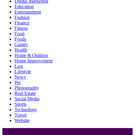
Digital Marketing
Education
Entertainment
Fashion
Finance
Fitness
Food
Foods
Games
Health
Home & Outdoor
Home Improvement
Law
Lifestyle
News
Pet
Photography
Real Estate
Social Media
Sports
Technology
Travel
Website