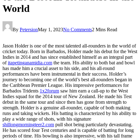
World
By
Petersion
May 1, 2023
No Comments
2 Mins Read
Jason Holder is one of the most talented all-rounders in the world of
cricket today. Born in Barbados, Holder made his debut for the West
Indies in 2014 and has since established himself as an integral part
of
itapetinganamidia.com
the team. His ability to both bat and bowl
has made him a crucial asset to his side, and his all-round
performances have been instrumental in their success. Holder’s
journey to becoming one of the world’s best all-rounders began in
the Caribbean Premier League. His impressive performances for
Barbados Tridents
1x2forum
saw him earn a call-up to the West
Indies squad for the 2014 tour of New Zealand. He made his Test
debut in the same tour and since then has gone from strength to
strength. Holder is a genuine all-rounder, capable of both making
runs and taking wickets. His batting is characterized by his ability to
play a wide range of shots, with his signature
shillongmorningteer2.com
pull shot being particularly devastating.
He has scored four Test centuries and is capable of batting for long
periods of time. His bowling is also impressive, with his tall frame