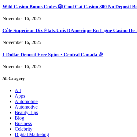
Wild Casino Bonus Codes 🎲 Cool Cat Casino 300 No Deposit B
November 16, 2025
Côté Supérieur Dix États-Unis DAmérique En Ligne Casino De 
November 16, 2025
1 Dollar Deposit Free Spins • Central Canada 🎉
November 16, 2025
All Category
All
Apps
Automobile
Automotive
Beauty Tips
Blog
Business
Celebrity
Digital Marketing