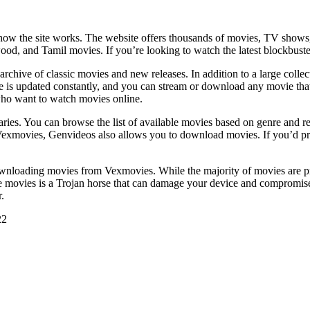
w the site works. The website offers thousands of movies, TV shows, a
ood, and Tamil movies. If you’re looking to watch the latest blockbust
rchive of classic movies and new releases. In addition to a large collect
se is updated constantly, and you can stream or download any movie tha
e who want to watch movies online.
aries. You can browse the list of available movies based on genre and re
exmovies, Genvideos also allows you to download movies. If you’d prefer
wnloading movies from Vexmovies. While the majority of movies are prot
e movies is a Trojan horse that can damage your device and compromise the
.
22