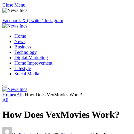
Close Menu
Facebook
X (Twitter)
Instagram
Home
News
Business
Technology
Digital Marketing
Home Improvement
Lifestyle
Social Media
Home
»
All
»
How Does VexMovies Work?
All
How Does VexMovies Work?