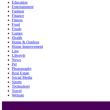
Education
Entertainment
Fashion
Finance
Fitness
Food
Foods
Games
Health
Home & Outdoor
Home Improvement
Law
Lifestyle
News
Pet
Photography
Real Estate
Social Media
Sports
Technology
Travel
Website