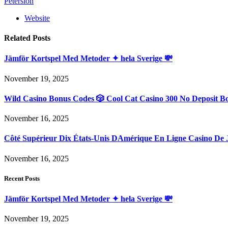
Petersion
Website
Related
Posts
Jämför Kortspel Med Metoder ✦ hela Sverige 💸
November 19, 2025
Wild Casino Bonus Codes 🎲 Cool Cat Casino 300 No Deposit B
November 16, 2025
Côté Supérieur Dix États-Unis DAmérique En Ligne Casino De 
November 16, 2025
Recent Posts
Jämför Kortspel Med Metoder ✦ hela Sverige 💸
November 19, 2025