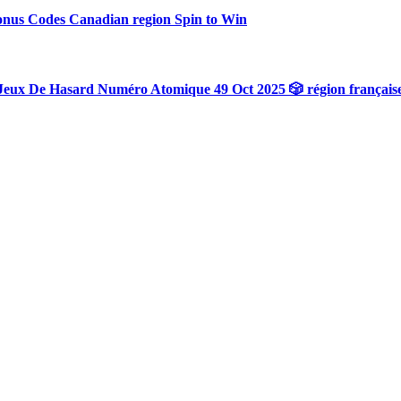
onus Codes Canadian region Spin to Win
Jeux De Hasard Numéro Atomique 49 Oct 2025 🎲 région français