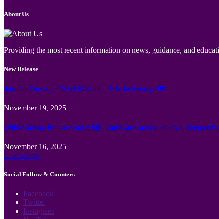
About Us
Providing the most recent information on news, guidance, and educatio
New Release
Jämför Kortspel Med Metoder ✦ hela Sverige 💸
November 19, 2025
Wild Casino Bonus Codes 🎲 Cool Cat Casino 300 No Deposit B
November 16, 2025
Load More
Social Follow & Counters
Facebook
Twitter
Instagram