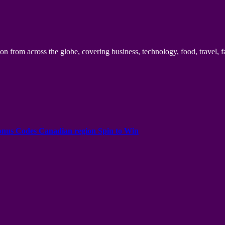
n from across the globe, covering business, technology, food, travel, f
onus Codes Canadian region Spin to Win