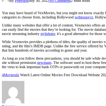
By
Petersion
July 30, 2022
No Comments
2 Mins Read
You may have heard of VexMovies, but you might not know exactly ho
categories to choose from, including Bollywood
webtoonxyz
, Hollyw
Unlike many websites that offer a lot of content, Vexmovies offers an a
can easily find the movies that they’re looking for. The movie databa
movie streaming industry
stylishster
, it’s a good alternative for thos
While Vexmovies provides a plethora of titles, the quality of movies v
rating, and the film’s IMDB page. Unlike the free service offered by V
that lists hundreds of movies according to genre and year.
As long as you follow these precautions, you should be safe while do
site without permission
newmags
. The software used to host these fre
the virus to leak important bank OTPs or passwords on your computer
4Movierulz
Watch Latest Online Movies Free Download Website 20