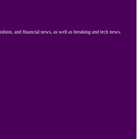
ashion, and financial news, as well as breaking and tech news.