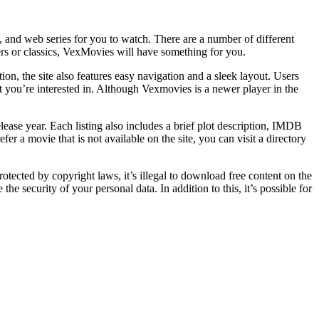
nd web series for you to watch. There are a number of different
ers or classics, VexMovies will have something for you.
ion, the site also features easy navigation and a sleek layout. Users
t you’re interested in. Although Vexmovies is a newer player in the
lease year. Each listing also includes a brief plot description, IMDB
 a movie that is not available on the site, you can visit a directory
ected by copyright laws, it’s illegal to download free content on the
 security of your personal data. In addition to this, it’s possible for