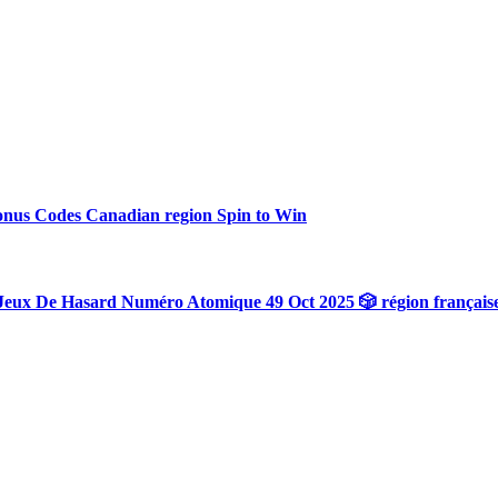
onus Codes Canadian region Spin to Win
Jeux De Hasard Numéro Atomique 49 Oct 2025 🎲 région français