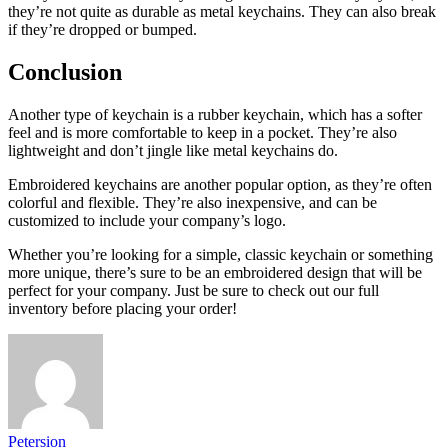
they’re not quite as durable as metal keychains. They can also break
if they’re dropped or bumped.
Conclusion
Another type of keychain is a rubber keychain, which has a softer
feel and is more comfortable to keep in a pocket. They’re also
lightweight and don’t jingle like metal keychains do.
Embroidered keychains are another popular option, as they’re often
colorful and flexible. They’re also inexpensive, and can be
customized to include your company’s logo.
Whether you’re looking for a simple, classic keychain or something
more unique, there’s sure to be an embroidered design that will be
perfect for your company. Just be sure to check out our full
inventory before placing your order!
Petersion