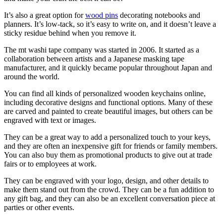
It’s also a great option for
wood pins
decorating notebooks and
planners. It’s low-tack, so it’s easy to write on, and it doesn’t leave a
sticky residue behind when you remove it.
The mt washi tape company was started in 2006. It started as a
collaboration between artists and a Japanese masking tape
manufacturer, and it quickly became popular throughout Japan and
around the world.
You can find all kinds of personalized wooden keychains online,
including decorative designs and functional options. Many of these
are carved and painted to create beautiful images, but others can be
engraved with text or images.
They can be a great way to add a personalized touch to your keys,
and they are often an inexpensive gift for friends or family members.
You can also buy them as promotional products to give out at trade
fairs or to employees at work.
They can be engraved with your logo, design, and other details to
make them stand out from the crowd. They can be a fun addition to
any gift bag, and they can also be an excellent conversation piece at
parties or other events.