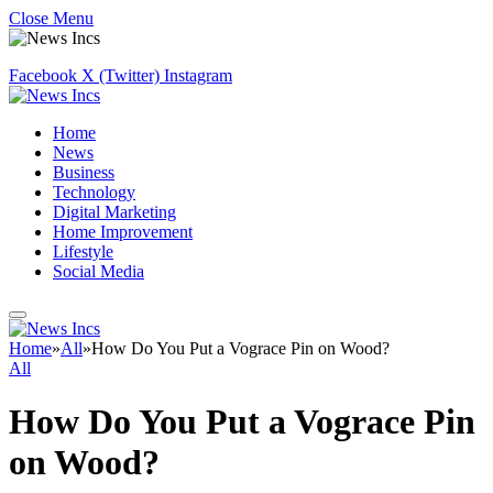
Close Menu
Facebook
X (Twitter)
Instagram
Home
News
Business
Technology
Digital Marketing
Home Improvement
Lifestyle
Social Media
Home
»
All
»
How Do You Put a Vograce Pin on Wood?
All
How Do You Put a Vograce Pin
on Wood?