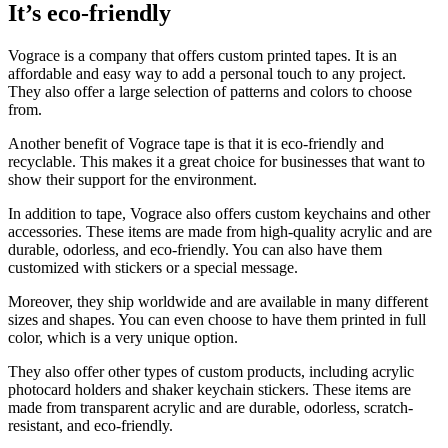
It’s eco-friendly
Vograce is a company that offers custom printed tapes. It is an
affordable and easy way to add a personal touch to any project.
They also offer a large selection of patterns and colors to choose
from.
Another benefit of Vograce tape is that it is eco-friendly and
recyclable. This makes it a great choice for businesses that want to
show their support for the environment.
In addition to tape, Vograce also offers custom keychains and other
accessories. These items are made from high-quality acrylic and are
durable, odorless, and eco-friendly. You can also have them
customized with stickers or a special message.
Moreover, they ship worldwide and are available in many different
sizes and shapes. You can even choose to have them printed in full
color, which is a very unique option.
They also offer other types of custom products, including acrylic
photocard holders and shaker keychain stickers. These items are
made from transparent acrylic and are durable, odorless, scratch-
resistant, and eco-friendly.