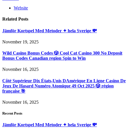
Website
Related
Posts
Jämför Kortspel Med Metoder ✦ hela Sverige 💸
November 19, 2025
Wild Casino Bonus Codes 🎲 Cool Cat Casino 300 No Deposit
Bonus Codes Canadian region Spin to Win
November 16, 2025
Côté Supérieur Dix États-Unis DAmérique En Ligne Casino De
Jeux De Hasard Numéro Atomique 49 Oct 2025 🎲 région
française 🎯
November 16, 2025
Recent Posts
Jämför Kortspel Med Metoder ✦ hela Sverige 💸