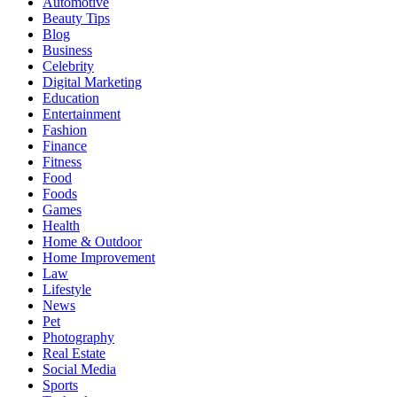
Automotive
Beauty Tips
Blog
Business
Celebrity
Digital Marketing
Education
Entertainment
Fashion
Finance
Fitness
Food
Foods
Games
Health
Home & Outdoor
Home Improvement
Law
Lifestyle
News
Pet
Photography
Real Estate
Social Media
Sports