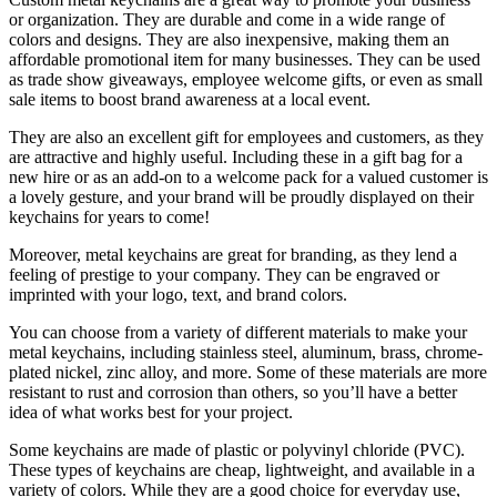
or organization. They are durable and come in a wide range of
colors and designs. They are also inexpensive, making them an
affordable promotional item for many businesses. They can be used
as trade show giveaways, employee welcome gifts, or even as small
sale items to boost brand awareness at a local event.
They are also an excellent gift for employees and customers, as they
are attractive and highly useful. Including these in a gift bag for a
new hire or as an add-on to a welcome pack for a valued customer is
a lovely gesture, and your brand will be proudly displayed on their
keychains for years to come!
Moreover, metal keychains are great for branding, as they lend a
feeling of prestige to your company. They can be engraved or
imprinted with your logo, text, and brand colors.
You can choose from a variety of different materials to make your
metal keychains, including stainless steel, aluminum, brass, chrome-
plated nickel, zinc alloy, and more. Some of these materials are more
resistant to rust and corrosion than others, so you’ll have a better
idea of what works best for your project.
Some keychains are made of plastic or polyvinyl chloride (PVC).
These types of keychains are cheap, lightweight, and available in a
variety of colors. While they are a good choice for everyday use,