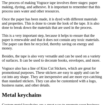
The process of making Vograce tape involves three stages: paper
making, dyeing, and adhesive. It is important to remember that this
process uses water and other resources.
Once the paper has been made, it is dyed with different materials
and properties. This is done to create the look of the tape. It is also
done to break down the materials that are used in the process.
This is a very important step, because it helps to ensure that the
paper is renewable and that it does not contain any toxic materials.
The paper can then be recycled, thereby saving on energy and
money.
Besides, the tape is also very versatile and can be used on a variety
of surfaces. It can be used to decorate books, envelopes, and more.
Vograce also has a line of Kiss Cut Stickers, which are great for
promotional purposes. These stickers are easy to apply and can be
cut into any shape. They are inexpensive and are more eye-catching
than standard stickers. They can also be customized with a logo,
business name, and other details.
Metal keychains
Custom metal keychains are a great way to promote your business