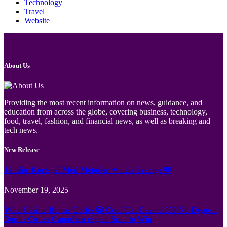
Technology
Travel
Website
About Us
Providing the most recent information on news, guidance, and
education from across the globe, covering business, technology,
food, travel, fashion, and financial news, as well as breaking and
tech news.
New Release
Jämför Kortspel Med Metoder ✦ hela Sverige 💸
November 19, 2025
Wild Casino Bonus Codes 🎲 Cool Cat Casino 300 No Deposit
Bonus Codes Canadian region Spin to Win