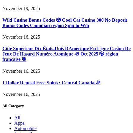
November 19, 2025
Wild Casino Bonus Codes 🎲 Cool Cat Casino 300 No Deposit
Bonus Codes Canadian region Spin to Win
November 16, 2025
Côté Supérieur Dix États-Unis DAmérique En Ligne Casino De
Jeux De Hasard Numéro Atomique 49 Oct 2025 🎲 région
française 🎯
November 16, 2025
1 Dollar Deposit Free Spins • Central Canada 🎉
November 16, 2025
All Category
All
Apps
Automobile