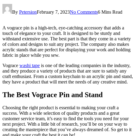
By
Petersion
February 7, 2023
No Comments
6 Mins Read
A vograce pin is a high-tech, eye-catching accessory that adds a
touch of elegance to your craft. It is designed to be sturdy and
withstand extensive use. The best part is that they come in a variety
of colors and designs to suit any project. The company also makes
acrylic stands that are perfect for displaying your work and holding
fabric in place while you sew.
Vograce
washi tape
is one of the leading companies in the industry,
and they produce a variety of products that are sure to satisfy any
craft enthusiast. From a custom keychain to an acrylic pin and stand,
they have a product that will meet the needs of any creative mind.
The Best Vograce Pin and Stand
Choosing the right product is essential to making your craft a
success. With a wide selection of quality products and a great
customer service team, it’s easy to find the tools you need for your
next project. With a little bit of research, you’ll be on your way to
creating the masterpiece that you’ve always dreamed of. So get to it
and make your craft the best it can be!