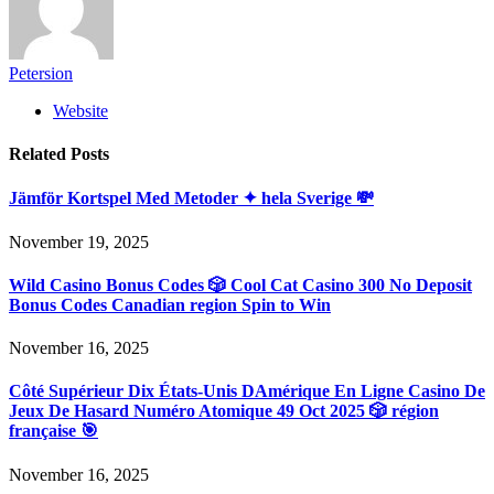
Petersion
Website
Related
Posts
Jämför Kortspel Med Metoder ✦ hela Sverige 💸
November 19, 2025
Wild Casino Bonus Codes 🎲 Cool Cat Casino 300 No Deposit
Bonus Codes Canadian region Spin to Win
November 16, 2025
Côté Supérieur Dix États-Unis DAmérique En Ligne Casino De
Jeux De Hasard Numéro Atomique 49 Oct 2025 🎲 région
française 🎯
November 16, 2025