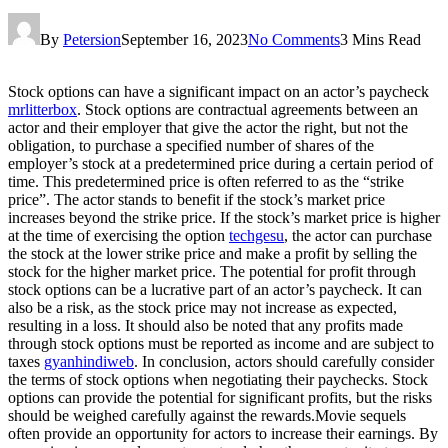
By
Petersion
September 16, 2023
No Comments
3 Mins Read
Stock options can have a significant impact on an actor’s paycheck
mrlitterbox
. Stock options are contractual agreements between an
actor and their employer that give the actor the right, but not the
obligation, to purchase a specified number of shares of the
employer’s stock at a predetermined price during a certain period of
time. This predetermined price is often referred to as the “strike
price”. The actor stands to benefit if the stock’s market price
increases beyond the strike price. If the stock’s market price is higher
at the time of exercising the option
techgesu
, the actor can purchase
the stock at the lower strike price and make a profit by selling the
stock for the higher market price. The potential for profit through
stock options can be a lucrative part of an actor’s paycheck. It can
also be a risk, as the stock price may not increase as expected,
resulting in a loss. It should also be noted that any profits made
through stock options must be reported as income and are subject to
taxes
gyanhindiweb
. In conclusion, actors should carefully consider
the terms of stock options when negotiating their paychecks. Stock
options can provide the potential for significant profits, but the risks
should be weighed carefully against the rewards.Movie sequels
often provide an opportunity for actors to increase their earnings. By