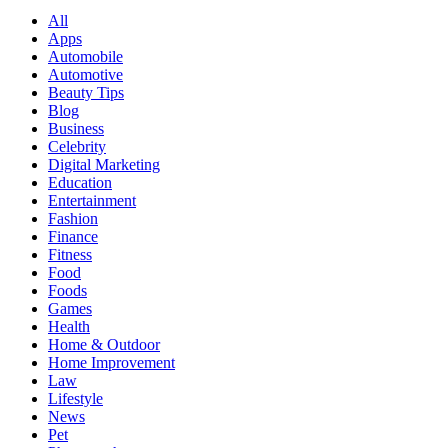
All
Apps
Automobile
Automotive
Beauty Tips
Blog
Business
Celebrity
Digital Marketing
Education
Entertainment
Fashion
Finance
Fitness
Food
Foods
Games
Health
Home & Outdoor
Home Improvement
Law
Lifestyle
News
Pet