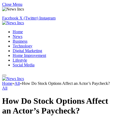
Close Menu
Facebook
X (Twitter)
Instagram
Home
News
Business
Technology
Digital Marketing
Home Improvement
Lifestyle
Social Media
Home
»
All
»
How Do Stock Options Affect an Actor’s Paycheck?
All
How Do Stock Options Affect
an Actor’s Paycheck?