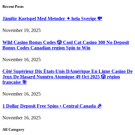
Recent Posts
Jämför Kortspel Med Metoder ✦ hela Sverige 💸
November 19, 2025
Wild Casino Bonus Codes 🎲 Cool Cat Casino 300 No Deposit
Bonus Codes Canadian region Spin to Win
November 16, 2025
Côté Supérieur Dix États-Unis DAmérique En Ligne Casino De
Jeux De Hasard Numéro Atomique 49 Oct 2025 🎲 région
française 🎯
November 16, 2025
1 Dollar Deposit Free Spins • Central Canada 🎉
November 16, 2025
All Category