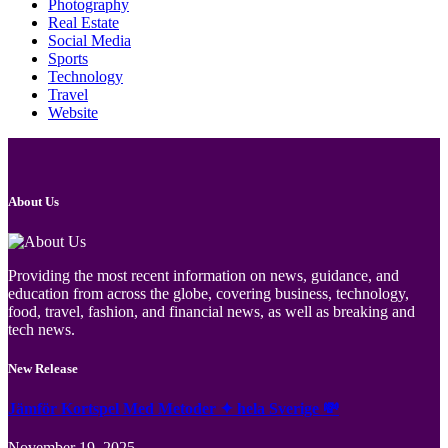
Photography
Real Estate
Social Media
Sports
Technology
Travel
Website
About Us
Providing the most recent information on news, guidance, and
education from across the globe, covering business, technology,
food, travel, fashion, and financial news, as well as breaking and
tech news.
New Release
Jämför Kortspel Med Metoder ✦ hela Sverige 💸
November 19, 2025