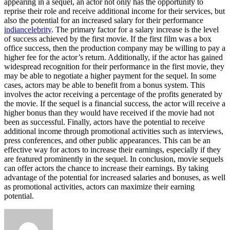
appearing in a sequel, an actor not only has the opportunity to
reprise their role and receive additional income for their services, but
also the potential for an increased salary for their performance
indiancelebrity
. The primary factor for a salary increase is the level
of success achieved by the first movie. If the first film was a box
office success, then the production company may be willing to pay a
higher fee for the actor’s return. Additionally, if the actor has gained
widespread recognition for their performance in the first movie, they
may be able to negotiate a higher payment for the sequel. In some
cases, actors may be able to benefit from a bonus system. This
involves the actor receiving a percentage of the profits generated by
the movie. If the sequel is a financial success, the actor will receive a
higher bonus than they would have received if the movie had not
been as successful. Finally, actors have the potential to receive
additional income through promotional activities such as interviews,
press conferences, and other public appearances. This can be an
effective way for actors to increase their earnings, especially if they
are featured prominently in the sequel. In conclusion, movie sequels
can offer actors the chance to increase their earnings. By taking
advantage of the potential for increased salaries and bonuses, as well
as promotional activities, actors can maximize their earning
potential.