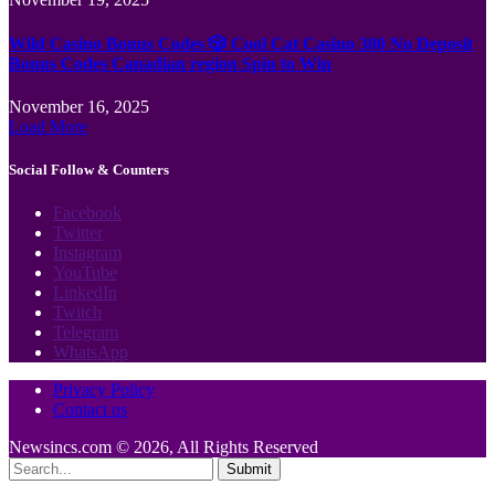
Wild Casino Bonus Codes 🎲 Cool Cat Casino 300 No Deposit
Bonus Codes Canadian region Spin to Win
November 16, 2025
Load More
Social Follow & Counters
Facebook
Twitter
Instagram
YouTube
LinkedIn
Twitch
Telegram
WhatsApp
Privacy Policy
Contact us
Newsincs.com © 2026, All Rights Reserved
Submit