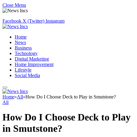
Close Menu
Facebook
X (Twitter)
Instagram
Home
News
Business
Technology
Digital Marketing
Home Improvement
Lifestyle
Social Media
Home
»
All
»
How Do I Choose Deck to Play in Smutstone?
All
How Do I Choose Deck to Play
in Smutstone?