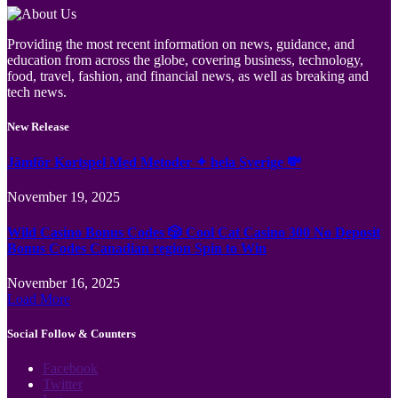
Providing the most recent information on news, guidance, and
education from across the globe, covering business, technology,
food, travel, fashion, and financial news, as well as breaking and
tech news.
New Release
Jämför Kortspel Med Metoder ✦ hela Sverige 💸
November 19, 2025
Wild Casino Bonus Codes 🎲 Cool Cat Casino 300 No Deposit
Bonus Codes Canadian region Spin to Win
November 16, 2025
Load More
Social Follow & Counters
Facebook
Twitter