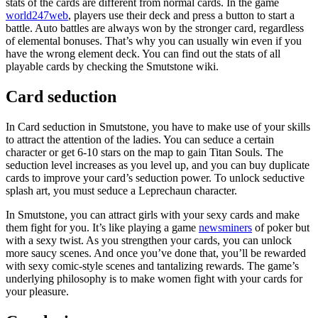
stats of the cards are different from normal cards. In the game
world247web
, players use their deck and press a button to start a
battle. Auto battles are always won by the stronger card, regardless
of elemental bonuses. That’s why you can usually win even if you
have the wrong element deck. You can find out the stats of all
playable cards by checking the Smutstone wiki.
Card seduction
In Card seduction in Smutstone, you have to make use of your skills
to attract the attention of the ladies. You can seduce a certain
character or get 6-10 stars on the map to gain Titan Souls. The
seduction level increases as you level up, and you can buy duplicate
cards to improve your card’s seduction power. To unlock seductive
splash art, you must seduce a Leprechaun character.
In Smutstone, you can attract girls with your sexy cards and make
them fight for you. It’s like playing a game
newsminers
of poker but
with a sexy twist. As you strengthen your cards, you can unlock
more saucy scenes. And once you’ve done that, you’ll be rewarded
with sexy comic-style scenes and tantalizing rewards. The game’s
underlying philosophy is to make women fight with your cards for
your pleasure.