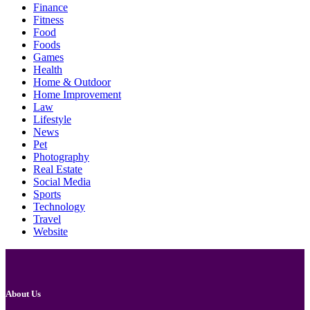
Finance
Fitness
Food
Foods
Games
Health
Home & Outdoor
Home Improvement
Law
Lifestyle
News
Pet
Photography
Real Estate
Social Media
Sports
Technology
Travel
Website
About Us