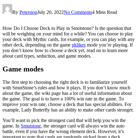
By
Petersion
July 20, 2022
No Comments
4 Mins Read
How Do I Choose Deck to Play in Smotstone? Is the question that
will be weighing on your mind for a while? You can choose to play
your deck with Mythic cards, for example, or you can play with any
other deck, depending on the game
pklikes
mode you’re playing. If
you don’t know how to choose a deck yet, read on to learn more
about card types, seduction, and game modes.
Game modes
The first step to choosing the right deck is to familiarize yourself
with SmutStone’s rules and how it plays. If you don’t know much
about the game, the wiki page has a lot of useful information about
the game. The goal is to have a 100% win rate in the game. To
improve your win rate, choose a deck that has special abilities. For
example, Lady Butterfly has an ability to make other cards stronger.
You’ll want to pick the strongest card that will help you win the
game. In
Smutstone
, the stronger card will always win the auto
battle, even if you have the wrong element deck. However, it’s
important to note that cards are randomly picked from a deck.