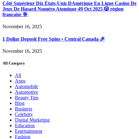
Côté Supérieur Dix États-Unis DAmérique En Ligne Casino De
Jeux De Hasard Numéro Atomique 49 Oct 2025 🎲 région
française 🎯
November 16, 2025
1 Dollar Deposit Free Spins • Central Canada 🎉
November 16, 2025
All Category
All
Apps
Automobile
Automotive
Beauty Tips
Blog
Business
Celebrity
Digital Marketing
Education
Entertainment
Fashion