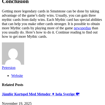
Conclusion
Getting more legendary cards in Smutstone can be done by taking
advantage of the game’s daily wins. Usually, you can gain three
mythic cards from daily wins. Each Mythic card has special abilities
that can help you make other cards stronger. It is possible to obtain
more Mythic cards by playing more of the game
newspedias
than
you usually do. Here’s how to do it. Continue reading to find out
how to get more Mythic cards.
Petersion
Website
Related
Posts
Jämför Kortspel Med Metoder ✦ hela Sverige 💸
November 19, 2025