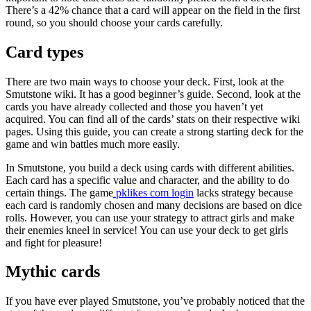
There’s a 42% chance that a card will appear on the field in the first
round, so you should choose your cards carefully.
Card types
There are two main ways to choose your deck. First, look at the
Smutstone wiki. It has a good beginner’s guide. Second, look at the
cards you have already collected and those you haven’t yet
acquired. You can find all of the cards’ stats on their respective wiki
pages. Using this guide, you can create a strong starting deck for the
game and win battles much more easily.
In Smutstone, you build a deck using cards with different abilities.
Each card has a specific value and character, and the ability to do
certain things. The game
pklikes com login
lacks strategy because
each card is randomly chosen and many decisions are based on dice
rolls. However, you can use your strategy to attract girls and make
their enemies kneel in service! You can use your deck to get girls
and fight for pleasure!
Mythic cards
If you have ever played Smutstone, you’ve probably noticed that the