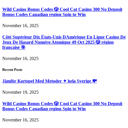
Wild Casino Bonus Codes 🎲 Cool Cat Casino 300 No Deposit
Bonus Codes Canadian region Spin to Win
November 16, 2025
Côté Supérieur Dix États-Unis DAmérique En Ligne Casino De
Jeux De Hasard Numéro Atomique 49 Oct 2025 🎲 région
française 🎯
November 16, 2025
Recent Posts
Jämför Kortspel Med Metoder ✦ hela Sverige 💸
November 19, 2025
Wild Casino Bonus Codes 🎲 Cool Cat Casino 300 No Deposit
Bonus Codes Canadian region Spin to Win
November 16, 2025