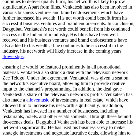
continues to deliver quality films, his net worth is likely to grow
significantly. Apart from films, Venkatesh has also been involved in
various business ventures and brand endorsements which have
further increased his wealth. His net worth could benefit from his
successful business ventures and brand endorsements. In conclusion,
Daggubati Venkatesh’s net worth could benefit from his continued
success in the Indian film industry. His films have been well-
received and his business ventures and brand endorsements have
also added to his wealth. If he continues to be successful in the
industry, his net worth will likely increase in the coming years
flowerstips
.
ensuring he would be featured prominently in all promotional
material. Venkatesh also struck a deal with the television network
Zee Telugu. Under the agreement, Venkatesh was given a seat on
the network’s executive board, allowing him to provide creative
input to the channel’s programming. In addition, the deal gave
Venkatesh a share of the television network’s profits. Venkatesh has
also made a
ailovemusic
of investments in real estate, which have
allowed him to increase his net worth significantly. In addition,
Venkatesh has invested in a number of businesses, including
restaurants, hotels, and other establishments. Through these behind-
the-scenes deals, Daggubati Venkatesh has been able to increase his
net worth significantly. He has used his business savvy to make
strategic investments and negotiate lucrative deals, allowing him to