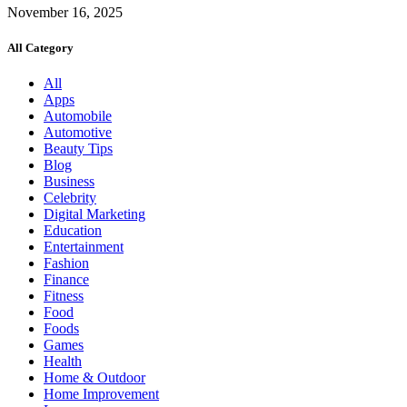
November 16, 2025
All Category
All
Apps
Automobile
Automotive
Beauty Tips
Blog
Business
Celebrity
Digital Marketing
Education
Entertainment
Fashion
Finance
Fitness
Food
Foods
Games
Health
Home & Outdoor
Home Improvement