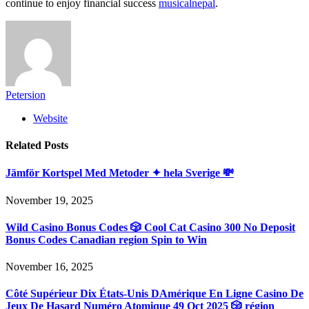
continue to enjoy financial success
musicalnepal
.
Petersion
Website
Related
Posts
Jämför Kortspel Med Metoder ✦ hela Sverige 💸
November 19, 2025
Wild Casino Bonus Codes 🎲 Cool Cat Casino 300 No Deposit
Bonus Codes Canadian region Spin to Win
November 16, 2025
Côté Supérieur Dix États-Unis DAmérique En Ligne Casino De
Jeux De Hasard Numéro Atomique 49 Oct 2025 🎲 région