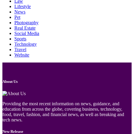
Law
Lifestyle
News
Pet
Photography
Real Estate
Social Media
Sports
Technology
Travel
Website
About Us
Providing the most recent information on news, guidance, and
education from across the globe, covering business, technology,
food, travel, fashion, and financial news, as well as breaking and
tech news.
New Release