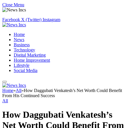
Close Menu
Facebook
X (Twitter)
Instagram
Home
News
Business
Technology
Digital Marketing
Home Improvement
Lifestyle
Social Media
Home
»
All
»
How Daggubati Venkatesh’s Net Worth Could Benefit
From His Continued Success
All
How Daggubati Venkatesh’s
Net Worth Could Benefit From