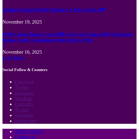
Jämför Kortspel Med Metoder ✦ hela Sverige 💸
November 19, 2025
Wild Casino Bonus Codes 🎲 Cool Cat Casino 300 No Deposit
Bonus Codes Canadian region Spin to Win
November 16, 2025
Load More
Social Follow & Counters
Facebook
Twitter
Instagram
YouTube
LinkedIn
Twitch
Telegram
WhatsApp
Privacy Policy
Contact us