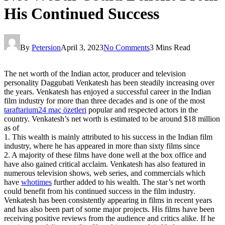
His Continued Success
By
Petersion
April 3, 2023
No Comments
3 Mins Read
The net worth of the Indian actor, producer and television
personality Daggubati Venkatesh has been steadily increasing over
the years. Venkatesh has enjoyed a successful career in the Indian
film industry for more than three decades and is one of the most
taraftarium24 maç özetleri
popular and respected actors in the
country. Venkatesh’s net worth is estimated to be around $18 million
as of
1. This wealth is mainly attributed to his success in the Indian film
industry, where he has appeared in more than sixty films since
2. A majority of these films have done well at the box office and
have also gained critical acclaim. Venkatesh has also featured in
numerous television shows, web series, and commercials which
have
whotimes
further added to his wealth. The star’s net worth
could benefit from his continued success in the film industry.
Venkatesh has been consistently appearing in films in recent years
and has also been part of some major projects. His films have been
receiving positive reviews from the audience and critics alike. If he