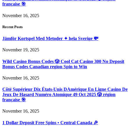
française 🎯
November 16, 2025
Recent Posts
Jämför Kortspel Med Metoder ✦ hela Sverige 💸
November 19, 2025
Wild Casino Bonus Codes 🎲 Cool Cat Casino 300 No Deposit
Bonus Codes Canadian region Spin to Win
November 16, 2025
Côté Supérieur Dix États-Unis DAmérique En Ligne Casino De
Jeux De Hasard Numéro Atomique 49 Oct 2025 🎲 région
française 🎯
November 16, 2025
1 Dollar Deposit Free Spins • Central Canada 🎉