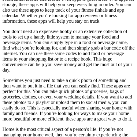
storage, these apps will help you keep everything in order. You can
also use these apps to keep track of your fitness finhals and app
calendar. Whether you’re looking for app reviews or fitness
information, these apps will help you stay on track.
You don’t need an expensive hobby or an extensive collection of
tools to set up a handy little system to manage your food and
beverage items. You can simply type in a food or beverage name,
find what you’re looking for, and then simply grab a bar code off the
internet. You can use these same codes to add food or beverage
items to your shopping list or to a recipe book. This huge
convenience can help you save money and get the most out of your
day.
Sometimes you just need to take a quick photo of something and
then want to put it in a file that you can easily find. These apps are
perfect for this. You can take quick photos of groceries, bags of
groceries, clothes, or even your wedding details. If you want to add
these photos to a playlist or upload them to social media, you can
easily do so. This is especially useful when sharing your home with
family and friends. If you’re looking for ways to make your home
more beautiful or more efficient, these apps are a great way to do it.
Home is the most critical aspect of a person’s life. If you’re not
managing your home well, then you’re certainly experiencing the