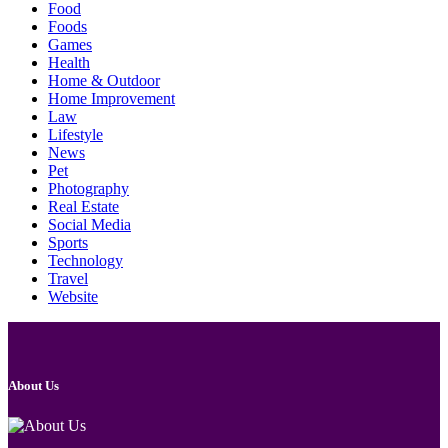
Food
Foods
Games
Health
Home & Outdoor
Home Improvement
Law
Lifestyle
News
Pet
Photography
Real Estate
Social Media
Sports
Technology
Travel
Website
About Us