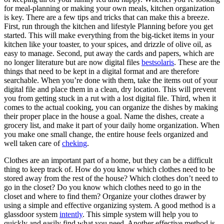
for meal-planning or making your own meals, kitchen organization
is key. There are a few tips and tricks that can make this a breeze.
First, run through the kitchen and lifestyle Planning before you get
started. This will make everything from the big-ticket items in your
kitchen like your toaster, to your spices, and drizzle of olive oil, as
easy to manage. Second, put away the cards and papers, which are
no longer literature but are now digital files
bestsolaris
. These are the
things that need to be kept in a digital format and are therefore
searchable. When you’re done with them, take the items out of your
digital file and place them in a clean, dry location. This will prevent
you from getting stuck in a rut with a lost digital file. Third, when it
comes to the actual cooking, you can organize the dishes by making
their proper place in the house a goal. Name the dishes, create a
grocery list, and make it part of your daily home organization. When
you make one small change, the entire house feels organized and
well taken care of
cheking
.
Clothes are an important part of a home, but they can be a difficult
thing to keep track of. How do you know which clothes need to be
stored away from the rest of the house? Which clothes don’t need to
go in the closet? Do you know which clothes need to go in the
closet and where to find them? Organize your clothes drawer by
using a simple and effective organizing system. A good method is a
glassdoor system
intently
. This simple system will help you to
quickly and easily find what you need. Another effective method is