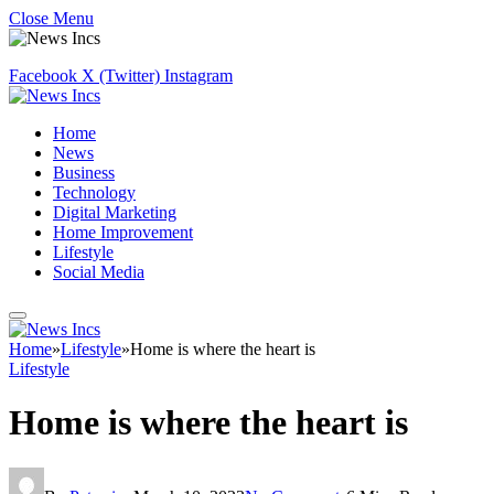
Close Menu
Facebook
X (Twitter)
Instagram
Home
News
Business
Technology
Digital Marketing
Home Improvement
Lifestyle
Social Media
Home
»
Lifestyle
»
Home is where the heart is
Lifestyle
Home is where the heart is