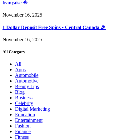
française 🎯
November 16, 2025
1 Dollar Deposit Free Spins • Central Canada 🎉
November 16, 2025
All Category
All
Apps
Automobile
Automotive
Beauty Tips
Blog
Business
Celebrity
Digital Marketing
Education
Entertainment
Fashion
Finance
Fitness