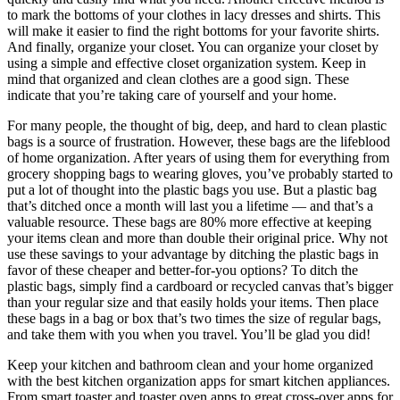
to mark the bottoms of your clothes in lacy dresses and shirts. This
will make it easier to find the right bottoms for your favorite shirts.
And finally, organize your closet. You can organize your closet by
using a simple and effective closet organization system. Keep in
mind that organized and clean clothes are a good sign. These
indicate that you’re taking care of yourself and your home.
For many people, the thought of big, deep, and hard to clean plastic
bags is a source of frustration. However, these bags are the lifeblood
of home organization. After years of using them for everything from
grocery shopping bags to wearing gloves, you’ve probably started to
put a lot of thought into the plastic bags you use. But a plastic bag
that’s ditched once a month will last you a lifetime — and that’s a
valuable resource. These bags are 80% more effective at keeping
your items clean and more than double their original price. Why not
use these savings to your advantage by ditching the plastic bags in
favor of these cheaper and better-for-you options? To ditch the
plastic bags, simply find a cardboard or recycled canvas that’s bigger
than your regular size and that easily holds your items. Then place
these bags in a bag or box that’s two times the size of regular bags,
and take them with you when you travel. You’ll be glad you did!
Keep your kitchen and bathroom clean and your home organized
with the best kitchen organization apps for smart kitchen appliances.
From smart toaster and toaster oven apps to great cross-over apps for