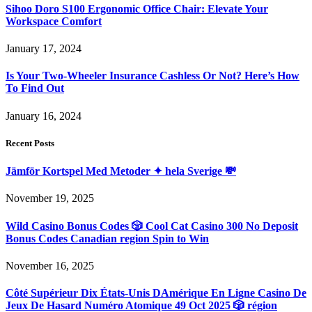
Sihoo Doro S100 Ergonomic Office Chair: Elevate Your
Workspace Comfort
January 17, 2024
Is Your Two-Wheeler Insurance Cashless Or Not? Here’s How
To Find Out
January 16, 2024
Recent Posts
Jämför Kortspel Med Metoder ✦ hela Sverige 💸
November 19, 2025
Wild Casino Bonus Codes 🎲 Cool Cat Casino 300 No Deposit
Bonus Codes Canadian region Spin to Win
November 16, 2025
Côté Supérieur Dix États-Unis DAmérique En Ligne Casino De
Jeux De Hasard Numéro Atomique 49 Oct 2025 🎲 région