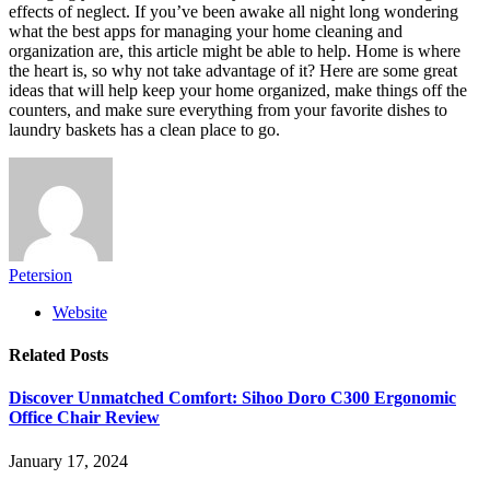
effects of neglect. If you’ve been awake all night long wondering
what the best apps for managing your home cleaning and
organization are, this article might be able to help. Home is where
the heart is, so why not take advantage of it? Here are some great
ideas that will help keep your home organized, make things off the
counters, and make sure everything from your favorite dishes to
laundry baskets has a clean place to go.
Petersion
Website
Related
Posts
Discover Unmatched Comfort: Sihoo Doro C300 Ergonomic
Office Chair Review
January 17, 2024