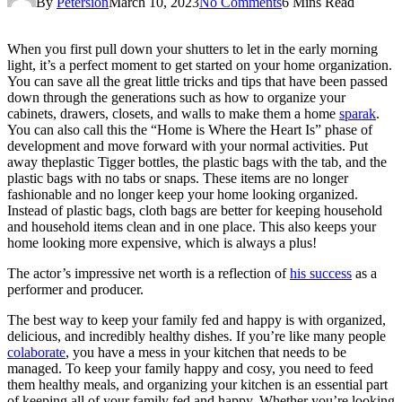
By
Petersion
March 10, 2023
No Comments
6 Mins Read
When you first pull down your shutters to let in the early morning
light, it’s a perfect moment to get started on your home organization.
You can save all the great little tricks and tips that have been passed
down through the generations such as how to organize your
cabinets, drawers, closets, and walls to make them a home
sparak
.
You can also call this the “Home is Where the Heart Is” phase of
development and move forward with your normal activities. Put
away theplastic Tigger bottles, the plastic bags with the tab, and the
plastic bags with no tabs or snaps. These items are no longer
fashionable and no longer keep your home looking organized.
Instead of plastic bags, cloth bags are better for keeping household
and household items clean and in one place. This also keeps your
home looking more expensive, which is always a plus!
The actor’s impressive net worth is a reflection of
his success
as a
performer and producer.
The best way to keep your family fed and happy is with organized,
delicious, and incredibly healthy dishes. If you’re like many people
colaborate
, you have a mess in your kitchen that needs to be
managed. To keep your family happy and cosy, you need to feed
them healthy meals, and organizing your kitchen is an essential part
of keeping all of your family fed and happy. Whether you’re looking