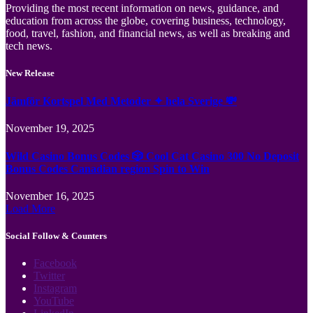
Providing the most recent information on news, guidance, and
education from across the globe, covering business, technology,
food, travel, fashion, and financial news, as well as breaking and
tech news.
New Release
Jämför Kortspel Med Metoder ✦ hela Sverige 💸
November 19, 2025
Wild Casino Bonus Codes 🎲 Cool Cat Casino 300 No Deposit
Bonus Codes Canadian region Spin to Win
November 16, 2025
Load More
Social Follow & Counters
Facebook
Twitter
Instagram
YouTube