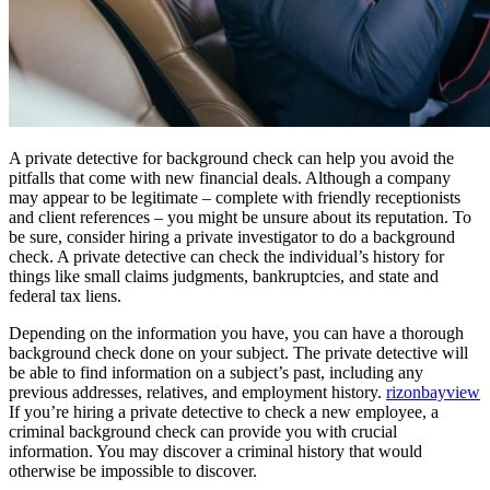
A private detective for background check can help you avoid the
pitfalls that come with new financial deals. Although a company
may appear to be legitimate – complete with friendly receptionists
and client references – you might be unsure about its reputation. To
be sure, consider hiring a private investigator to do a background
check. A private detective can check the individual’s history for
things like small claims judgments, bankruptcies, and state and
federal tax liens.
Depending on the information you have, you can have a thorough
background check done on your subject. The private detective will
be able to find information on a subject’s past, including any
previous addresses, relatives, and employment history.
rizonbayview
If you’re hiring a private detective to check a new employee, a
criminal background check can provide you with crucial
information. You may discover a criminal history that would
otherwise be impossible to discover.