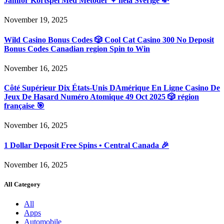
Jämför Kortspel Med Metoder ✦ hela Sverige 💸
November 19, 2025
Wild Casino Bonus Codes 🎲 Cool Cat Casino 300 No Deposit
Bonus Codes Canadian region Spin to Win
November 16, 2025
Côté Supérieur Dix États-Unis DAmérique En Ligne Casino De
Jeux De Hasard Numéro Atomique 49 Oct 2025 🎲 région
française 🎯
November 16, 2025
1 Dollar Deposit Free Spins • Central Canada 🎉
November 16, 2025
All Category
All
Apps
Automobile