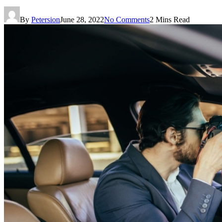
By
Petersion
June 28, 2022
No Comments
2 Mins Read