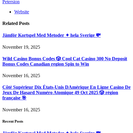
Petersion
Website
Related
Posts
Jämför Kortspel Med Metoder ✦ hela Sverige 💸
November 19, 2025
Wild Casino Bonus Codes 🎲 Cool Cat Casino 300 No Deposit
Bonus Codes Canadian region Spin to Win
November 16, 2025
Côté Supérieur Dix États-Unis DAmérique En Ligne Casino De
Jeux De Hasard Numéro Atomique 49 Oct 2025 🎲 région
française 🎯
November 16, 2025
Recent Posts