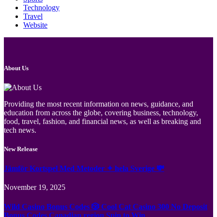
Technology
Travel
Website
About Us
Providing the most recent information on news, guidance, and
education from across the globe, covering business, technology,
food, travel, fashion, and financial news, as well as breaking and
tech news.
New Release
Jämför Kortspel Med Metoder ✦ hela Sverige 💸
November 19, 2025
Wild Casino Bonus Codes 🎲 Cool Cat Casino 300 No Deposit
Bonus Codes Canadian region Spin to Win