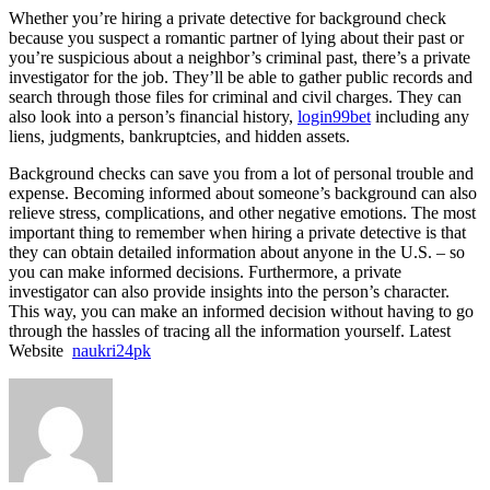
Whether you’re hiring a private detective for background check
because you suspect a romantic partner of lying about their past or
you’re suspicious about a neighbor’s criminal past, there’s a private
investigator for the job. They’ll be able to gather public records and
search through those files for criminal and civil charges. They can
also look into a person’s financial history,
login99bet
including any
liens, judgments, bankruptcies, and hidden assets.
Background checks can save you from a lot of personal trouble and
expense. Becoming informed about someone’s background can also
relieve stress, complications, and other negative emotions. The most
important thing to remember when hiring a private detective is that
they can obtain detailed information about anyone in the U.S. – so
you can make informed decisions. Furthermore, a private
investigator can also provide insights into the person’s character.
This way, you can make an informed decision without having to go
through the hassles of tracing all the information yourself. Latest
Website
naukri24pk