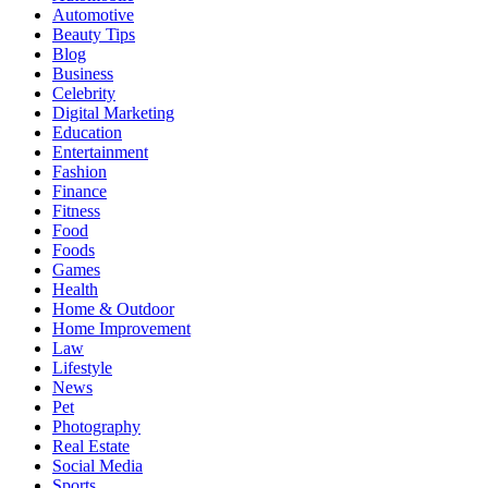
Automotive
Beauty Tips
Blog
Business
Celebrity
Digital Marketing
Education
Entertainment
Fashion
Finance
Fitness
Food
Foods
Games
Health
Home & Outdoor
Home Improvement
Law
Lifestyle
News
Pet
Photography
Real Estate
Social Media
Sports