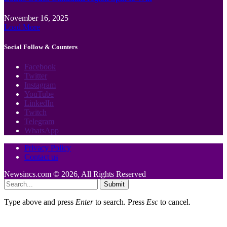
November 16, 2025
Load More
Social Follow & Counters
Facebook
Twitter
Instagram
YouTube
LinkedIn
Twitch
Telegram
WhatsApp
Privacy Policy
Contact us
Newsincs.com © 2026, All Rights Reserved
Submit
Type above and press
Enter
to search. Press
Esc
to cancel.