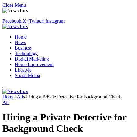
Close Menu
Facebook
X (Twitter)
Instagram
Home
News
Business
Technology
Digital Marketing
Home Improvement
Lifestyle
Social Media
Home
»
All
»
Hiring a Private Detective for Background Check
All
Hiring a Private Detective for
Background Check