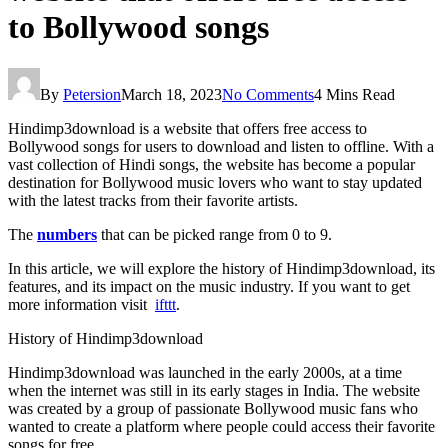
to Bollywood songs
By
Petersion
March 18, 2023
No Comments
4 Mins Read
Hindimp3download is a website that offers free access to
Bollywood songs for users to download and listen to offline. With a
vast collection of Hindi songs, the website has become a popular
destination for Bollywood music lovers who want to stay updated
with the latest tracks from their favorite artists.
The
numbers
that can be picked range from 0 to 9.
In this article, we will explore the history of Hindimp3download, its
features, and its impact on the music industry. If you want to get
more information visit
ifttt
.
History of Hindimp3download
Hindimp3download was launched in the early 2000s, at a time
when the internet was still in its early stages in India. The website
was created by a group of passionate Bollywood music fans who
wanted to create a platform where people could access their favorite
songs for free.