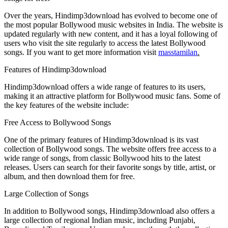
Over the years, Hindimp3download has evolved to become one of
the most popular Bollywood music websites in India. The website is
updated regularly with new content, and it has a loyal following of
users who visit the site regularly to access the latest Bollywood
songs. If you want to get more information visit
masstamilan
.
Features of Hindimp3download
Hindimp3download offers a wide range of features to its users,
making it an attractive platform for Bollywood music fans. Some of
the key features of the website include:
Free Access to Bollywood Songs
One of the primary features of Hindimp3download is its vast
collection of Bollywood songs. The website offers free access to a
wide range of songs, from classic Bollywood hits to the latest
releases. Users can search for their favorite songs by title, artist, or
album, and then download them for free.
Large Collection of Songs
In addition to Bollywood songs, Hindimp3download also offers a
large collection of regional Indian music, including Punjabi,