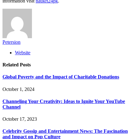
information visit
naukri24pk
.
Petersion
Website
Related
Posts
Global Poverty and the Impact of Charitable Donations
October 1, 2024
Channeling Your Creativity: Ideas to Ignite Your YouTube
Channel
October 17, 2023
Celebrity Gossip and Entertainment News: The Fascination
and Impact on Pop Culture