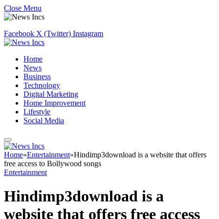
Close Menu
Facebook
X (Twitter)
Instagram
Home
News
Business
Technology
Digital Marketing
Home Improvement
Lifestyle
Social Media
Home
»
Entertainment
»
Hindimp3download is a website that offers
free access to Bollywood songs
Entertainment
Hindimp3download is a
website that offers free access