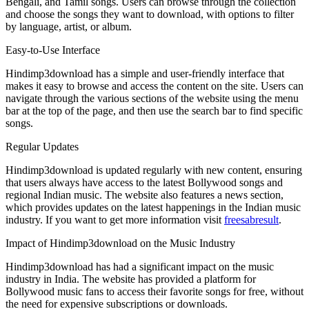
Bengali, and Tamil songs. Users can browse through the collection
and choose the songs they want to download, with options to filter
by language, artist, or album.
Easy-to-Use Interface
Hindimp3download has a simple and user-friendly interface that
makes it easy to browse and access the content on the site. Users can
navigate through the various sections of the website using the menu
bar at the top of the page, and then use the search bar to find specific
songs.
Regular Updates
Hindimp3download is updated regularly with new content, ensuring
that users always have access to the latest Bollywood songs and
regional Indian music. The website also features a news section,
which provides updates on the latest happenings in the Indian music
industry. If you want to get more information visit
freesabresult
.
Impact of Hindimp3download on the Music Industry
Hindimp3download has had a significant impact on the music
industry in India. The website has provided a platform for
Bollywood music fans to access their favorite songs for free, without
the need for expensive subscriptions or downloads.