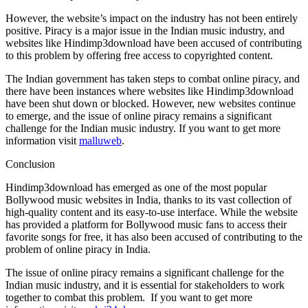
However, the website’s impact on the industry has not been entirely
positive. Piracy is a major issue in the Indian music industry, and
websites like Hindimp3download have been accused of contributing
to this problem by offering free access to copyrighted content.
The Indian government has taken steps to combat online piracy, and
there have been instances where websites like Hindimp3download
have been shut down or blocked. However, new websites continue
to emerge, and the issue of online piracy remains a significant
challenge for the Indian music industry. If you want to get more
information visit
malluweb
.
Conclusion
Hindimp3download has emerged as one of the most popular
Bollywood music websites in India, thanks to its vast collection of
high-quality content and its easy-to-use interface. While the website
has provided a platform for Bollywood music fans to access their
favorite songs for free, it has also been accused of contributing to the
problem of online piracy in India.
The issue of online piracy remains a significant challenge for the
Indian music industry, and it is essential for stakeholders to work
together to combat this problem. If you want to get more