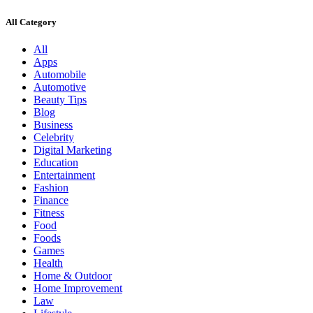
All Category
All
Apps
Automobile
Automotive
Beauty Tips
Blog
Business
Celebrity
Digital Marketing
Education
Entertainment
Fashion
Finance
Fitness
Food
Foods
Games
Health
Home & Outdoor
Home Improvement
Law