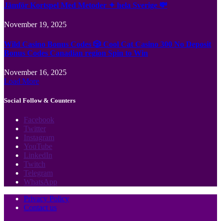
Jämför Kortspel Med Metoder ✦ hela Sverige 💸
November 19, 2025
Wild Casino Bonus Codes 🎲 Cool Cat Casino 300 No Deposit
Bonus Codes Canadian region Spin to Win
November 16, 2025
Load More
Social Follow & Counters
Facebook
Twitter
Instagram
YouTube
LinkedIn
Twitch
Telegram
WhatsApp
Privacy Policy
Contact us