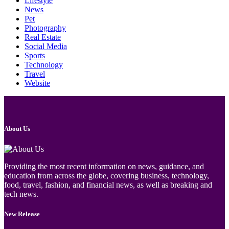
Lifestyle
News
Pet
Photography
Real Estate
Social Media
Sports
Technology
Travel
Website
About Us
Providing the most recent information on news, guidance, and
education from across the globe, covering business, technology,
food, travel, fashion, and financial news, as well as breaking and
tech news.
New Release