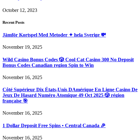
October 12, 2023
Recent Posts
Jämför Kortspel Med Metoder ✦ hela Sverige 💸
November 19, 2025
Wild Casino Bonus Codes 🎲 Cool Cat Casino 300 No Deposit
Bonus Codes Canadian region Spin to Win
November 16, 2025
Côté Supérieur Dix États-Unis DAmérique En Ligne Casino De
Jeux De Hasard Numéro Atomique 49 Oct 2025 🎲 région
française 🎯
November 16, 2025
1 Dollar Deposit Free Spins • Central Canada 🎉
November 16, 2025