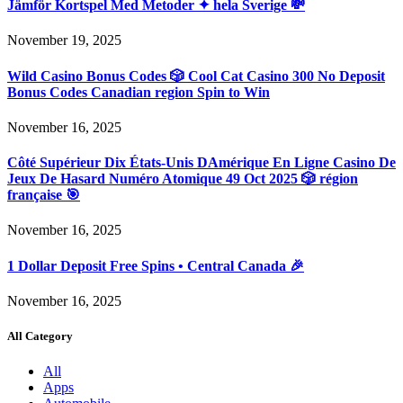
Jämför Kortspel Med Metoder ✦ hela Sverige 💸
November 19, 2025
Wild Casino Bonus Codes 🎲 Cool Cat Casino 300 No Deposit
Bonus Codes Canadian region Spin to Win
November 16, 2025
Côté Supérieur Dix États-Unis DAmérique En Ligne Casino De
Jeux De Hasard Numéro Atomique 49 Oct 2025 🎲 région
française 🎯
November 16, 2025
1 Dollar Deposit Free Spins • Central Canada 🎉
November 16, 2025
All Category
All
Apps