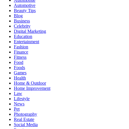
Automobile
Automotive
Beauty Tips
Blog
Business
Celebrity
Digital Marketing
Education
Entertainment
Fashion
Finance
Fitness
Food
Foods
Games
Health
Home & Outdoor
Home Improvement
Law
Lifestyle
News
Pet
Photography
Real Estate
Social Media