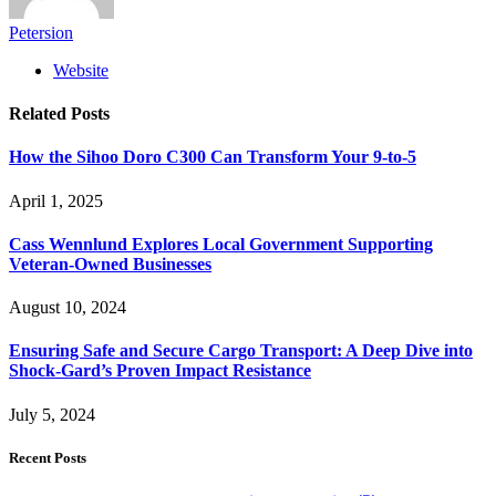
Petersion
Website
Related
Posts
How the Sihoo Doro C300 Can Transform Your 9-to-5
April 1, 2025
Cass Wennlund Explores Local Government Supporting
Veteran-Owned Businesses
August 10, 2024
Ensuring Safe and Secure Cargo Transport: A Deep Dive into
Shock-Gard’s Proven Impact Resistance
July 5, 2024
Recent Posts