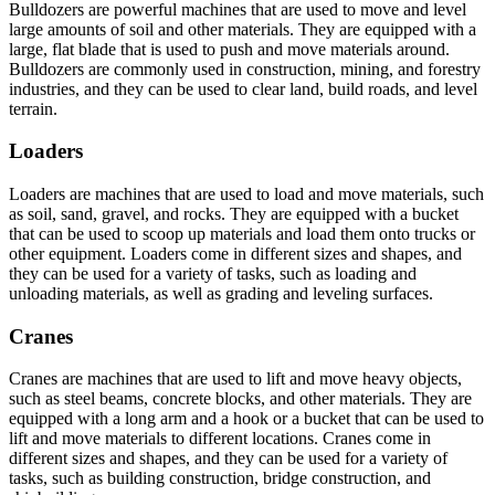
Bulldozers are powerful machines that are used to move and level
large amounts of soil and other materials. They are equipped with a
large, flat blade that is used to push and move materials around.
Bulldozers are commonly used in construction, mining, and forestry
industries, and they can be used to clear land, build roads, and level
terrain.
Loaders
Loaders are machines that are used to load and move materials, such
as soil, sand, gravel, and rocks. They are equipped with a bucket
that can be used to scoop up materials and load them onto trucks or
other equipment. Loaders come in different sizes and shapes, and
they can be used for a variety of tasks, such as loading and
unloading materials, as well as grading and leveling surfaces.
Cranes
Cranes are machines that are used to lift and move heavy objects,
such as steel beams, concrete blocks, and other materials. They are
equipped with a long arm and a hook or a bucket that can be used to
lift and move materials to different locations. Cranes come in
different sizes and shapes, and they can be used for a variety of
tasks, such as building construction, bridge construction, and