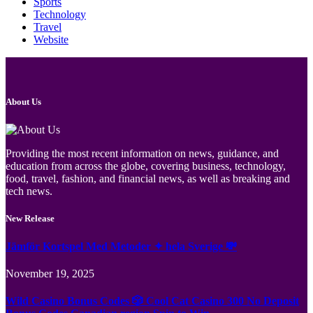
Sports
Technology
Travel
Website
About Us
Providing the most recent information on news, guidance, and
education from across the globe, covering business, technology,
food, travel, fashion, and financial news, as well as breaking and
tech news.
New Release
Jämför Kortspel Med Metoder ✦ hela Sverige 💸
November 19, 2025
Wild Casino Bonus Codes 🎲 Cool Cat Casino 300 No Deposit