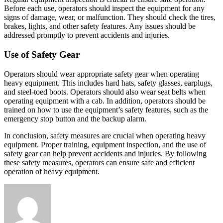
Before each use, operators should inspect the equipment for any
signs of damage, wear, or malfunction. They should check the tires,
brakes, lights, and other safety features. Any issues should be
addressed promptly to prevent accidents and injuries.
Use of Safety Gear
Operators should wear appropriate safety gear when operating
heavy equipment. This includes hard hats, safety glasses, earplugs,
and steel-toed boots. Operators should also wear seat belts when
operating equipment with a cab. In addition, operators should be
trained on how to use the equipment’s safety features, such as the
emergency stop button and the backup alarm.
In conclusion, safety measures are crucial when operating heavy
equipment. Proper training, equipment inspection, and the use of
safety gear can help prevent accidents and injuries. By following
these safety measures, operators can ensure safe and efficient
operation of heavy equipment.