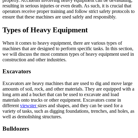
properly. Accidents involving heavy equipment can be devastating,
resulting in serious injuries or even death. As such, it is crucial that
operators receive proper training and follow strict safety protocols to
ensure that these machines are used safely and responsibly.
Types of Heavy Equipment
When it comes to heavy equipment, there are various types of
machines that are designed to perform specific tasks. In this section,
we will discuss the most common types of heavy equipment used in
construction and other industries.
Excavators
Excavators are heavy machines that are used to dig and move large
amounts of soil, rock, and other materials. They are equipped with a
long arm and a bucket that can be used to excavate and load
materials onto trucks or other equipment. Excavators come in
different
viewster
sizes and shapes, and they can be used for a
variety of tasks, such as digging foundations, trenches, and holes, as
well as demolishing structures.
Bulldozers