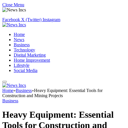
Close Menu
Facebook
X (Twitter)
Instagram
Home
News
Business
Technology
Digital Marketing
Home Improvement
Lifestyle
Social Media
Home
»
Business
»
Heavy Equipment: Essential Tools for
Construction and Mining Projects
Business
Heavy Equipment: Essential
Tools for Construction and