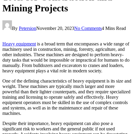
Mining Projects
By
Petersion
November 20, 2023
No Comments
4 Mins Read
Heavy equipment
is a broad term that encompasses a wide range of
machinery used in construction, mining, forestry, agriculture, and
other industries. These machines are designed to perform heavy-
duty tasks that would be impossible or impractical for humans to do
manually. From bulldozers and excavators to cranes and loaders,
heavy equipment plays a vital role in modern society.
One of the defining characteristics of heavy equipment is its size and
weight. These machines are typically much larger and more
powerful than their lighter counterparts, and they require specialized
training and licensing to operate safely and effectively. Heavy
equipment operators must be skilled in the use of complex controls
and systems, as well as in the maintenance and repair of these
machines.
Despite their importance, heavy equipment can also pose a
significant risk to workers and the general public if not used