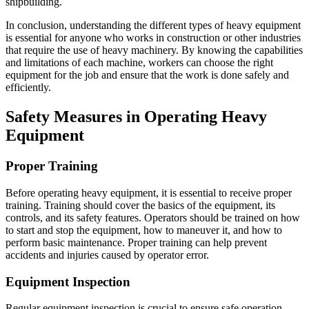
shipbuilding.
In conclusion, understanding the different types of heavy equipment
is essential for anyone who works in construction or other industries
that require the use of heavy machinery. By knowing the capabilities
and limitations of each machine, workers can choose the right
equipment for the job and ensure that the work is done safely and
efficiently.
Safety Measures in Operating Heavy
Equipment
Proper Training
Before operating heavy equipment, it is essential to receive proper
training. Training should cover the basics of the equipment, its
controls, and its safety features. Operators should be trained on how
to start and stop the equipment, how to maneuver it, and how to
perform basic maintenance. Proper training can help prevent
accidents and injuries caused by operator error.
Equipment Inspection
Regular equipment inspection is crucial to ensure safe operation.