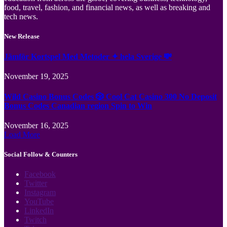
food, travel, fashion, and financial news, as well as breaking and
tech news.
New Release
Jämför Kortspel Med Metoder ✦ hela Sverige 💸
November 19, 2025
Wild Casino Bonus Codes 🎲 Cool Cat Casino 300 No Deposit
Bonus Codes Canadian region Spin to Win
November 16, 2025
Load More
Social Follow & Counters
Facebook
Twitter
Instagram
YouTube
LinkedIn
Twitch