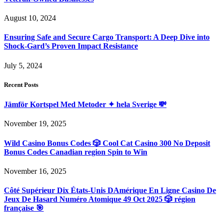
August 10, 2024
Ensuring Safe and Secure Cargo Transport: A Deep Dive into
Shock-Gard’s Proven Impact Resistance
July 5, 2024
Recent Posts
Jämför Kortspel Med Metoder ✦ hela Sverige 💸
November 19, 2025
Wild Casino Bonus Codes 🎲 Cool Cat Casino 300 No Deposit
Bonus Codes Canadian region Spin to Win
November 16, 2025
Côté Supérieur Dix États-Unis DAmérique En Ligne Casino De
Jeux De Hasard Numéro Atomique 49 Oct 2025 🎲 région
française 🎯