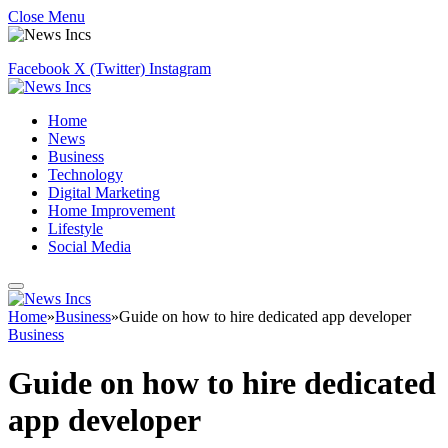
Close Menu
Facebook
X (Twitter)
Instagram
Home
News
Business
Technology
Digital Marketing
Home Improvement
Lifestyle
Social Media
Home
»
Business
»
Guide on how to hire dedicated app developer
Business
Guide on how to hire dedicated
app developer