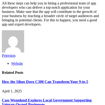
All these steps can help you in hiring a professional team of app
developers who can deliver a top-notch application for your
business. Make sure that the app will contribute to the growth of
your business by reaching a broader circle of target audiences and
bringing in potential clients. For this to happen, you need a good
app and expert developers.
Petersion
Website
Related
Posts
How the Sihoo Doro C300 Can Transform Your 9-to-5
April 1, 2025
Cass Wennlund Explores Local Government Supporting
Veteran-Owned Businesses