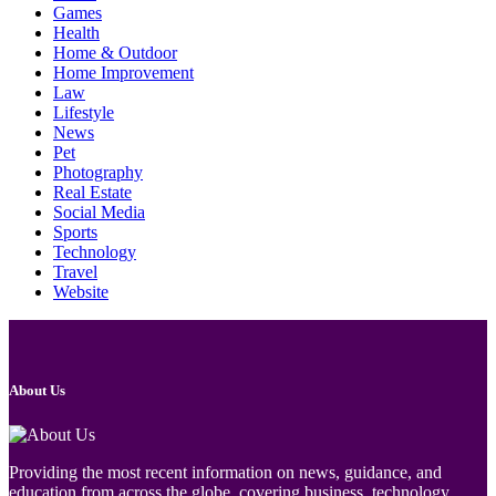
Games
Health
Home & Outdoor
Home Improvement
Law
Lifestyle
News
Pet
Photography
Real Estate
Social Media
Sports
Technology
Travel
Website
About Us
Providing the most recent information on news, guidance, and
education from across the globe, covering business, technology,