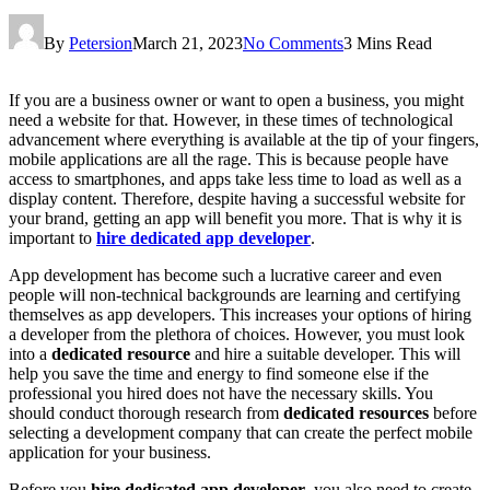
By
Petersion
March 21, 2023
No Comments
3 Mins Read
If you are a business owner or want to open a business, you might
need a website for that. However, in these times of technological
advancement where everything is available at the tip of your fingers,
mobile applications are all the rage. This is because people have
access to smartphones, and apps take less time to load as well as a
display content. Therefore, despite having a successful website for
your brand, getting an app will benefit you more. That is why it is
important to
hire dedicated app developer
.
App development has become such a lucrative career and even
people will non-technical backgrounds are learning and certifying
themselves as app developers. This increases your options of hiring
a developer from the plethora of choices. However, you must look
into a
dedicated resource
and hire a suitable developer. This will
help you save the time and energy to find someone else if the
professional you hired does not have the necessary skills. You
should conduct thorough research from
dedicated resources
before
selecting a development company that can create the perfect mobile
application for your business.
Before you
hire dedicated app developer
, you also need to create