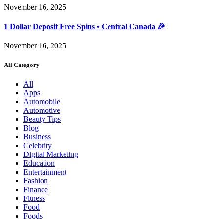
November 16, 2025
1 Dollar Deposit Free Spins • Central Canada 🎉
November 16, 2025
All Category
All
Apps
Automobile
Automotive
Beauty Tips
Blog
Business
Celebrity
Digital Marketing
Education
Entertainment
Fashion
Finance
Fitness
Food
Foods