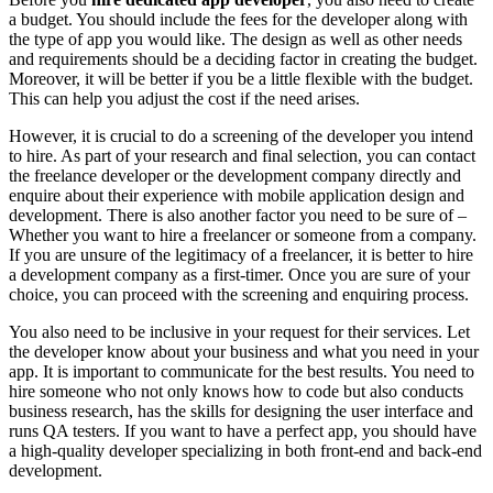
a budget. You should include the fees for the developer along with
the type of app you would like. The design as well as other needs
and requirements should be a deciding factor in creating the budget.
Moreover, it will be better if you be a little flexible with the budget.
This can help you adjust the cost if the need arises.
However, it is crucial to do a screening of the developer you intend
to hire. As part of your research and final selection, you can contact
the freelance developer or the development company directly and
enquire about their experience with mobile application design and
development. There is also another factor you need to be sure of –
Whether you want to hire a freelancer or someone from a company.
If you are unsure of the legitimacy of a freelancer, it is better to hire
a development company as a first-timer. Once you are sure of your
choice, you can proceed with the screening and enquiring process.
You also need to be inclusive in your request for their services. Let
the developer know about your business and what you need in your
app. It is important to communicate for the best results. You need to
hire someone who not only knows how to code but also conducts
business research, has the skills for designing the user interface and
runs QA testers. If you want to have a perfect app, you should have
a high-quality developer specializing in both front-end and back-end
development.