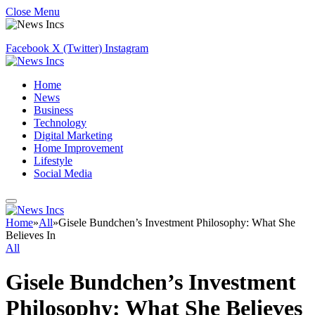
Close Menu
Facebook
X (Twitter)
Instagram
Home
News
Business
Technology
Digital Marketing
Home Improvement
Lifestyle
Social Media
Home
»
All
»
Gisele Bundchen’s Investment Philosophy: What She
Believes In
All
Gisele Bundchen’s Investment
Philosophy: What She Believes