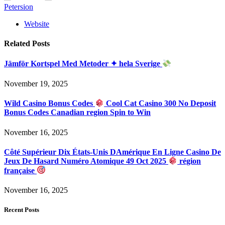
Petersion
Website
Related
Posts
Jämför Kortspel Med Metoder ✦ hela Sverige
November 19, 2025
Wild Casino Bonus Codes
Cool Cat Casino 300 No Deposit
Bonus Codes Canadian region Spin to Win
November 16, 2025
Côté Supérieur Dix États-Unis DAmérique En Ligne Casino De
Jeux De Hasard Numéro Atomique 49 Oct 2025
région
française
November 16, 2025
Recent Posts