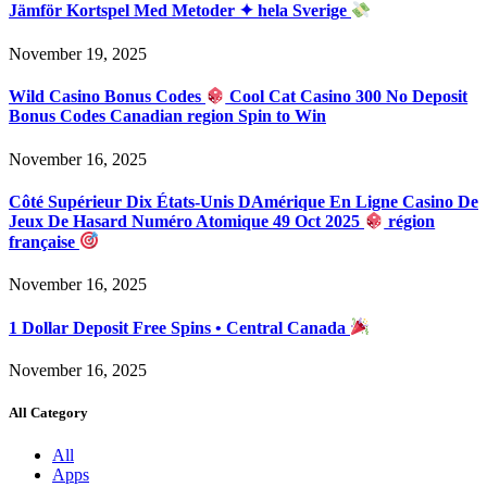
Jämför Kortspel Med Metoder ✦ hela Sverige
November 19, 2025
Wild Casino Bonus Codes
Cool Cat Casino 300 No Deposit
Bonus Codes Canadian region Spin to Win
November 16, 2025
Côté Supérieur Dix États-Unis DAmérique En Ligne Casino De
Jeux De Hasard Numéro Atomique 49 Oct 2025
région
française
November 16, 2025
1 Dollar Deposit Free Spins • Central Canada
November 16, 2025
All Category
All
Apps