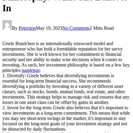
In
By
Petersion
May 19, 2023
No Comments
2 Mins Read
Gisele Bundchen is an internationally renowned model and
entrepreneur who has built a formidable reputation for her savvy
investments. She is well known for her commitment to financial
security and her ability to make wise decisions when it comes to
investing. As such, her investment philosophy is based on a few key
principles
suasletras
:
1. Diversify: Gisele believes that diversifying investments is
essential for long-term financial success. She recommends
diversifying a portfolio by investing in a variety of different asset
classes, such as stocks, bonds, mutual funds, real estate, and other
investments. This strategy helps to manage risk and ensures that any
losses in one asset class can be offset by gains in another.
2. Invest for the long term: Gisele also believes that it’s important to
view investments as a long-term commitment. This means that while
you may see short-term swings in the market, it’s important to stay
focused on the long-term goals of your investment strategy and not
be distracted by daily fluctuations.