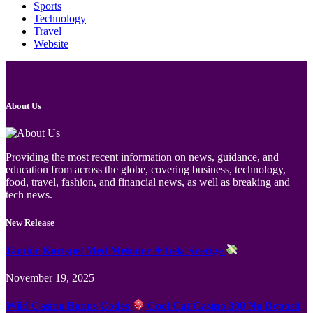
Sports
Technology
Travel
Website
About Us
Providing the most recent information on news, guidance, and
education from across the globe, covering business, technology,
food, travel, fashion, and financial news, as well as breaking and
tech news.
New Release
Jämför Kortspel Med Metoder ✦ hela Sverige
November 19, 2025
Wild Casino Bonus Codes
Cool Cat Casino 300 No Deposit