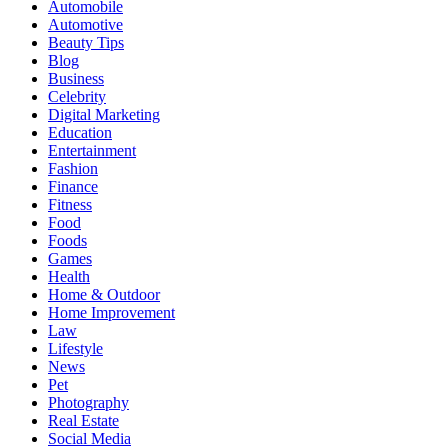
Automobile
Automotive
Beauty Tips
Blog
Business
Celebrity
Digital Marketing
Education
Entertainment
Fashion
Finance
Fitness
Food
Foods
Games
Health
Home & Outdoor
Home Improvement
Law
Lifestyle
News
Pet
Photography
Real Estate
Social Media