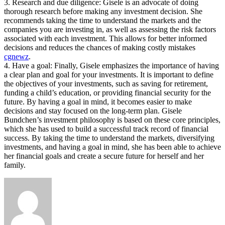
3. Research and due diligence: Gisele is an advocate of doing
thorough research before making any investment decision. She
recommends taking the time to understand the markets and the
companies you are investing in, as well as assessing the risk factors
associated with each investment. This allows for better informed
decisions and reduces the chances of making costly mistakes
cgnewz
.
4. Have a goal: Finally, Gisele emphasizes the importance of having
a clear plan and goal for your investments. It is important to define
the objectives of your investments, such as saving for retirement,
funding a child’s education, or providing financial security for the
future. By having a goal in mind, it becomes easier to make
decisions and stay focused on the long-term plan. Gisele
Bundchen’s investment philosophy is based on these core principles,
which she has used to build a successful track record of financial
success. By taking the time to understand the markets, diversifying
investments, and having a goal in mind, she has been able to achieve
her financial goals and create a secure future for herself and her
family.