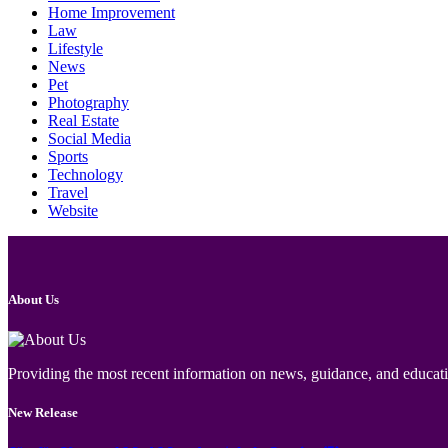
Home Improvement
Law
Lifestyle
News
Pet
Photography
Real Estate
Social Media
Sports
Technology
Travel
Website
About Us
Providing the most recent information on news, guidance, and educatio
New Release