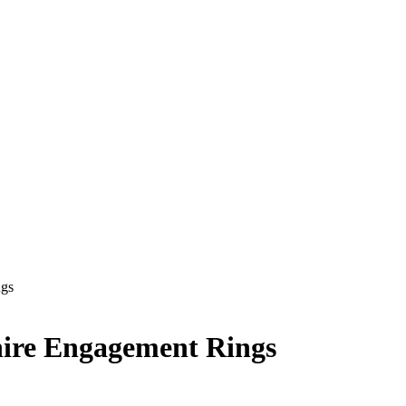
ngs
hire Engagement Rings