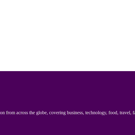
n from across the globe, covering business, technology, food, travel, f