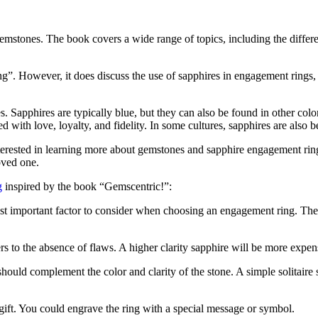
mstones. The book covers a wide range of topics, including the differen
”. However, it does discuss the use of sapphires in engagement rings, 
s. Sapphires are typically blue, but they can also be found in other col
ted with love, loyalty, and fidelity. In some cultures, sapphires are also
terested in learning more about gemstones and sapphire engagement rin
oved one.
g
inspired by the book “Gemscentric!”:
most important factor to consider when choosing an engagement ring. The
ers to the absence of flaws. A higher clarity sapphire will be more expen
 should complement the color and clarity of the stone. A simple solitaire 
gift. You could engrave the ring with a special message or symbol.