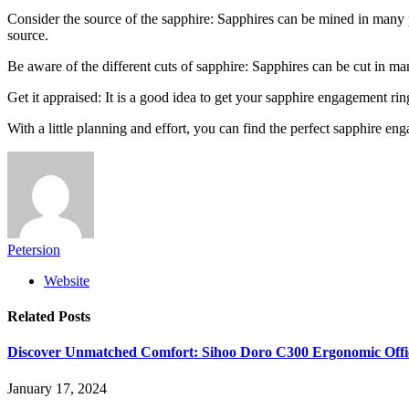
Consider the source of the sapphire: Sapphires can be mined in many 
source.
Be aware of the different cuts of sapphire: Sapphires can be cut in man
Get it appraised: It is a good idea to get your sapphire engagement rin
With a little planning and effort, you can find the perfect sapphire 
Petersion
Website
Related
Posts
Discover Unmatched Comfort: Sihoo Doro C300 Ergonomic Offi
January 17, 2024