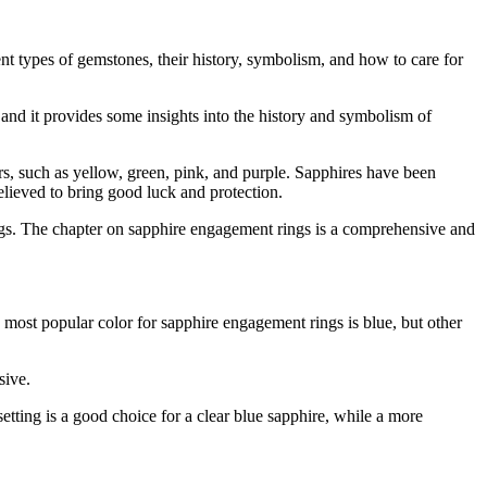
t types of gemstones, their history, symbolism, and how to care for
and it provides some insights into the history and symbolism of
ors, such as yellow, green, pink, and purple. Sapphires have been
 believed to bring good luck and protection.
gs. The chapter on sapphire engagement rings is a comprehensive and
 most popular color for sapphire engagement rings is blue, but other
sive.
setting is a good choice for a clear blue sapphire, while a more