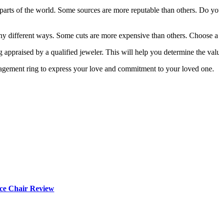
parts of the world. Some sources are more reputable than others. Do yo
y different ways. Some cuts are more expensive than others. Choose a cut
g appraised by a qualified jeweler. This will help you determine the valu
engagement ring to express your love and commitment to your loved one.
ce Chair Review