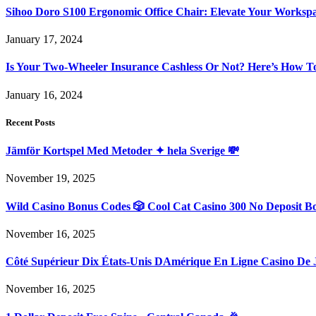
Sihoo Doro S100 Ergonomic Office Chair: Elevate Your Worksp
January 17, 2024
Is Your Two-Wheeler Insurance Cashless Or Not? Here’s How T
January 16, 2024
Recent Posts
Jämför Kortspel Med Metoder ✦ hela Sverige 💸
November 19, 2025
Wild Casino Bonus Codes 🎲 Cool Cat Casino 300 No Deposit B
November 16, 2025
Côté Supérieur Dix États-Unis DAmérique En Ligne Casino De 
November 16, 2025