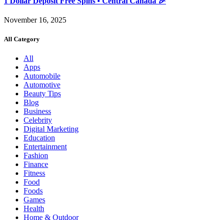
1 Dollar Deposit Free Spins • Central Canada 🎉
November 16, 2025
All Category
All
Apps
Automobile
Automotive
Beauty Tips
Blog
Business
Celebrity
Digital Marketing
Education
Entertainment
Fashion
Finance
Fitness
Food
Foods
Games
Health
Home & Outdoor