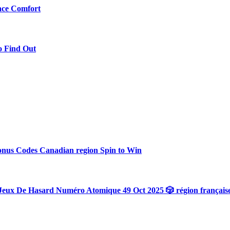
ace Comfort
o Find Out
onus Codes Canadian region Spin to Win
Jeux De Hasard Numéro Atomique 49 Oct 2025 🎲 région français