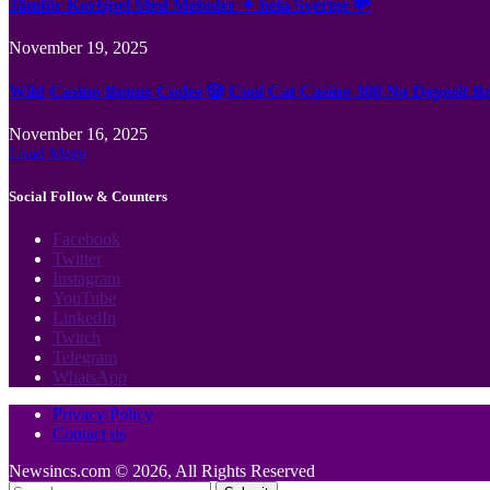
Jämför Kortspel Med Metoder ✦ hela Sverige 💸
November 19, 2025
Wild Casino Bonus Codes 🎲 Cool Cat Casino 300 No Deposit B
November 16, 2025
Load More
Social Follow & Counters
Facebook
Twitter
Instagram
YouTube
LinkedIn
Twitch
Telegram
WhatsApp
Privacy Policy
Contact us
Newsincs.com © 2026, All Rights Reserved