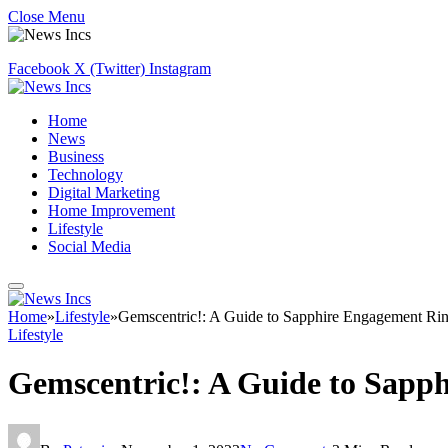
Close Menu
Facebook
X (Twitter)
Instagram
Home
News
Business
Technology
Digital Marketing
Home Improvement
Lifestyle
Social Media
Home
»
Lifestyle
»
Gemscentric!: A Guide to Sapphire Engagement Ri
Lifestyle
Gemscentric!: A Guide to Sapp