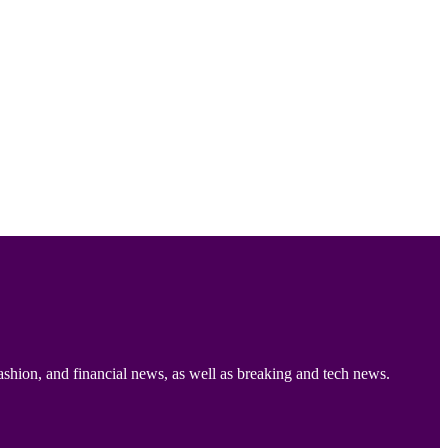
ashion, and financial news, as well as breaking and tech news.