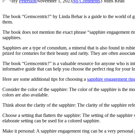
By
Petersion
November 1, 2023
No Comments
3 Mins Read
The book “Gemscentric!” by Linda Behar is a guide to the world of ge
them.
The book does not mention the exact phrase “sapphire engagement ring
sapphires.
Sapphires are a type of corundum, a mineral that is also found in rubie
prized for centuries for their beauty and rarity. They are often associa
The book “Gemscentric!” is a valuable resource for anyone who is in
informative guide that can help you choose the perfect ring for your l
Here are some additional tips for choosing a
sapphire engagement rin
Consider the color of the sapphire: The color of the sapphire is the 
colors are also available.
Think about the clarity of the sapphire: The clarity of the sapphire ref
Choose a setting that flatters the sapphire: The setting of the sapphire
elaborate setting can be used for a colored sapphire.
Make it personal: A sapphire engagement ring can be a very personal 