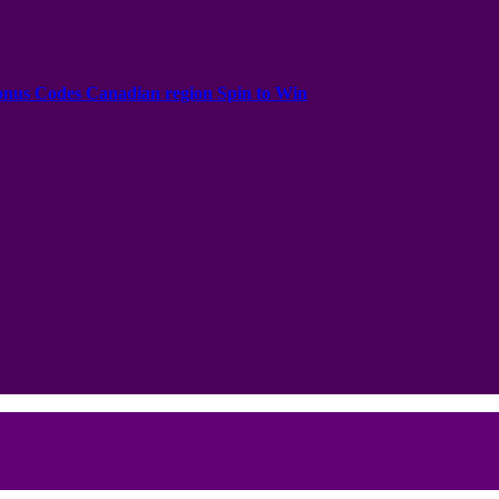
onus Codes Canadian region Spin to Win