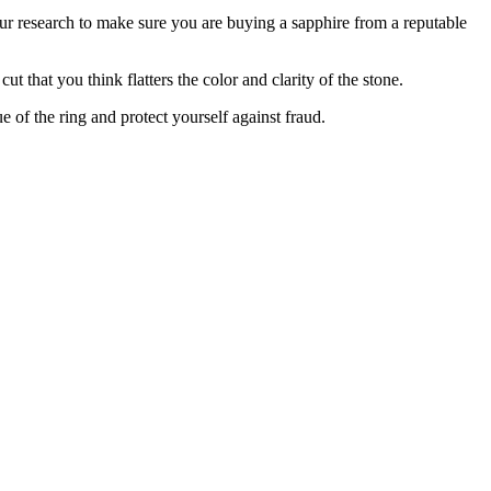
ur research to make sure you are buying a sapphire from a reputable
 that you think flatters the color and clarity of the stone.
e of the ring and protect yourself against fraud.