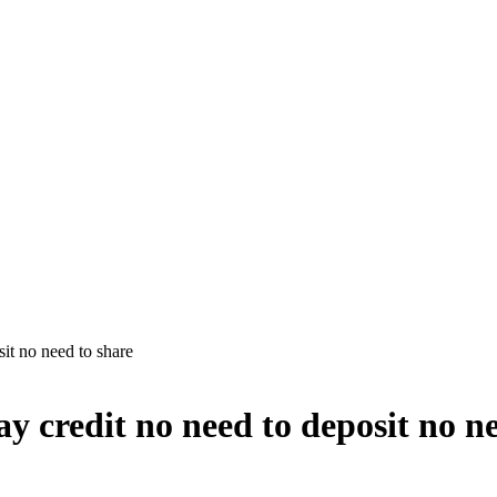
sit no need to share
ay credit no need to deposit no n