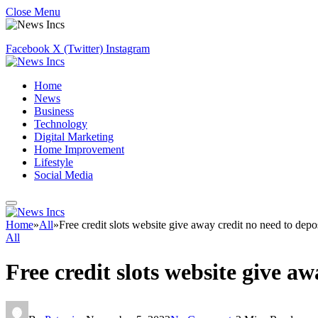
Close Menu
Facebook
X (Twitter)
Instagram
Home
News
Business
Technology
Digital Marketing
Home Improvement
Lifestyle
Social Media
Home
»
All
»
Free credit slots website give away credit no need to depo
All
Free credit slots website give aw