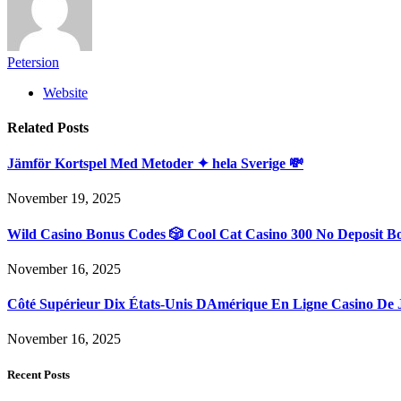
Petersion
Website
Related
Posts
Jämför Kortspel Med Metoder ✦ hela Sverige 💸
November 19, 2025
Wild Casino Bonus Codes 🎲 Cool Cat Casino 300 No Deposit B
November 16, 2025
Côté Supérieur Dix États-Unis DAmérique En Ligne Casino De 
November 16, 2025
Recent Posts