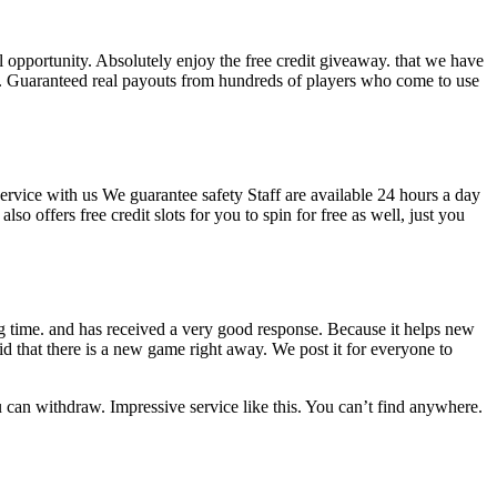
l opportunity. Absolutely enjoy the free credit giveaway. that we have
le. Guaranteed real payouts from hundreds of players who come to use
rvice with us We guarantee safety Staff are available 24 hours a day
o offers free credit slots for you to spin for free as well, just you
ong time. and has received a very good response. Because it helps new
id that there is a new game right away. We post it for everyone to
u can withdraw. Impressive service like this. You can’t find anywhere.