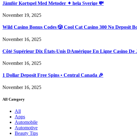
Jämför Kortspel Med Metoder ✦ hela Sverige 💸
November 19, 2025
Wild Casino Bonus Codes 🎲 Cool Cat Casino 300 No Deposit B
November 16, 2025
Côté Supérieur Dix États-Unis DAmérique En Ligne Casino De 
November 16, 2025
1 Dollar Deposit Free Spins • Central Canada 🎉
November 16, 2025
All Category
All
Apps
Automobile
Automotive
Beauty Tips