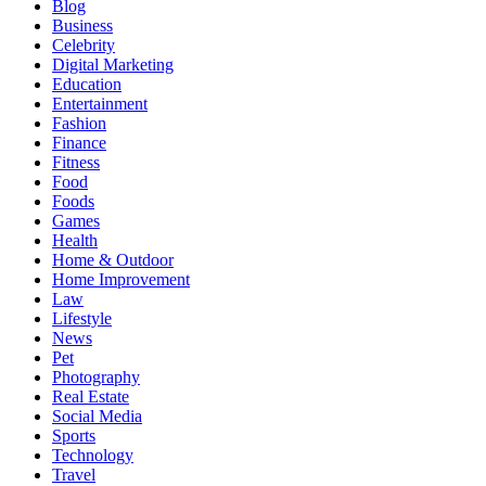
Blog
Business
Celebrity
Digital Marketing
Education
Entertainment
Fashion
Finance
Fitness
Food
Foods
Games
Health
Home & Outdoor
Home Improvement
Law
Lifestyle
News
Pet
Photography
Real Estate
Social Media
Sports
Technology
Travel