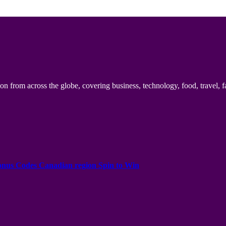
n from across the globe, covering business, technology, food, travel, f
onus Codes Canadian region Spin to Win