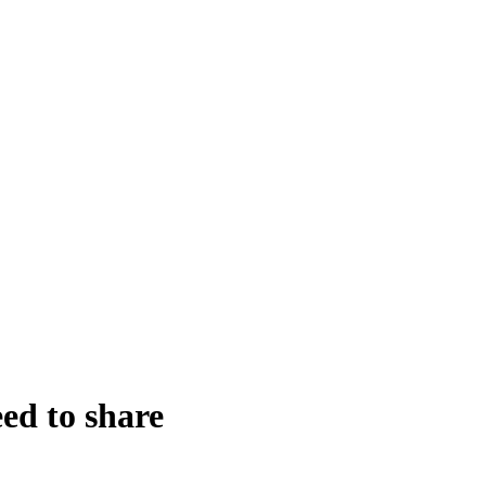
eed to share