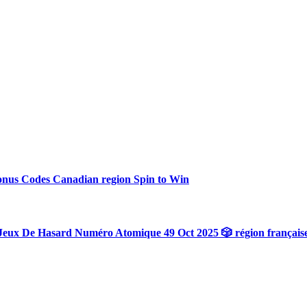
onus Codes Canadian region Spin to Win
Jeux De Hasard Numéro Atomique 49 Oct 2025 🎲 région français