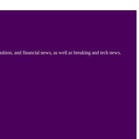
ashion, and financial news, as well as breaking and tech news.