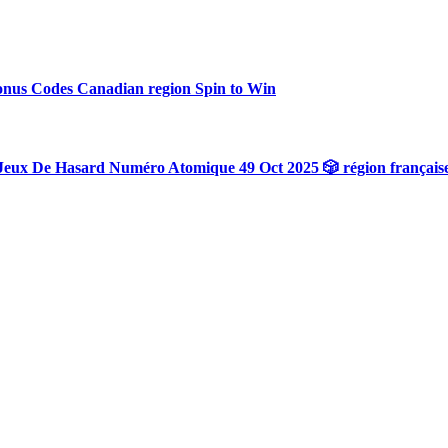
onus Codes Canadian region Spin to Win
Jeux De Hasard Numéro Atomique 49 Oct 2025 🎲 région français