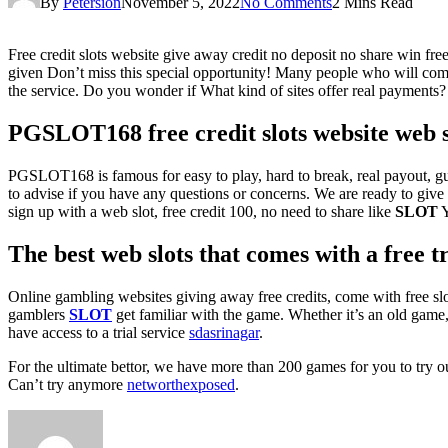
By
Petersion
November 5, 2022
No Comments
2 Mins Read
Free credit slots website give away credit no deposit no share win fr
given Don’t miss this special opportunity! Many people who will come 
the service. Do you wonder if What kind of sites offer real payments? 
PGSLOT168 free credit slots website web sl
PGSLOT168 is famous for easy to play, hard to break, real payout, gu
to advise if you have any questions or concerns. We are ready to give ad
sign up with a web slot, free credit 100, no need to share like
SLOT
Y
The best web slots that comes with a free tr
Online gambling websites giving away free credits, come with free slot
gamblers
SLOT
get familiar with the game. Whether it’s an old game,
have access to a trial service
sdasrinagar
.
For the ultimate bettor, we have more than 200 games for you to try ou
Can’t try anymore
networthexposed
.