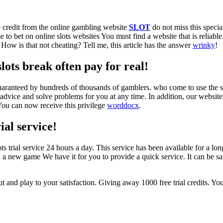
ee credit from the online gambling website
SLOT
do not miss this specia
to bet on online slots websites You must find a website that is reliab
How is that not cheating? Tell me, this article has the answer
wrinky
!
ots break often pay for real!
aranteed by hundreds of thousands of gamblers. who come to use the se
vice and solve problems for you at any time. In addition, our website als
ou can now receive this privilege
worddocx
.
ial service!
s trial service 24 hours a day. This service has been available for a l
 a new game We have it for you to provide a quick service. It can be sa
t and play to your satisfaction. Giving away 1000 free trial credits. Yo