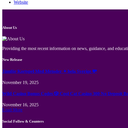
Website
About Us
Providing the most recent information on news, guidance, and educatio
New Release
Jämför Kortspel Med Metoder ✦ hela Sverige 💸
November 19, 2025
Wild Casino Bonus Codes 🎲 Cool Cat Casino 300 No Deposit B
November 16, 2025
Load More
Social Follow & Counters