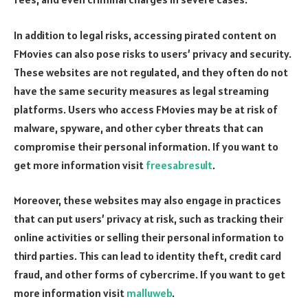
In addition to legal risks, accessing pirated content on
FMovies can also pose risks to users’ privacy and security.
These websites are not regulated, and they often do not
have the same security measures as legal streaming
platforms. Users who access FMovies may be at risk of
malware, spyware, and other cyber threats that can
compromise their personal information. If you want to
get more information visit
freesabresult
.
Moreover, these websites may also engage in practices
that can put users’ privacy at risk, such as tracking their
online activities or selling their personal information to
third parties. This can lead to identity theft, credit card
fraud, and other forms of cybercrime. If you want to get
more information visit
malluweb
.