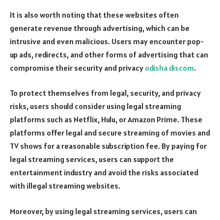
It is also worth noting that these websites often
generate revenue through advertising, which can be
intrusive and even malicious. Users may encounter pop-
up ads, redirects, and other forms of advertising that can
compromise their security and privacy
odisha discom
.
To protect themselves from legal, security, and privacy
risks, users should consider using legal streaming
platforms such as Netflix, Hulu, or Amazon Prime. These
platforms offer legal and secure streaming of movies and
TV shows for a reasonable subscription fee. By paying for
legal streaming services, users can support the
entertainment industry and avoid the risks associated
with illegal streaming websites.
Moreover, by using legal streaming services, users can