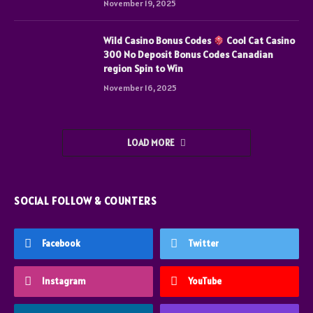
November 19, 2025
Wild Casino Bonus Codes
Cool Cat Casino
300 No Deposit Bonus Codes Canadian
region Spin to Win
November 16, 2025
LOAD MORE
SOCIAL FOLLOW & COUNTERS
Facebook
Twitter
Instagram
YouTube