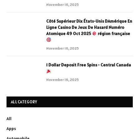
November 16, 2025
Côté Supérieur Dix États-Unis DAmérique En
Ligne Casino De Jeux De Hasard Numéro
Atomique 49 Oct 2025
région française
November 16, 2025
1 Dollar Deposit Free Spins • Central Canada
November 16, 2025
ALL CATEGORY
All
Apps
Automobile