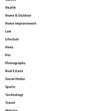
Health
Home & Outdoor
Home Improvement
Law
Lifestyle
News
Pet
Photography
Real Estate
Social Media
Sports
Technology
Travel
Website