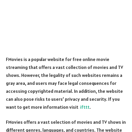
FMovies is a popular website for free online movie
streaming that offers a vast collection of movies and TV
shows. However, the legality of such websites remains a
gray area, and users may face legal consequences for
accessing copyrighted material. In addition, the website
can also pose risks to users’ privacy and security. If you
want to get more information visit
ifttt
.
FMovies offers a vast selection of movies and TV shows in
different genres, languages, and countries. The website