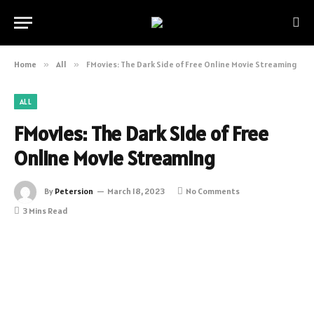
Home
»
All
»
FMovies: The Dark Side of Free Online Movie Streaming
ALL
FMovies: The Dark Side of Free
Online Movie Streaming
By
Petersion
March 18, 2023
No Comments
3 Mins Read