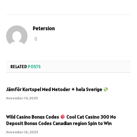
Petersion
Website
RELATED
POSTS
Jämför Kortspel Med Metoder ✦ hela Sverige
November 19, 2025
Wild Casino Bonus Codes
Cool Cat Casino 300 No
Deposit Bonus Codes Canadian region Spin to Win
November 16, 2025