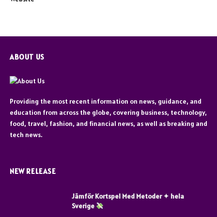
ABOUT US
Providing the most recent information on news, guidance, and
education from across the globe, covering business, technology,
food, travel, fashion, and financial news, as well as breaking and
tech news.
NEW RELEASE
Jämför Kortspel Med Metoder ✦ hela
Sverige