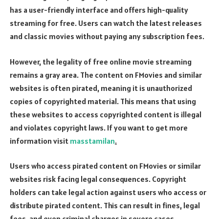
has a user-friendly interface and offers high-quality
streaming for free. Users can watch the latest releases
and classic movies without paying any subscription fees.
However, the legality of free online movie streaming
remains a gray area. The content on FMovies and similar
websites is often pirated, meaning it is unauthorized
copies of copyrighted material. This means that using
these websites to access copyrighted content is illegal
and violates copyright laws. If you want to get more
information visit
masstamilan
.
Users who access pirated content on FMovies or similar
websites risk facing legal consequences. Copyright
holders can take legal action against users who access or
distribute pirated content. This can result in fines, legal
fees, and even criminal charges in severe cases.