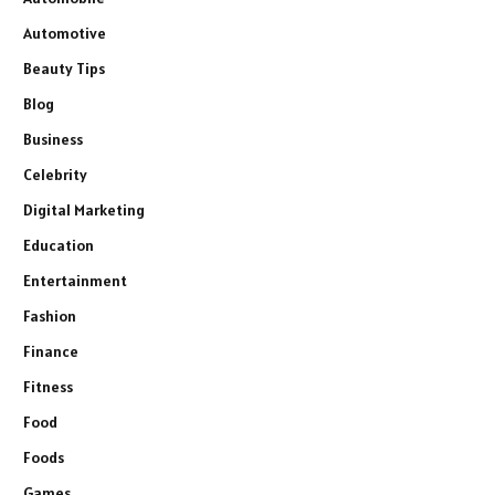
Automotive
Beauty Tips
Blog
Business
Celebrity
Digital Marketing
Education
Entertainment
Fashion
Finance
Fitness
Food
Foods
Games