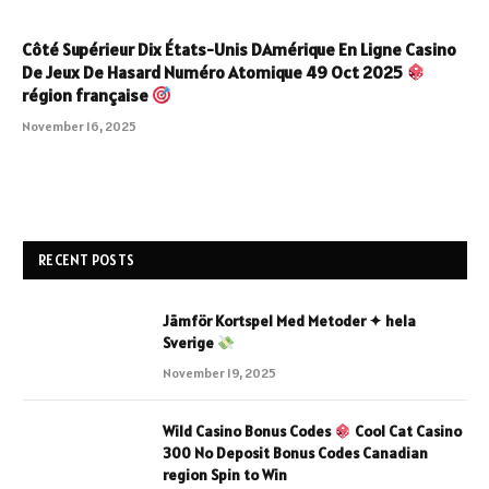
Côté Supérieur Dix États-Unis DAmérique En Ligne Casino
De Jeux De Hasard Numéro Atomique 49 Oct 2025
région française
November 16, 2025
RECENT POSTS
Jämför Kortspel Med Metoder ✦ hela
Sverige
November 19, 2025
Wild Casino Bonus Codes
Cool Cat Casino
300 No Deposit Bonus Codes Canadian
region Spin to Win