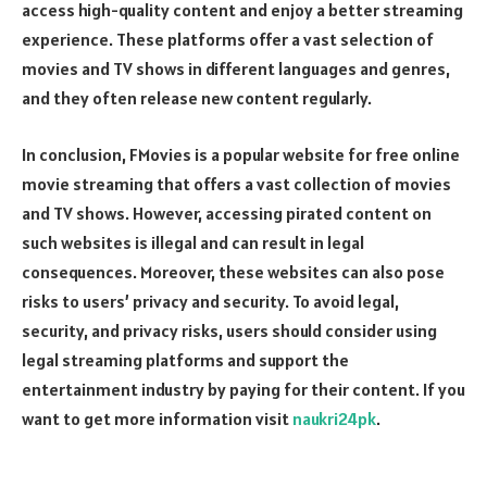
access high-quality content and enjoy a better streaming
experience. These platforms offer a vast selection of
movies and TV shows in different languages and genres,
and they often release new content regularly.
In conclusion, FMovies is a popular website for free online
movie streaming that offers a vast collection of movies
and TV shows. However, accessing pirated content on
such websites is illegal and can result in legal
consequences. Moreover, these websites can also pose
risks to users’ privacy and security. To avoid legal,
security, and privacy risks, users should consider using
legal streaming platforms and support the
entertainment industry by paying for their content. If you
want to get more information visit
naukri24pk
.