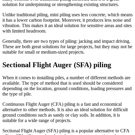
solution for underpinning or strengthening existing structures.
Unlike traditional piling, mini piling uses less concrete, which means
it has a lower carbon footprint. Moreover, it produces less noise and
vibration. This makes it an ideal solution for sensitive areas and sites
with limited headroom.
Generally, there are two types of piling: jacking and impact driving.
These are both great solutions for large projects, but they may not be
suitable for small or medium-sized projects.
Sectional Flight Auger (SFA) piling
When it comes to installing piles, a number of different methods are
available. The type of method that is used should be considered
depending on the location, ground conditions, loading pressures and
the type of pile.
Continuous Flight Auger (CFA) piling is a fast and economical
alternative to other methods. It is also an ideal solution for difficult
ground conditions such as sandy or clay soils. In addition, it is
suitable for a wide range of projects.
Sectional Flight Auger (SFA) piling is a popular alternative to CFA