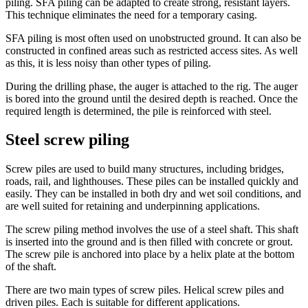
piling. SFA piling can be adapted to create strong, resistant layers.
This technique eliminates the need for a temporary casing.
SFA piling is most often used on unobstructed ground. It can also be
constructed in confined areas such as restricted access sites. As well
as this, it is less noisy than other types of piling.
During the drilling phase, the auger is attached to the rig. The auger
is bored into the ground until the desired depth is reached. Once the
required length is determined, the pile is reinforced with steel.
Steel screw piling
Screw piles are used to build many structures, including bridges,
roads, rail, and lighthouses. These piles can be installed quickly and
easily. They can be installed in both dry and wet soil conditions, and
are well suited for retaining and underpinning applications.
The screw piling method involves the use of a steel shaft. This shaft
is inserted into the ground and is then filled with concrete or grout.
The screw pile is anchored into place by a helix plate at the bottom
of the shaft.
There are two main types of screw piles. Helical screw piles and
driven piles. Each is suitable for different applications.