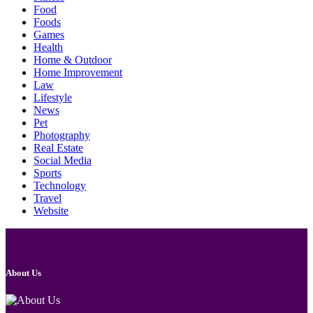
Food
Foods
Games
Health
Home & Outdoor
Home Improvement
Law
Lifestyle
News
Pet
Photography
Real Estate
Social Media
Sports
Technology
Travel
Website
About Us