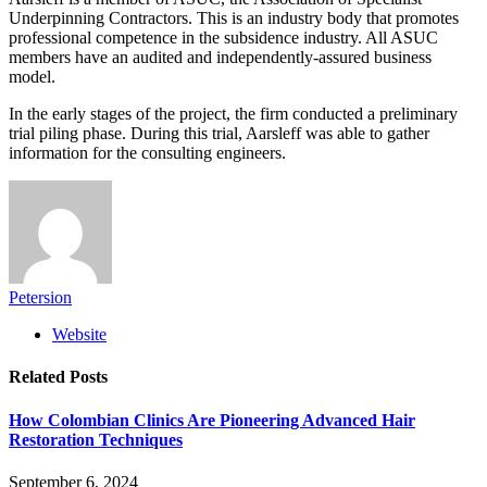
Underpinning Contractors. This is an industry body that promotes
professional competence in the subsidence industry. All ASUC
members have an audited and independently-assured business
model.
In the early stages of the project, the firm conducted a preliminary
trial piling phase. During this trial, Aarsleff was able to gather
information for the consulting engineers.
Petersion
Website
Related
Posts
How Colombian Clinics Are Pioneering Advanced Hair
Restoration Techniques
September 6, 2024