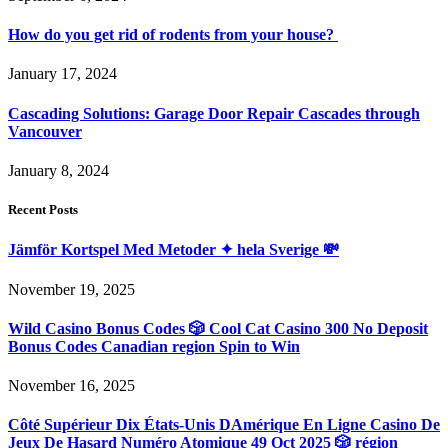
How do you get rid of rodents from your house?
January 17, 2024
Cascading Solutions: Garage Door Repair Cascades through
Vancouver
January 8, 2024
Recent Posts
Jämför Kortspel Med Metoder ✦ hela Sverige 💸
November 19, 2025
Wild Casino Bonus Codes 🎲 Cool Cat Casino 300 No Deposit
Bonus Codes Canadian region Spin to Win
November 16, 2025
Côté Supérieur Dix États-Unis DAmérique En Ligne Casino De
Jeux De Hasard Numéro Atomique 49 Oct 2025 🎲 région