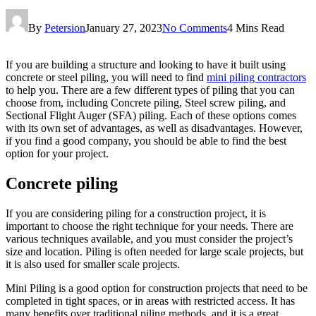
By
Petersion
January 27, 2023
No Comments
4 Mins Read
If you are building a structure and looking to have it built using
concrete or steel piling, you will need to find
mini piling contractors
to help you. There are a few different types of piling that you can
choose from, including Concrete piling, Steel screw piling, and
Sectional Flight Auger (SFA) piling. Each of these options comes
with its own set of advantages, as well as disadvantages. However,
if you find a good company, you should be able to find the best
option for your project.
Concrete piling
If you are considering piling for a construction project, it is
important to choose the right technique for your needs. There are
various techniques available, and you must consider the project’s
size and location. Piling is often needed for large scale projects, but
it is also used for smaller scale projects.
Mini Piling is a good option for construction projects that need to be
completed in tight spaces, or in areas with restricted access. It has
many benefits over traditional piling methods, and it is a great