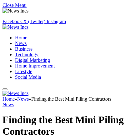
Close Menu
Facebook
X (Twitter)
Instagram
Home
News
Business
Technology
Digital Marketing
Home Improvement
Lifestyle
Social Media
Home
»
News
»
Finding the Best Mini Piling Contractors
News
Finding the Best Mini Piling
Contractors