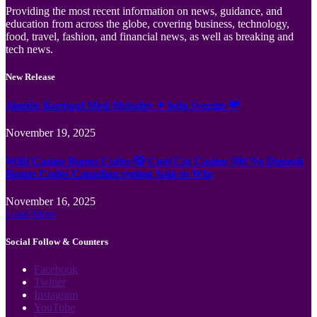
Providing the most recent information on news, guidance, and
education from across the globe, covering business, technology,
food, travel, fashion, and financial news, as well as breaking and
tech news.
New Release
Jämför Kortspel Med Metoder ✦ hela Sverige 💸
November 19, 2025
Wild Casino Bonus Codes 🎲 Cool Cat Casino 300 No Deposit
Bonus Codes Canadian region Spin to Win
November 16, 2025
Load More
Social Follow & Counters
Facebook
Twitter
Instagram
YouTube