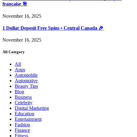
française 🎯
November 16, 2025
1 Dollar Deposit Free Spins • Central Canada 🎉
November 16, 2025
All Category
All
Apps
Automobile
Automotive
Beauty Tips
Blog
Business
Celebrity
Digital Marketing
Education
Entertainment
Fashion
Finance
Fitness