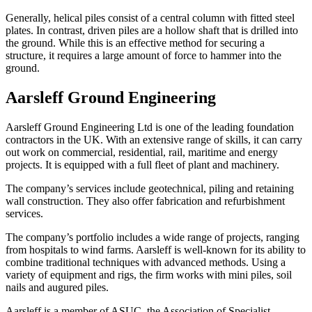
Generally, helical piles consist of a central column with fitted steel
plates. In contrast, driven piles are a hollow shaft that is drilled into
the ground. While this is an effective method for securing a
structure, it requires a large amount of force to hammer into the
ground.
Aarsleff Ground Engineering
Aarsleff Ground Engineering Ltd is one of the leading foundation
contractors in the UK. With an extensive range of skills, it can carry
out work on commercial, residential, rail, maritime and energy
projects. It is equipped with a full fleet of plant and machinery.
The company’s services include geotechnical, piling and retaining
wall construction. They also offer fabrication and refurbishment
services.
The company’s portfolio includes a wide range of projects, ranging
from hospitals to wind farms. Aarsleff is well-known for its ability to
combine traditional techniques with advanced methods. Using a
variety of equipment and rigs, the firm works with mini piles, soil
nails and augured piles.
Aarsleff is a member of ASUC, the Association of Specialist