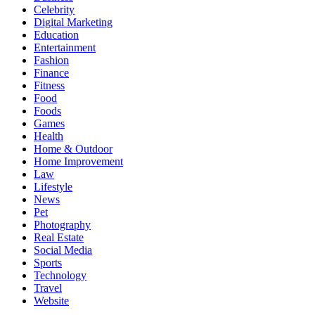
Celebrity
Digital Marketing
Education
Entertainment
Fashion
Finance
Fitness
Food
Foods
Games
Health
Home & Outdoor
Home Improvement
Law
Lifestyle
News
Pet
Photography
Real Estate
Social Media
Sports
Technology
Travel
Website