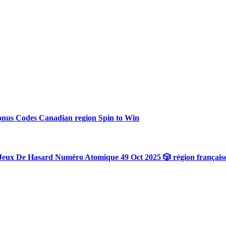
onus Codes Canadian region Spin to Win
Jeux De Hasard Numéro Atomique 49 Oct 2025 🎲 région français