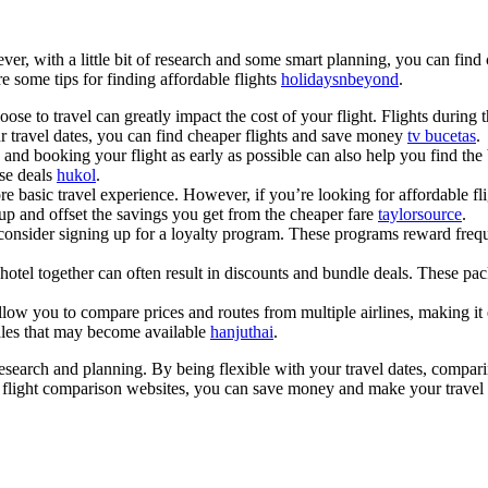
er, with a little bit of research and some smart planning, you can find
e some tips for finding affordable flights
holidaysnbeyond
.
se to travel can greatly impact the cost of your flight. Flights durin
ur travel dates, you can find cheaper flights and save money
tv bucetas
.
nd booking your flight as early as possible can also help you find the b
ese deals
hukol
.
e basic travel experience. However, if you’re looking for affordable flig
 up and offset the savings you get from the cheaper fare
taylorsource
.
onsider signing up for a loyalty program. These programs reward freque
tel together can often result in discounts and bundle deals. These pac
w you to compare prices and routes from multiple airlines, making it ea
ales that may become available
hanjuthai
.
of research and planning. By being flexible with your travel dates, compa
ng flight comparison websites, you can save money and make your travel