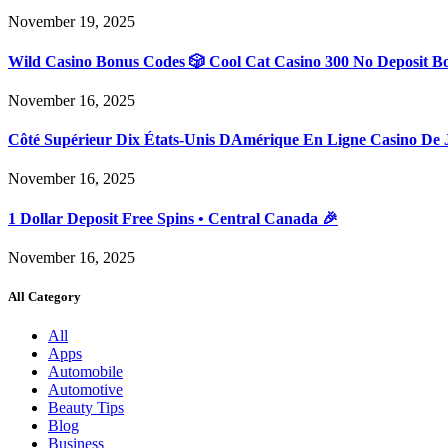
November 19, 2025
Wild Casino Bonus Codes 🎲 Cool Cat Casino 300 No Deposit B
November 16, 2025
Côté Supérieur Dix États-Unis DAmérique En Ligne Casino De 
November 16, 2025
1 Dollar Deposit Free Spins • Central Canada 🎉
November 16, 2025
All Category
All
Apps
Automobile
Automotive
Beauty Tips
Blog
Business