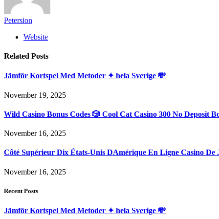
Petersion
Website
Related
Posts
Jämför Kortspel Med Metoder ✦ hela Sverige 💸
November 19, 2025
Wild Casino Bonus Codes 🎲 Cool Cat Casino 300 No Deposit B
November 16, 2025
Côté Supérieur Dix États-Unis DAmérique En Ligne Casino De 
November 16, 2025
Recent Posts
Jämför Kortspel Med Metoder ✦ hela Sverige 💸