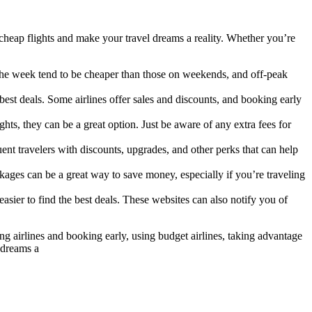
 cheap flights and make your travel dreams a reality. Whether you’re
g the week tend to be cheaper than those on weekends, and off-peak
est deals. Some airlines offer sales and discounts, and booking early
hts, they can be a great option. Just be aware of any extra fees for
nt travelers with discounts, upgrades, and other perks that can help
kages can be a great way to save money, especially if you’re traveling
sier to find the best deals. These websites can also notify you of
ring airlines and booking early, using budget airlines, taking advantage
 dreams a