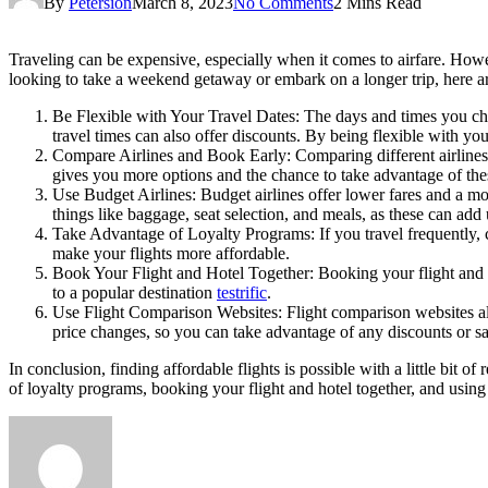
By
Petersion
March 8, 2023
No Comments
2 Mins Read
Traveling can be expensive, especially when it comes to airfare. Howev
looking to take a weekend getaway or embark on a longer trip, here ar
Be Flexible with Your Travel Dates: The days and times you choo
travel times can also offer discounts. By being flexible with yo
Compare Airlines and Book Early: Comparing different airlines a
gives you more options and the chance to take advantage of th
Use Budget Airlines: Budget airlines offer lower fares and a mor
things like baggage, seat selection, and meals, as these can add
Take Advantage of Loyalty Programs: If you travel frequently, c
make your flights more affordable.
Book Your Flight and Hotel Together: Booking your flight and ho
to a popular destination
testrific
.
Use Flight Comparison Websites: Flight comparison websites allo
price changes, so you can take advantage of any discounts or s
In conclusion, finding affordable flights is possible with a little bit 
of loyalty programs, booking your flight and hotel together, and usi