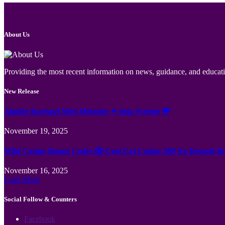
About Us
Providing the most recent information on news, guidance, and educatio
New Release
Jämför Kortspel Med Metoder ✦ hela Sverige 💸
November 19, 2025
Wild Casino Bonus Codes 🎲 Cool Cat Casino 300 No Deposit B
November 16, 2025
Load More
Social Follow & Counters
Facebook