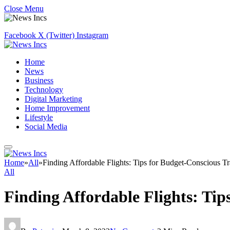
Close Menu
Facebook
X (Twitter)
Instagram
Home
News
Business
Technology
Digital Marketing
Home Improvement
Lifestyle
Social Media
Home
»
All
»
Finding Affordable Flights: Tips for Budget-Conscious Tr
All
Finding Affordable Flights: Tip