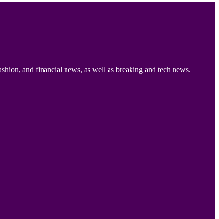
ashion, and financial news, as well as breaking and tech news.