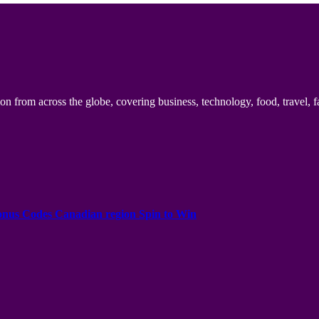
n from across the globe, covering business, technology, food, travel, f
onus Codes Canadian region Spin to Win