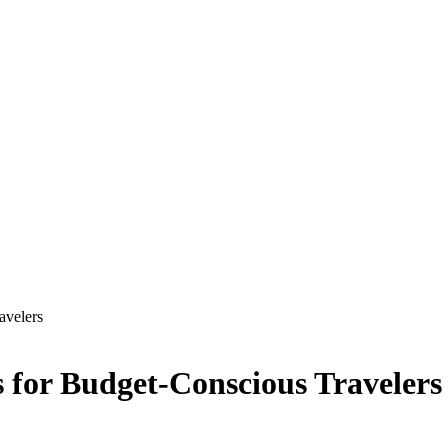
avelers
s for Budget-Conscious Travelers