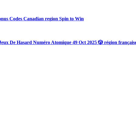
onus Codes Canadian region Spin to Win
Jeux De Hasard Numéro Atomique 49 Oct 2025 🎲 région français