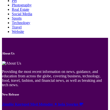
Pet
Photography
Real Estate
Social Media
Sports
Technology
Travel
Website
About Us
Providing the most recent information on news, guidance, and
education from across the globe, covering business, technology,
food, travel, fashion, and financial news, as well as breaking and
tech news.
New Release
Jämför Kortspel Med Metoder ✦ hela Sverige 💸