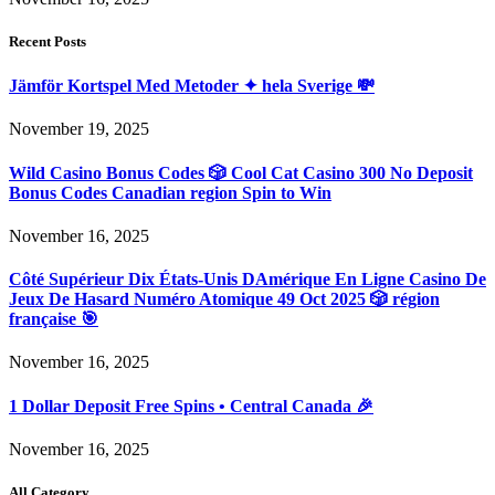
Recent Posts
Jämför Kortspel Med Metoder ✦ hela Sverige 💸
November 19, 2025
Wild Casino Bonus Codes 🎲 Cool Cat Casino 300 No Deposit
Bonus Codes Canadian region Spin to Win
November 16, 2025
Côté Supérieur Dix États-Unis DAmérique En Ligne Casino De
Jeux De Hasard Numéro Atomique 49 Oct 2025 🎲 région
française 🎯
November 16, 2025
1 Dollar Deposit Free Spins • Central Canada 🎉
November 16, 2025
All Category