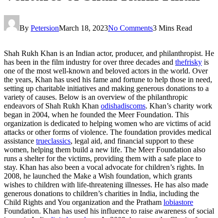
By
Petersion
March 18, 2023
No Comments
3 Mins Read
Shah Rukh Khan is an Indian actor, producer, and philanthropist. He
has been in the film industry for over three decades and
thefrisky
is
one of the most well-known and beloved actors in the world. Over
the years, Khan has used his fame and fortune to help those in need,
setting up charitable initiatives and making generous donations to a
variety of causes. Below is an overview of the philanthropic
endeavors of Shah Rukh Khan
odishadiscoms
. Khan’s charity work
began in 2004, when he founded the Meer Foundation. This
organization is dedicated to helping women who are victims of acid
attacks or other forms of violence. The foundation provides medical
assistance
trueclassics
, legal aid, and financial support to these
women, helping them build a new life. The Meer Foundation also
runs a shelter for the victims, providing them with a safe place to
stay. Khan has also been a vocal advocate for children’s rights. In
2008, he launched the Make a Wish foundation, which grants
wishes to children with life-threatening illnesses. He has also made
generous donations to children’s charities in India, including the
Child Rights and You organization and the Pratham
lobiastore
Foundation. Khan has used his influence to raise awareness of social