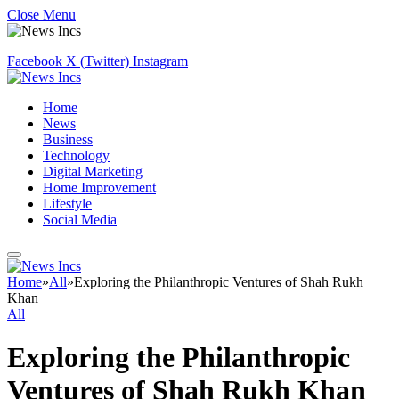
Close Menu
Facebook
X (Twitter)
Instagram
Home
News
Business
Technology
Digital Marketing
Home Improvement
Lifestyle
Social Media
Home
»
All
»
Exploring the Philanthropic Ventures of Shah Rukh
Khan
All
Exploring the Philanthropic
Ventures of Shah Rukh Khan