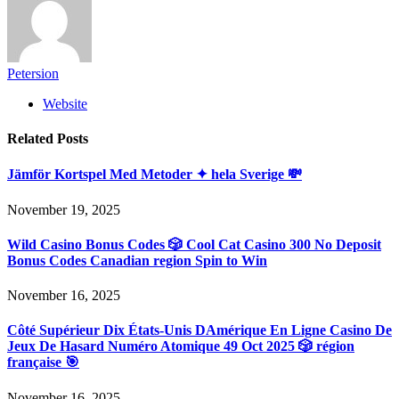
Petersion
Website
Related
Posts
Jämför Kortspel Med Metoder ✦ hela Sverige 💸
November 19, 2025
Wild Casino Bonus Codes 🎲 Cool Cat Casino 300 No Deposit
Bonus Codes Canadian region Spin to Win
November 16, 2025
Côté Supérieur Dix États-Unis DAmérique En Ligne Casino De
Jeux De Hasard Numéro Atomique 49 Oct 2025 🎲 région
française 🎯
November 16, 2025