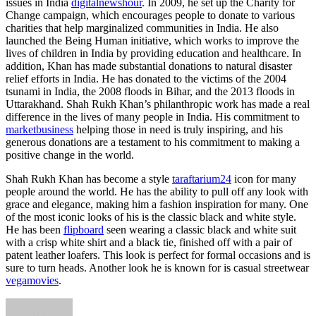
issues in India
digitalnewshour
. In 2009, he set up the Charity for
Change campaign, which encourages people to donate to various
charities that help marginalized communities in India. He also
launched the Being Human initiative, which works to improve the
lives of children in India by providing education and healthcare. In
addition, Khan has made substantial donations to natural disaster
relief efforts in India. He has donated to the victims of the 2004
tsunami in India, the 2008 floods in Bihar, and the 2013 floods in
Uttarakhand. Shah Rukh Khan’s philanthropic work has made a real
difference in the lives of many people in India. His commitment to
marketbusiness
helping those in need is truly inspiring, and his
generous donations are a testament to his commitment to making a
positive change in the world.
Shah Rukh Khan has become a style
taraftarium24
icon for many
people around the world. He has the ability to pull off any look with
grace and elegance, making him a fashion inspiration for many. One
of the most iconic looks of his is the classic black and white style.
He has been
flipboard
seen wearing a classic black and white suit
with a crisp white shirt and a black tie, finished off with a pair of
patent leather loafers. This look is perfect for formal occasions and is
sure to turn heads. Another look he is known for is casual streetwear
vegamovies
.