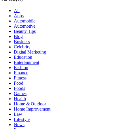
All
Apps
Automobile
Automotive
Beauty Tips
Blog
Business
Celebrity
Digital Marketing
Education
Entertainment
Fashion
Finance
Fitness
Food
Foods
Games
Health
Home & Outdoor
Home Improvement
Law
Lifestyle
News