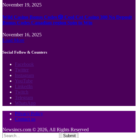
November 19, 2025
Wild Casino Bonus Codes 🎲 Cool Cat Casino 300 No Deposit
Bonus Codes Canadian region Spin to Win
November 16, 2025
Load More
Social Follow & Counters
Facebook
Twitter
Instagram
YouTube
LinkedIn
Twitch
Telegram
WhatsApp
Privacy Policy
Contact us
Newsincs.com © 2026, All Rights Reserved
Submit