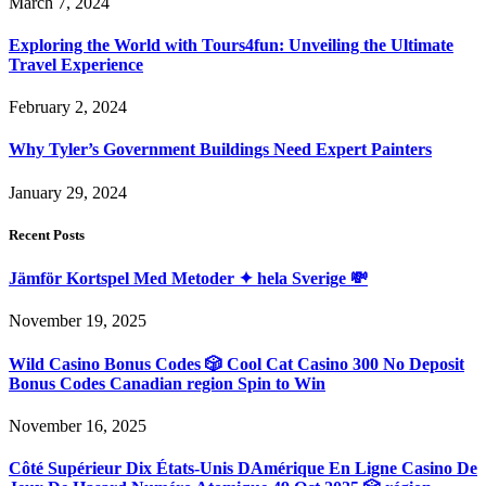
March 7, 2024
Exploring the World with Tours4fun: Unveiling the Ultimate
Travel Experience
February 2, 2024
Why Tyler’s Government Buildings Need Expert Painters
January 29, 2024
Recent Posts
Jämför Kortspel Med Metoder ✦ hela Sverige 💸
November 19, 2025
Wild Casino Bonus Codes 🎲 Cool Cat Casino 300 No Deposit
Bonus Codes Canadian region Spin to Win
November 16, 2025
Côté Supérieur Dix États-Unis DAmérique En Ligne Casino De