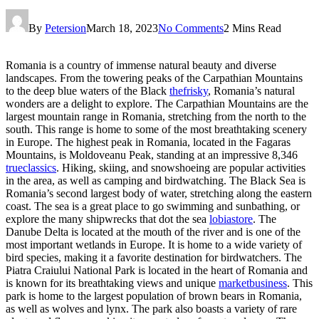
By
Petersion
March 18, 2023
No Comments
2 Mins Read
Romania is a country of immense natural beauty and diverse
landscapes. From the towering peaks of the Carpathian Mountains
to the deep blue waters of the Black
thefrisky
, Romania’s natural
wonders are a delight to explore. The Carpathian Mountains are the
largest mountain range in Romania, stretching from the north to the
south. This range is home to some of the most breathtaking scenery
in Europe. The highest peak in Romania, located in the Fagaras
Mountains, is Moldoveanu Peak, standing at an impressive 8,346
trueclassics
. Hiking, skiing, and snowshoeing are popular activities
in the area, as well as camping and birdwatching. The Black Sea is
Romania’s second largest body of water, stretching along the eastern
coast. The sea is a great place to go swimming and sunbathing, or
explore the many shipwrecks that dot the sea
lobiastore
. The
Danube Delta is located at the mouth of the river and is one of the
most important wetlands in Europe. It is home to a wide variety of
bird species, making it a favorite destination for birdwatchers. The
Piatra Craiului National Park is located in the heart of Romania and
is known for its breathtaking views and unique
marketbusiness
. This
park is home to the largest population of brown bears in Romania,
as well as wolves and lynx. The park also boasts a variety of rare