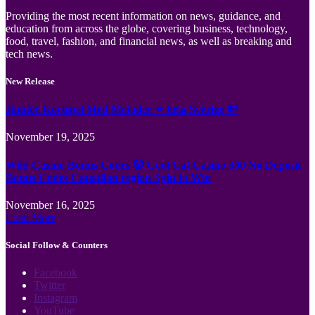
Providing the most recent information on news, guidance, and
education from across the globe, covering business, technology,
food, travel, fashion, and financial news, as well as breaking and
tech news.
New Release
Jämför Kortspel Med Metoder ✦ hela Sverige 💸
November 19, 2025
Wild Casino Bonus Codes 🎲 Cool Cat Casino 300 No Deposit
Bonus Codes Canadian region Spin to Win
November 16, 2025
Load More
Social Follow & Counters
Facebook
Twitter
Instagram
YouTube