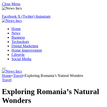
Close Menu
Facebook
X (Twitter)
Instagram
Home
News
Business
Technology
Digital Marketing
Home Improvement
Lifestyle
Social Media
Home
»
Travel
»
Exploring Romania’s Natural Wonders
Travel
Exploring Romania’s Natural
Wonders