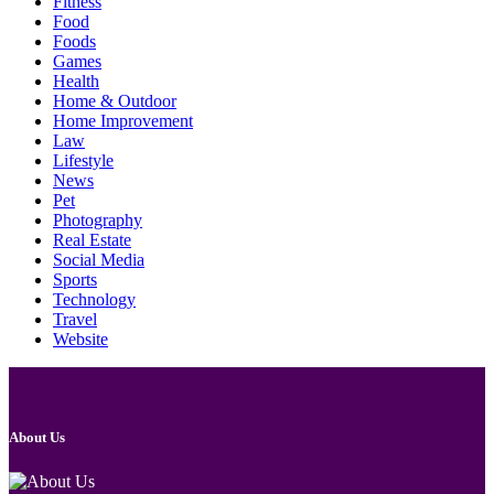
Fitness
Food
Foods
Games
Health
Home & Outdoor
Home Improvement
Law
Lifestyle
News
Pet
Photography
Real Estate
Social Media
Sports
Technology
Travel
Website
About Us