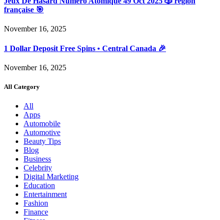
Jeux De Hasard Numéro Atomique 49 Oct 2025 🎲 région
française 🎯
November 16, 2025
1 Dollar Deposit Free Spins • Central Canada 🎉
November 16, 2025
All Category
All
Apps
Automobile
Automotive
Beauty Tips
Blog
Business
Celebrity
Digital Marketing
Education
Entertainment
Fashion
Finance