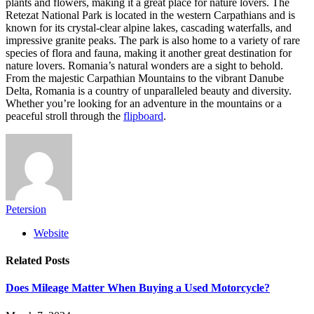
plants and flowers, making it a great place for nature lovers. The
Retezat National Park is located in the western Carpathians and is
known for its crystal-clear alpine lakes, cascading waterfalls, and
impressive granite peaks. The park is also home to a variety of rare
species of flora and fauna, making it another great destination for
nature lovers. Romania’s natural wonders are a sight to behold.
From the majestic Carpathian Mountains to the vibrant Danube
Delta, Romania is a country of unparalleled beauty and diversity.
Whether you’re looking for an adventure in the mountains or a
peaceful stroll through the
flipboard
.
Petersion
Website
Related
Posts
Does Mileage Matter When Buying a Used Motorcycle?