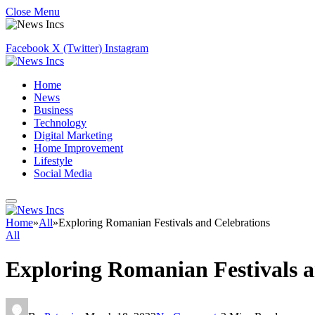
Close Menu
Facebook
X (Twitter)
Instagram
Home
News
Business
Technology
Digital Marketing
Home Improvement
Lifestyle
Social Media
Home
»
All
»
Exploring Romanian Festivals and Celebrations
All
Exploring Romanian Festivals a