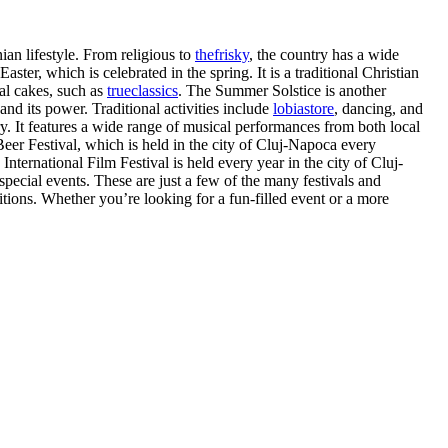
ian lifestyle. From religious to
thefrisky
, the country has a wide
ster, which is celebrated in the spring. It is a traditional Christian
nal cakes, such as
trueclassics
. The Summer Solstice is another
nd its power. Traditional activities include
lobiastore
, dancing, and
ry. It features a wide range of musical performances from both local
Beer Festival, which is held in the city of Cluj-Napoca every
International Film Festival is held every year in the city of Cluj-
 special events. These are just a few of the many festivals and
itions. Whether you’re looking for a fun-filled event or a more