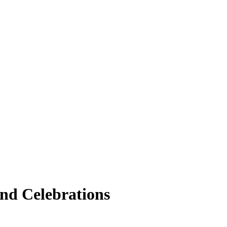
nd Celebrations