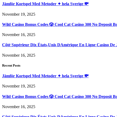
Jämför Kortspel Med Metoder ✦ hela Sverige 💸
November 19, 2025
Wild Casino Bonus Codes 🎲 Cool Cat Casino 300 No Deposit B
November 16, 2025
Côté Supérieur Dix États-Unis DAmérique En Ligne Casino De 
November 16, 2025
Recent Posts
Jämför Kortspel Med Metoder ✦ hela Sverige 💸
November 19, 2025
Wild Casino Bonus Codes 🎲 Cool Cat Casino 300 No Deposit B
November 16, 2025
Côté Supérieur Dix États-Unis DAmérique En Ligne Casino De 