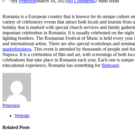
By
Petersion
March 18, 2023
No Comments
2 Mins Read
Romania is a European country that is known for its unique culture and 
variety of celebratory events that attract both locals and tourists from
holiday that is marked with special church services and family gatheri
important celebration in Romania. It is usually celebrated on the nigh
lighting bonfires. The Romanian Festival of Music is held every year i
and international artists. There are also special workshops and semina
marketbusiness
. This event is attended by thousands of people and feat
Napoca. It is a celebration of film and art, with screenings of both loc
celebrations that take place in Romania each year. Each one is unique 
educational experience, Romania has something for
flipboard
.
Petersion
Website
Related
Posts