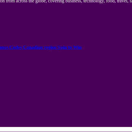
n from across the globe, covering business, technology, food, travel, f
onus Codes Canadian region Spin to Win