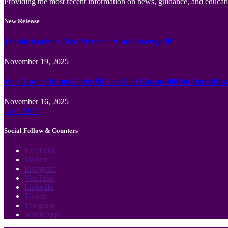
Providing the most recent information on news, guidance, and educatio
New Release
Jämför Kortspel Med Metoder ✦ hela Sverige 💸
November 19, 2025
Wild Casino Bonus Codes 🎲 Cool Cat Casino 300 No Deposit B
November 16, 2025
Load More
Social Follow & Counters
Facebook
Twitter
Instagram
YouTube
LinkedIn
Twitch
Telegram
WhatsApp