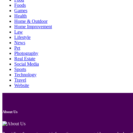
Foods
Games
Health
Home & Outdoor
Home Improvement
Law
Lifestyle
News
Pet
Photography
Real Estate
Social Media
Sports
Technology
Travel
Website
About Us