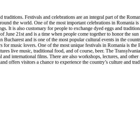
traditions. Festivals and celebrations are an integral part of the Roman
 around the world. One of the most important celebrations in Romania is Ea
ngs. It is also customary for people to exchange dyed eggs and traditio
t of June 21st and is a time when people come together to honor the sun a
n Bucharest and is one of the most popular cultural events in the count
rs for music lovers. One of the most unique festivals in Romania is the 
ures live music, traditional food, and of course, beer. The Transylvania 
al and international films. There are also workshops, lectures, and other
and offers visitors a chance to experience the country’s culture and trad