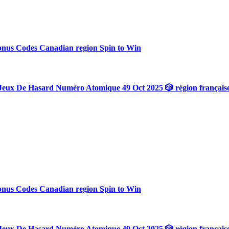
onus Codes Canadian region Spin to Win
Jeux De Hasard Numéro Atomique 49 Oct 2025 🎲 région français
onus Codes Canadian region Spin to Win
Jeux De Hasard Numéro Atomique 49 Oct 2025 🎲 région français