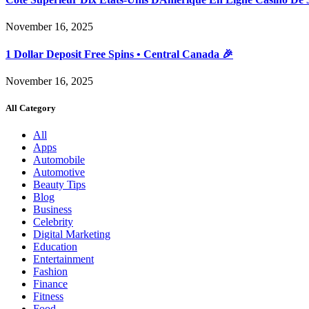
November 16, 2025
1 Dollar Deposit Free Spins • Central Canada 🎉
November 16, 2025
All Category
All
Apps
Automobile
Automotive
Beauty Tips
Blog
Business
Celebrity
Digital Marketing
Education
Entertainment
Fashion
Finance
Fitness
Food