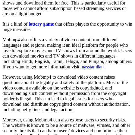
shows and download them for free. This is particularly useful for
those who cannot afford subscription-based streaming services or
are on a tight budget.
It is a kind of
lottery game
that offers players the opportunity to win
huge measures.
Mobmp4 also offers a variety of video content from different
languages and regions, making it an ideal platform for people who
love to explore movies and TV shows from around the world. Users
can download movies and TV shows in different languages,
including Hindi, English, Tamil, Telugu, and Punjabi, among others.
If you want to get more information visit
masstamilan
.
However, using Mobmp4 to download video content raises
questions about the legality and safety of the platform. Most of the
video content available on the website is copyrighted, and
downloading such content without permission from the copyright
holder is illegal. This can lead to legal issues for users who
download and distribute copyrighted content without authorization,
including hefty fines and legal action.
Moreover, using Mobmp4 can also expose users to security risks.
The website is known to be a source of malware, viruses, and other
security threats that can harm users’ devices and compromise their