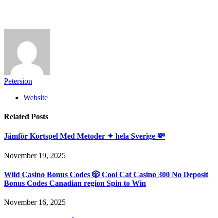
Petersion
Website
Related
Posts
Jämför Kortspel Med Metoder ✦ hela Sverige 💸
November 19, 2025
Wild Casino Bonus Codes 🎲 Cool Cat Casino 300 No Deposit
Bonus Codes Canadian region Spin to Win
November 16, 2025