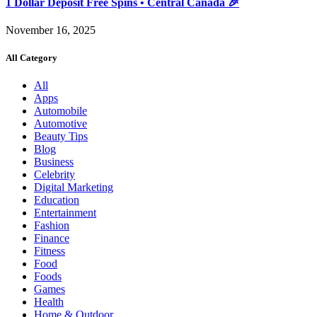
1 Dollar Deposit Free Spins • Central Canada 🎉
November 16, 2025
All Category
All
Apps
Automobile
Automotive
Beauty Tips
Blog
Business
Celebrity
Digital Marketing
Education
Entertainment
Fashion
Finance
Fitness
Food
Foods
Games
Health
Home & Outdoor