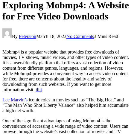
Exploring Mobmp4: A Website
for Free Video Downloads
By
Petersion
March 18, 2023
No Comments
3 Mins Read
Mobmp4 is a popular website that provides free downloads of
movies, TV shows, music videos, and other types of video content.
It is a user-friendly platform that offers a vast collection of video
content from different genres, languages, and regions. However,
while Mobmp4 provides a convenient way to access video content
for free, there are concerns about the legality and safety of
downloading from such websites. If you want to get more
information visit
ifttt
.
Lee Marvin’s
iconic roles in movies such as “The Big Heat” and
“The Man Who Shot Liberty Valance” also helped him accumulate
a high net worth.
One of the significant advantages of using Mobmp4 is the
convenience of accessing a wide range of video content. Users can
browse through the website’s vast collection of movies and TV