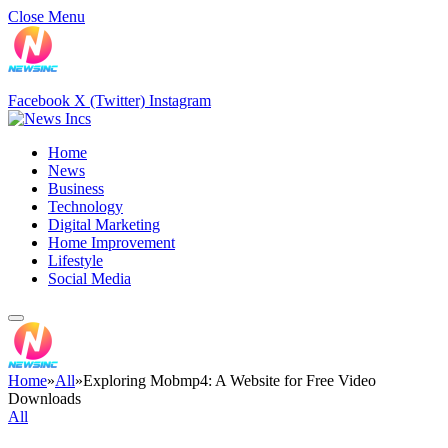
Close Menu
Facebook
X (Twitter)
Instagram
Home
News
Business
Technology
Digital Marketing
Home Improvement
Lifestyle
Social Media
Home
»
All
»
Exploring Mobmp4: A Website for Free Video
Downloads
All