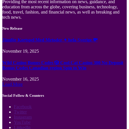
Providing the most recent information on news, guidance, and
education from across the globe, covering business, technology,
food, travel, fashion, and financial news, as well as breaking and
tech news.
New Release
Jämför Kortspel Med Metoder ✦ hela Sverige 💸
November 19, 2025
Wild Casino Bonus Codes 🎲 Cool Cat Casino 300 No Deposit
Bonus Codes Canadian region Spin to Win
November 16, 2025
Load More
Social Follow & Counters
Facebook
Twitter
Instagram
YouTube
LinkedIn