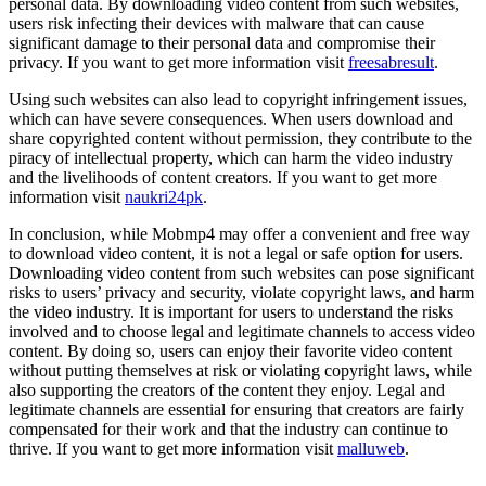
personal data. By downloading video content from such websites,
users risk infecting their devices with malware that can cause
significant damage to their personal data and compromise their
privacy. If you want to get more information visit
freesabresult
.
Using such websites can also lead to copyright infringement issues,
which can have severe consequences. When users download and
share copyrighted content without permission, they contribute to the
piracy of intellectual property, which can harm the video industry
and the livelihoods of content creators. If you want to get more
information visit
naukri24pk
.
In conclusion, while Mobmp4 may offer a convenient and free way
to download video content, it is not a legal or safe option for users.
Downloading video content from such websites can pose significant
risks to users’ privacy and security, violate copyright laws, and harm
the video industry. It is important for users to understand the risks
involved and to choose legal and legitimate channels to access video
content. By doing so, users can enjoy their favorite video content
without putting themselves at risk or violating copyright laws, while
also supporting the creators of the content they enjoy. Legal and
legitimate channels are essential for ensuring that creators are fairly
compensated for their work and that the industry can continue to
thrive. If you want to get more information visit
malluweb
.