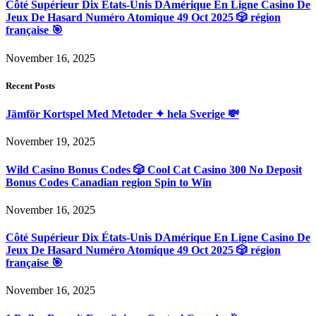
Côté Supérieur Dix États-Unis DAmérique En Ligne Casino De
Jeux De Hasard Numéro Atomique 49 Oct 2025 🎲 région
française 🎯
November 16, 2025
Recent Posts
Jämför Kortspel Med Metoder ✦ hela Sverige 💸
November 19, 2025
Wild Casino Bonus Codes 🎲 Cool Cat Casino 300 No Deposit
Bonus Codes Canadian region Spin to Win
November 16, 2025
Côté Supérieur Dix États-Unis DAmérique En Ligne Casino De
Jeux De Hasard Numéro Atomique 49 Oct 2025 🎲 région
française 🎯
November 16, 2025