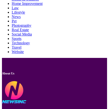
Home Improvement
Law
Lifestyle
News
Pet
Photography
Real Estate
Social Media
Sports
Technology
Travel
Website
About Us