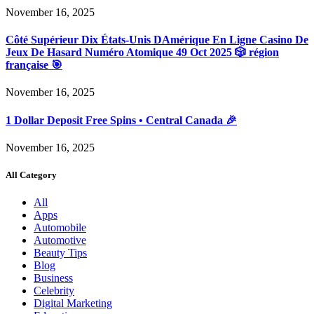
November 16, 2025
Côté Supérieur Dix États-Unis DAmérique En Ligne Casino De
Jeux De Hasard Numéro Atomique 49 Oct 2025 🎲 région
française 🎯
November 16, 2025
1 Dollar Deposit Free Spins • Central Canada 🎉
November 16, 2025
All Category
All
Apps
Automobile
Automotive
Beauty Tips
Blog
Business
Celebrity
Digital Marketing