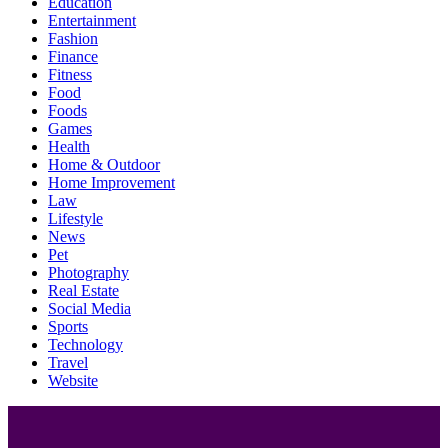
Education
Entertainment
Fashion
Finance
Fitness
Food
Foods
Games
Health
Home & Outdoor
Home Improvement
Law
Lifestyle
News
Pet
Photography
Real Estate
Social Media
Sports
Technology
Travel
Website