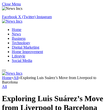
Close Menu
Facebook
X (Twitter)
Instagram
Home
News
Business
Technology
Digital Marketing
Home Improvement
Lifestyle
Social Media
Home
»
All
»
Exploring Luis Suárez’s Move from Liverpool to
Barcelona
All
Exploring Luis Suárez’s Move
from Liverpool to Barcelona