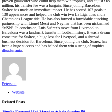
proven goalscorer who could help them win trophies, and at just £65
million, his transfer fee was a bargain. Since joining Barcelona,
Suárez has made an immediate impact. He has scored 103 goals in
130 appearances and helped the club win two La Liga titles and a
Champions League title. He has also formed a formidable attacking
partnership with Lionel Messi and Neymar that has been nicknamed
‘MSN’. In conclusion, Luis Suárez’s move from Liverpool to
Barcelona was a landmark transfer in football history. It was a dream
come true for Suárez, a huge loss for Liverpool, and a shrewd
business decision for Barcelona. Since joining the club, Suárez has
been a huge success and has helped them win a string of trophies
dloadsmania
.
Petersion
Website
Related
Posts
Jämför Kortspel Med Metoder ✦ hela Sverige 💸