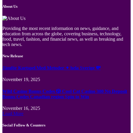
About Us
Providing the most recent information on news, guidance, and
education from across the globe, covering business, technology,
food, travel, fashion, and financial news, as well as breaking and
tech news.
New Release
Jämför Kortspel Med Metoder ✦ hela Sverige 💸
November 19, 2025
Wild Casino Bonus Codes 🎲 Cool Cat Casino 300 No Deposit
Bonus Codes Canadian region Spin to Win
November 16, 2025
Load More
Social Follow & Counters