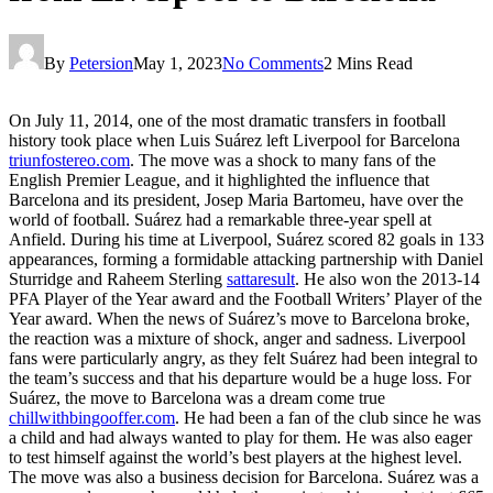
By
Petersion
May 1, 2023
No Comments
2 Mins Read
On July 11, 2014, one of the most dramatic transfers in football
history took place when Luis Suárez left Liverpool for Barcelona
triunfostereo.com
. The move was a shock to many fans of the
English Premier League, and it highlighted the influence that
Barcelona and its president, Josep Maria Bartomeu, have over the
world of football. Suárez had a remarkable three-year spell at
Anfield. During his time at Liverpool, Suárez scored 82 goals in 133
appearances, forming a formidable attacking partnership with Daniel
Sturridge and Raheem Sterling
sattaresult
. He also won the 2013-14
PFA Player of the Year award and the Football Writers’ Player of the
Year award. When the news of Suárez’s move to Barcelona broke,
the reaction was a mixture of shock, anger and sadness. Liverpool
fans were particularly angry, as they felt Suárez had been integral to
the team’s success and that his departure would be a huge loss. For
Suárez, the move to Barcelona was a dream come true
chillwithbingooffer.com
. He had been a fan of the club since he was
a child and had always wanted to play for them. He was also eager
to test himself against the world’s best players at the highest level.
The move was also a business decision for Barcelona. Suárez was a