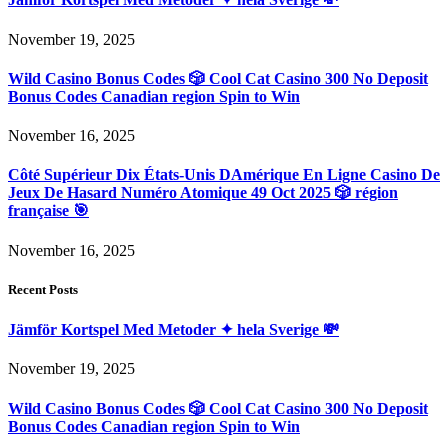
November 19, 2025
Wild Casino Bonus Codes 🎲 Cool Cat Casino 300 No Deposit
Bonus Codes Canadian region Spin to Win
November 16, 2025
Côté Supérieur Dix États-Unis DAmérique En Ligne Casino De
Jeux De Hasard Numéro Atomique 49 Oct 2025 🎲 région
française 🎯
November 16, 2025
Recent Posts
Jämför Kortspel Med Metoder ✦ hela Sverige 💸
November 19, 2025
Wild Casino Bonus Codes 🎲 Cool Cat Casino 300 No Deposit
Bonus Codes Canadian region Spin to Win