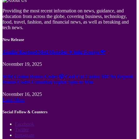
Providing the most recent information on news, guidance, and
education from across the globe, covering business, technology,
food, travel, fashion, and financial news, as well as breaking and
tech news.
New Release
Jämför Kortspel Med Metoder ✦ hela Sverige 💸
November 19, 2025
Wild Casino Bonus Codes 🎲 Cool Cat Casino 300 No Deposit
Bonus Codes Canadian region Spin to Win
November 16, 2025
Load More
Social Follow & Counters
Facebook
Twitter
Instagram