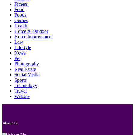
Fitness
Food
Foods
Games
Health
Home & Outdoor
Home Improvement
Law
Lifestyle
News
Pet
Photography
Real Estate
Social Media
Sports
Technology
Travel
Website
About Us