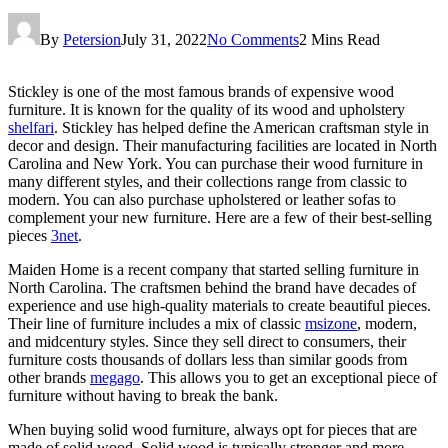
By
Petersion
July 31, 2022
No Comments
2 Mins Read
Stickley is one of the most famous brands of expensive wood
furniture. It is known for the quality of its wood and upholstery
shelfari
. Stickley has helped define the American craftsman style in
decor and design. Their manufacturing facilities are located in North
Carolina and New York. You can purchase their wood furniture in
many different styles, and their collections range from classic to
modern. You can also purchase upholstered or leather sofas to
complement your new furniture. Here are a few of their best-selling
pieces
3net
.
Maiden Home is a recent company that started selling furniture in
North Carolina. The craftsmen behind the brand have decades of
experience and use high-quality materials to create beautiful pieces.
Their line of furniture includes a mix of classic
msizone
, modern,
and midcentury styles. Since they sell direct to consumers, their
furniture costs thousands of dollars less than similar goods from
other brands
megago
. This allows you to get an exceptional piece of
furniture without having to break the bank.
When buying solid wood furniture, always opt for pieces that are
made of solid wood. Solid wood is typically stronger and more