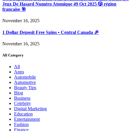
Jeux De Hasard Numéro Atomique 49 Oct 2025 🎲 région
française 🎯
November 16, 2025
1 Dollar Deposit Free Spins • Central Canada 🎉
November 16, 2025
All Category
All
Apps
Automobile
Automotive
Beauty Tips
Blog
Business
Celebrity
Digital Marketing
Education
Entertainment
Fashion
Finance