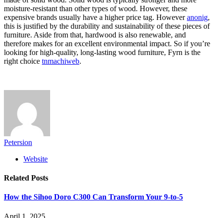
moisture-resistant than other types of wood. However, these
expensive brands usually have a higher price tag. However
anonig
,
this is justified by the durability and sustainability of these pieces of
furniture. Aside from that, hardwood is also renewable, and
therefore makes for an excellent environmental impact. So if you’re
looking for high-quality, long-lasting wood furniture, Fyrn is the
right choice
tnmachiweb
.
Petersion
Website
Related
Posts
How the Sihoo Doro C300 Can Transform Your 9-to-5
April 1, 2025