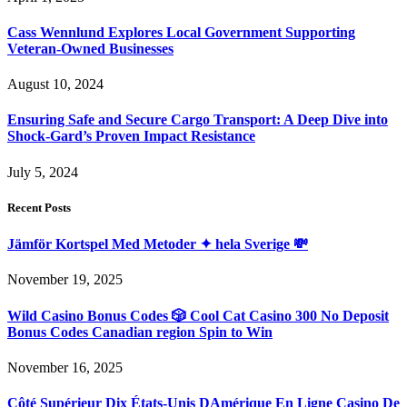
Cass Wennlund Explores Local Government Supporting
Veteran-Owned Businesses
August 10, 2024
Ensuring Safe and Secure Cargo Transport: A Deep Dive into
Shock-Gard’s Proven Impact Resistance
July 5, 2024
Recent Posts
Jämför Kortspel Med Metoder ✦ hela Sverige 💸
November 19, 2025
Wild Casino Bonus Codes 🎲 Cool Cat Casino 300 No Deposit
Bonus Codes Canadian region Spin to Win
November 16, 2025
Côté Supérieur Dix États-Unis DAmérique En Ligne Casino De