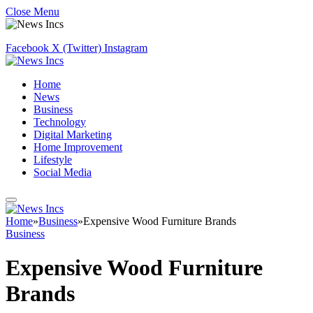
Close Menu
Facebook
X (Twitter)
Instagram
Home
News
Business
Technology
Digital Marketing
Home Improvement
Lifestyle
Social Media
Home
»
Business
»
Expensive Wood Furniture Brands
Business
Expensive Wood Furniture
Brands