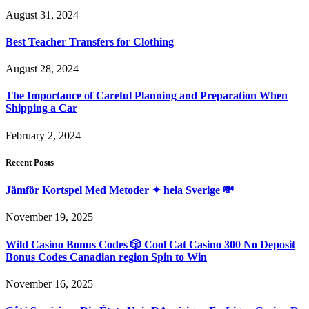
August 31, 2024
Best Teacher Transfers for Clothing
August 28, 2024
The Importance of Careful Planning and Preparation When
Shipping a Car
February 2, 2024
Recent Posts
Jämför Kortspel Med Metoder ✦ hela Sverige 💸
November 19, 2025
Wild Casino Bonus Codes 🎲 Cool Cat Casino 300 No Deposit
Bonus Codes Canadian region Spin to Win
November 16, 2025