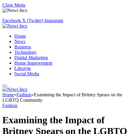
Close Menu
Facebook
X (Twitter)
Instagram
Home
News
Business
Technology
Digital Marketing
Home Improvement
Lifestyle
Social Media
Home
»
Fashion
»
Examining the Impact of Britney Spears on the
LGBTQ Community
Fashion
Examining the Impact of
Britney Spears on the LGBTQ