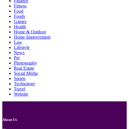
Finance
Fitness
Food
Foods
Games
Health
Home & Outdoor
Home Improvement
Law
Lifestyle
News
Pet
Photography
Real Estate
Social Media
Sports
Technology
Travel
Website
About Us