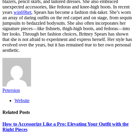
blazers, pencil skirts, and tailored dresses. She also embraced
unexpected accessories, like fedoras and knee-high boots. In recent
years
win69bet
, Spears has become a fashion risk-taker. She’s worn
an array of daring outfits on the red carpet and on stage, from sequin
jumpsuits to bedazzled bodysuits. She also often incorporates her
signature pieces—like fishnets, thigh-high boots, and fedoras—into
her looks. Through her fashion choices, Britney Spears has shown
that she is not afraid to experiment and express herself. Her style has
evolved over the years, but it has remained true to her own personal
aesthetic.
Petersion
Website
Related
Posts
How to Accessorize Like a Pro: Elevating Your Outfit with the
Right Pieces