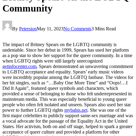
Community
By
Petersion
May 11, 2023
No Comments
3 Mins Read
The impact of Britney Spears on the LGBTQ community is
undeniable. Since her debut in 1999, Spears has used her platform
as a pop star to show her support for the queer community. In a time
when LGBTQ rights were still largely unrecognized
getinfocenter.com
, Spears demonstrated an unwavering commitment
to LGBTQ acceptance and equality. Spears’ early music videos
were incredibly popular among the LGBTQ fanbase. The videos for
her hit singles, such as “…Baby One More Time” and “Oops!…I
Did It Again”, featured queer symbols and characters, which
provided a sense of belonging to those who felt underrepresented in
mainstream media. This was especially beneficial to young queer
people who often felt isolated and unseen. Spears also used her star
power to further LGBTQ rights
mybahis.net
. She was one of the
first major celebrities to publicly support same-sex marriage and was
a vocal advocate for the passage of the Equality Act in the United
States. Her activism, both on and off stage, helped to spark a greater
acceptance of queer culture and provided a platform for other