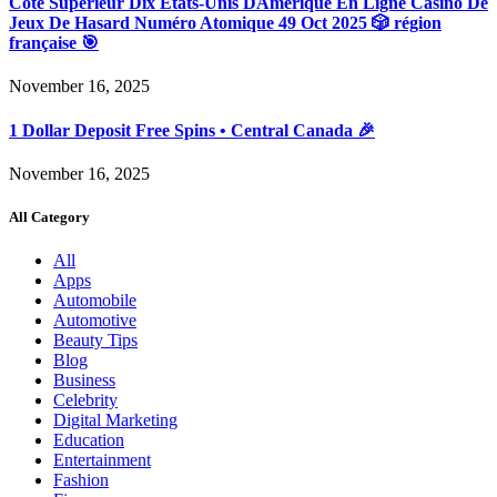
Côté Supérieur Dix États-Unis DAmérique En Ligne Casino De
Jeux De Hasard Numéro Atomique 49 Oct 2025 🎲 région
française 🎯
November 16, 2025
1 Dollar Deposit Free Spins • Central Canada 🎉
November 16, 2025
All Category
All
Apps
Automobile
Automotive
Beauty Tips
Blog
Business
Celebrity
Digital Marketing
Education
Entertainment
Fashion