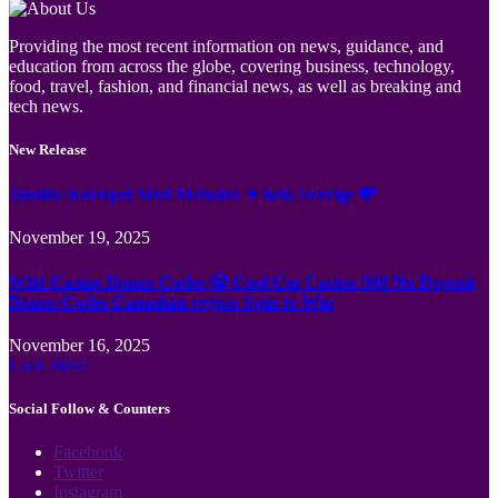
Providing the most recent information on news, guidance, and
education from across the globe, covering business, technology,
food, travel, fashion, and financial news, as well as breaking and
tech news.
New Release
Jämför Kortspel Med Metoder ✦ hela Sverige 💸
November 19, 2025
Wild Casino Bonus Codes 🎲 Cool Cat Casino 300 No Deposit
Bonus Codes Canadian region Spin to Win
November 16, 2025
Load More
Social Follow & Counters
Facebook
Twitter
Instagram