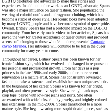
LGBTQ celebrities and advocates to share their stories and
experiences. In addition to her work as an LGBTQ advocate, Spears
was also a major influence on queer fashion. She popularized the
wearing of colorful outfits and androgynous clothing, which has
become a staple of queer style. Her iconic looks have been adopted
by many LGBTQ people and have become a symbol of queer pride.
Overall, Britney Spears has had a profound impact on the LGBTQ
community. From her early music videos to her activism, Spears has
paved the way for greater acceptance of queer culture and provided
a sense of belonging to those who felt underrepresented
Cantante
chyno Miranda
. Her influence will continue to be felt in the queer
community for many years to come.
Throughout her career, Britney Spears has been known for her
iconic fashion style, which has evolved and changed in response to
her personal and professional growth. From her days as a pop
princess in the late 1990s and early 2000s, to her more recent
reinvention as a mature artist, Spears has consistently leveraged
fashion to make a statement and establish her own unique aesthetic.
In the beginning of her career, Spears was known for her bright,
playful, and often provocative style. She wore tight tank tops and
crop tops, paired with low-rise jeans and skirts. She often
accessorized with wide belts, chunky jewelry, and brightly colored
hair extensions. In the mid-2000s, Spears transitioned to a more
mature style. She began wearing more sophisticated pieces, such as