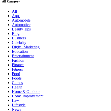
All Category
All
Apps
Automobile
Automotive
Beauty Tips
Blog
Business
Celebrity
Digital Marketing
Education
Entertainment
Fashion
Finance
Fitness
Food
Foods
Games
Health
Home & Outdoor
Home Improvement
Law
Lifestyle
News