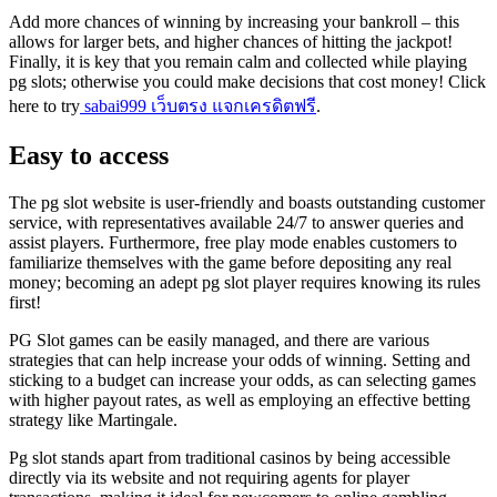
Add more chances of winning by increasing your bankroll – this
allows for larger bets, and higher chances of hitting the jackpot!
Finally, it is key that you remain calm and collected while playing
pg slots; otherwise you could make decisions that cost money! Click
here to try
sabai999
เว็บตรง แจกเครดิตฟรี
.
Easy to access
The pg slot website is user-friendly and boasts outstanding customer
service, with representatives available 24/7 to answer queries and
assist players. Furthermore, free play mode enables customers to
familiarize themselves with the game before depositing any real
money; becoming an adept pg slot player requires knowing its rules
first!
PG Slot games can be easily managed, and there are various
strategies that can help increase your odds of winning. Setting and
sticking to a budget can increase your odds, as can selecting games
with higher payout rates, as well as employing an effective betting
strategy like Martingale.
Pg slot stands apart from traditional casinos by being accessible
directly via its website and not requiring agents for player