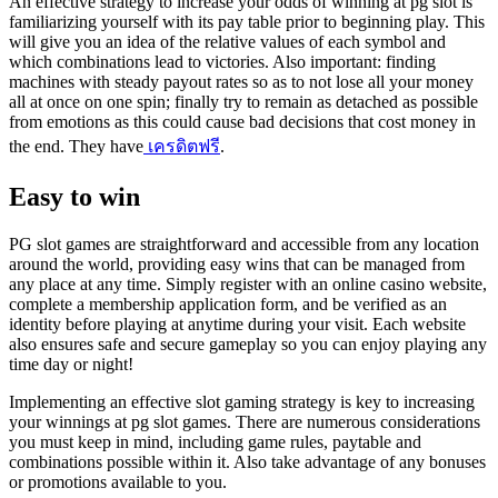
An effective strategy to increase your odds of winning at pg slot is
familiarizing yourself with its pay table prior to beginning play. This
will give you an idea of the relative values of each symbol and
which combinations lead to victories. Also important: finding
machines with steady payout rates so as to not lose all your money
all at once on one spin; finally try to remain as detached as possible
from emotions as this could cause bad decisions that cost money in
the end. They have
เครดิตฟรี
.
Easy to win
PG slot games are straightforward and accessible from any location
around the world, providing easy wins that can be managed from
any place at any time. Simply register with an online casino website,
complete a membership application form, and be verified as an
identity before playing at anytime during your visit. Each website
also ensures safe and secure gameplay so you can enjoy playing any
time day or night!
Implementing an effective slot gaming strategy is key to increasing
your winnings at pg slot games. There are numerous considerations
you must keep in mind, including game rules, paytable and
combinations possible within it. Also take advantage of any bonuses
or promotions available to you.