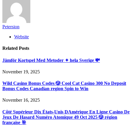
Petersion
Website
Related
Posts
Jämför Kortspel Med Metoder ✦ hela Sverige 💸
November 19, 2025
Wild Casino Bonus Codes 🎲 Cool Cat Casino 300 No Deposit
Bonus Codes Canadian region Spin to Win
November 16, 2025
Côté Supérieur Dix États-Unis DAmérique En Ligne Casino De
Jeux De Hasard Numéro Atomique 49 Oct 2025 🎲 région
française 🎯