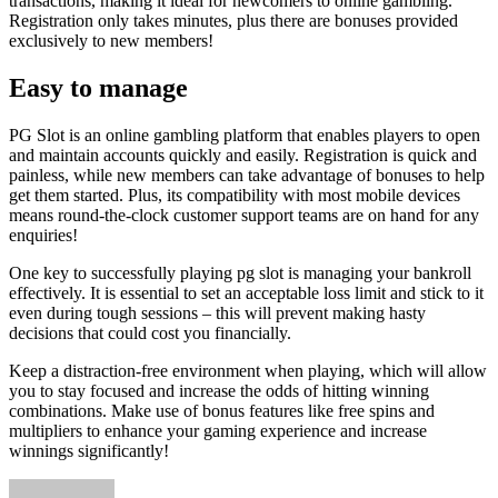
transactions, making it ideal for newcomers to online gambling.
Registration only takes minutes, plus there are bonuses provided
exclusively to new members!
Easy to manage
PG Slot is an online gambling platform that enables players to open
and maintain accounts quickly and easily. Registration is quick and
painless, while new members can take advantage of bonuses to help
get them started. Plus, its compatibility with most mobile devices
means round-the-clock customer support teams are on hand for any
enquiries!
One key to successfully playing pg slot is managing your bankroll
effectively. It is essential to set an acceptable loss limit and stick to it
even during tough sessions – this will prevent making hasty
decisions that could cost you financially.
Keep a distraction-free environment when playing, which will allow
you to stay focused and increase the odds of hitting winning
combinations. Make use of bonus features like free spins and
multipliers to enhance your gaming experience and increase
winnings significantly!