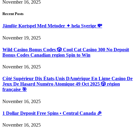
November 16, 2025
Recent Posts
Jämför Kortspel Med Metoder ✦ hela Sverige 💸
November 19, 2025
Wild Casino Bonus Codes 🎲 Cool Cat Casino 300 No Deposit
Bonus Codes Canadian region Spin to Win
November 16, 2025
Côté Supérieur Dix États-Unis DAmérique En Ligne Casino De
Jeux De Hasard Numéro Atomique 49 Oct 2025 🎲 région
française 🎯
November 16, 2025
1 Dollar Deposit Free Spins • Central Canada 🎉
November 16, 2025