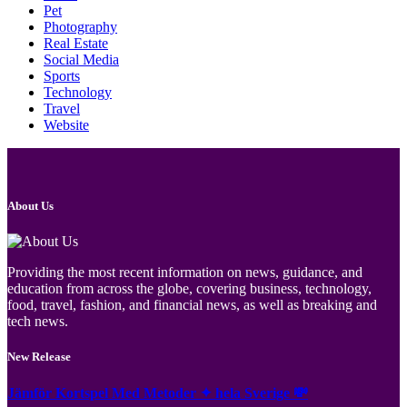
Pet
Photography
Real Estate
Social Media
Sports
Technology
Travel
Website
About Us
Providing the most recent information on news, guidance, and
education from across the globe, covering business, technology,
food, travel, fashion, and financial news, as well as breaking and
tech news.
New Release
Jämför Kortspel Med Metoder ✦ hela Sverige 💸