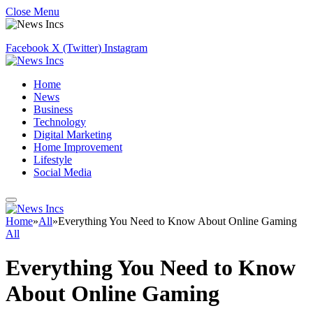
Close Menu
Facebook
X (Twitter)
Instagram
Home
News
Business
Technology
Digital Marketing
Home Improvement
Lifestyle
Social Media
Home
»
All
»
Everything You Need to Know About Online Gaming
All
Everything You Need to Know
About Online Gaming