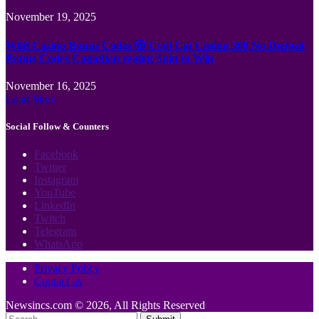
November 19, 2025
Wild Casino Bonus Codes 🎲 Cool Cat Casino 300 No Deposit
Bonus Codes Canadian region Spin to Win
November 16, 2025
Load More
Social Follow & Counters
Facebook
Twitter
Instagram
YouTube
LinkedIn
Twitch
Telegram
WhatsApp
Privacy Policy
Contact us
Newsincs.com © 2026, All Rights Reserved