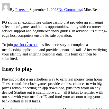
By
Petersion
September 1, 2023
No Comments
4 Mins Read
PG slot is an exciting free online casino that provides an engaging
selection of games and bonus opportunities, along with customer
service support and beginner-friendly guides. In addition, its cutting-
edge host computers ensure its safe operation.
To join
pg slot
เว็บตรง
, it’s first necessary to complete a
membership application and provide personal details. After verifying
your identity and entering personal data, this form can then be
submitted.
Easy to play
Playing pg slot is an effortless way to earn real money from home.
These round-the-clock games provide endless chances to win big
prizes without needing an app download, plus they work on any
device! Starting out is straightforward – all it takes to register with
our site with your member ID and fund your account using your
bank details is all it takes.