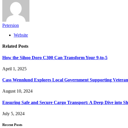
Petersion
Website
Related
Posts
How the Sihoo Doro C300 Can Transform Your 9-to-5
April 1, 2025
Cass Wennlund Explores Local Government Supporting Vetera
August 10, 2024
Ensuring Safe and Secure Cargo Transport: A Deep Dive into S
July 5, 2024
Recent Posts