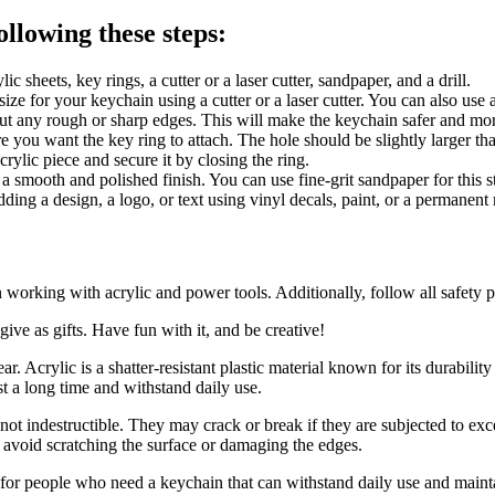
llowing these steps:
 sheets, key rings, a cutter or a laser cutter, sandpaper, and a drill.
size for your keychain using a cutter or a laser cutter. You can also use a
out any rough or sharp edges. This will make the keychain safer and mo
ere you want the key ring to attach. The hole should be slightly larger th
crylic piece and secure it by closing the ring.
t a smooth and polished finish. You can use fine-grit sandpaper for this s
ding a design, a logo, or text using vinyl decals, paint, or a permanent
orking with acrylic and power tools. Additionally, follow all safety pr
ive as gifts. Have fun with it, and be creative!
. Acrylic is a shatter-resistant plastic material known for its durabilit
t a long time and withstand daily use.
 not indestructible. They may crack or break if they are subjected to ex
o avoid scratching the surface or damaging the edges.
n for people who need a keychain that can withstand daily use and maint