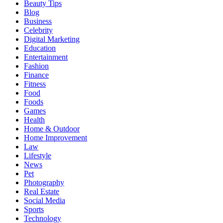
Beauty Tips
Blog
Business
Celebrity
Digital Marketing
Education
Entertainment
Fashion
Finance
Fitness
Food
Foods
Games
Health
Home & Outdoor
Home Improvement
Law
Lifestyle
News
Pet
Photography
Real Estate
Social Media
Sports
Technology