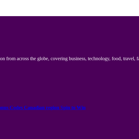
n from across the globe, covering business, technology, food, travel, f
onus Codes Canadian region Spin to Win