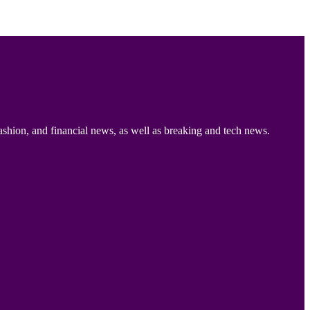
ashion, and financial news, as well as breaking and tech news.