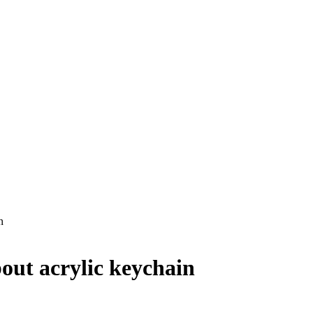
n
out acrylic keychain