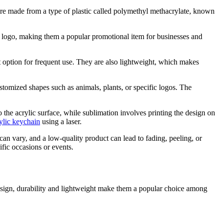
 are made from a type of plastic called polymethyl methacrylate, known
or logo, making them a popular promotional item for businesses and
nt option for frequent use. They are also lightweight, which makes
stomized shapes such as animals, plants, or specific logos. The
o the acrylic surface, while sublimation involves printing the design on
ylic keychain
using a laser.
can vary, and a low-quality product can lead to fading, peeling, or
ific occasions or events.
 design, durability and lightweight make them a popular choice among