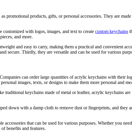
as promotional products, gifts, or personal accessories. They are made fr
e customized with logos, images, and text to create
custom keychains
th
 pieces, and more.
lightweight and easy to carry, making them a practical and convenient ac
nd secure. Thirdly, they are versatile and can be used for various purpo
. Companies can order large quantities of acrylic keychains with their l
personal images, texts, or designs to make them more personal and mean
ike traditional keychains made of metal or leather, acrylic keychains ar
ped down with a damp cloth to remove dust or fingerprints, and they are
able accessories that can be used for various purposes. Whether you need
 of benefits and features.