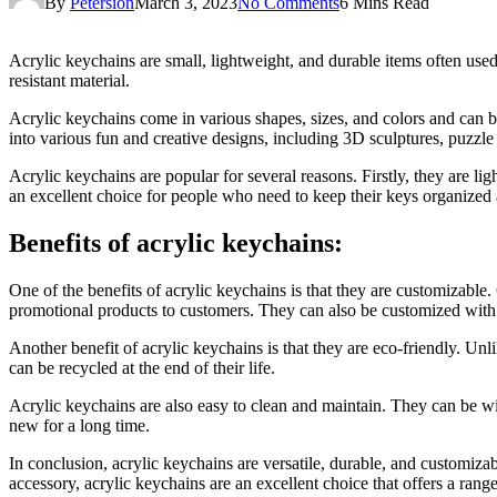
By
Petersion
March 3, 2023
No Comments
6 Mins Read
Acrylic keychains are small, lightweight, and durable items often used 
resistant material.
Acrylic keychains come in various shapes, sizes, and colors and can b
into various fun and creative designs, including 3D sculptures, puzzle
Acrylic keychains are popular for several reasons. Firstly, they are 
an excellent choice for people who need to keep their keys organized a
Benefits of acrylic keychains:
One of the benefits of acrylic keychains is that they are customizable
promotional products to customers. They can also be customized with 
Another benefit of acrylic keychains is that they are eco-friendly. Unl
can be recycled at the end of their life.
Acrylic keychains are also easy to clean and maintain. They can be wi
new for a long time.
In conclusion, acrylic keychains are versatile, durable, and customiz
accessory, acrylic keychains are an excellent choice that offers a range