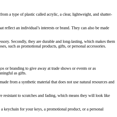
om a type of plastic called acrylic, a clear, lightweight, and shatter-
at reflect an individual’s interests or brand. They can also be made
cessory. Secondly, they are durable and long-lasting, which makes them
ses, such as promotional products, gifts, or personal accessories.
ogos or branding to give away at trade shows or events or as
ingful as gifts.
e made from a synthetic material that does not use natural resources and
 resistant to scratches and fading, which means they will look like
 a keychain for your keys, a promotional product, or a personal