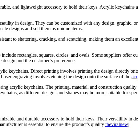
rable, and lightweight accessory to hold their keys. Acrylic keychains
versatility in design. They can be customized with any design, graphic, 
eate designs and sell them as unique items.
esistant to shattering, cracking, and scratching, making them an excelle
include rectangles, squares, circles, and ovals. Some suppliers offer cu
e design and the customer’s preference.
lic keychains. Direct printing involves printing the design directly ont
t. Laser engraving involves etching the design onto the surface of the
acr
ring acrylic keychains. The printing, material, and construction quality 
keychains, as different designs and shapes may be more suitable for spec
omizable and durable accessory to hold their keys. Their versatility in
anufacturer is essential to ensure the product’s quality
theviralnewj
.