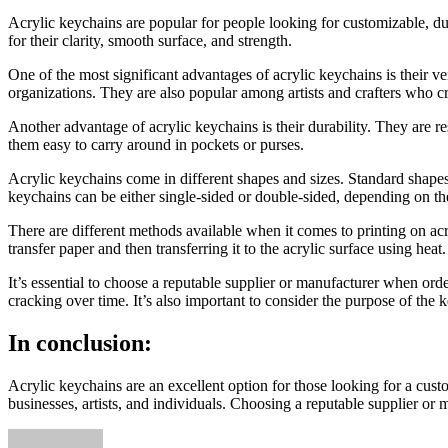
Acrylic keychains are popular for people looking for customizable, du
for their clarity, smooth surface, and strength.
One of the most significant advantages of acrylic keychains is their 
organizations. They are also popular among artists and crafters who cr
Another advantage of acrylic keychains is their durability. They are r
them easy to carry around in pockets or purses.
Acrylic keychains come in different shapes and sizes. Standard shapes 
keychains can be either single-sided or double-sided, depending on th
There are different methods available when it comes to printing on acry
transfer paper and then transferring it to the acrylic surface using hea
It’s essential to choose a reputable supplier or manufacturer when orde
cracking over time. It’s also important to consider the purpose of the 
In conclusion:
Acrylic keychains are an excellent option for those looking for a cust
businesses, artists, and individuals. Choosing a reputable supplier or m