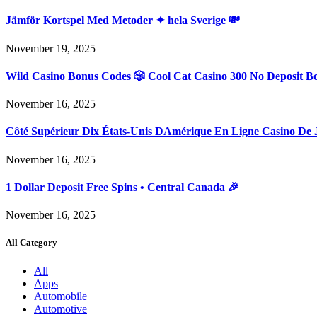
Jämför Kortspel Med Metoder ✦ hela Sverige 💸
November 19, 2025
Wild Casino Bonus Codes 🎲 Cool Cat Casino 300 No Deposit B
November 16, 2025
Côté Supérieur Dix États-Unis DAmérique En Ligne Casino De 
November 16, 2025
1 Dollar Deposit Free Spins • Central Canada 🎉
November 16, 2025
All Category
All
Apps
Automobile
Automotive