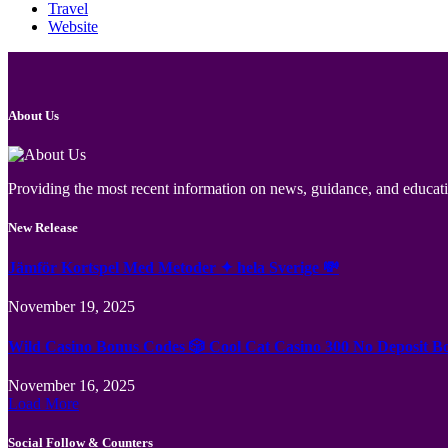
Travel
Website
About Us
Providing the most recent information on news, guidance, and educatio
New Release
Jämför Kortspel Med Metoder ✦ hela Sverige 💸
November 19, 2025
Wild Casino Bonus Codes 🎲 Cool Cat Casino 300 No Deposit B
November 16, 2025
Load More
Social Follow & Counters