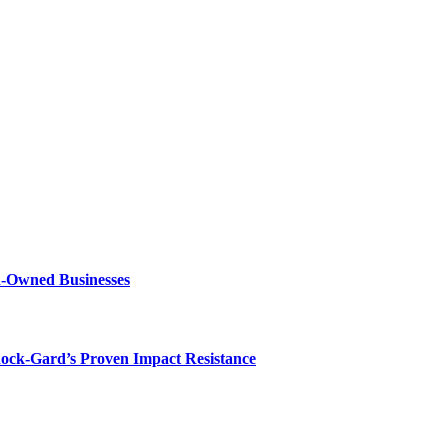
n-Owned Businesses
hock-Gard’s Proven Impact Resistance