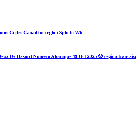
onus Codes Canadian region Spin to Win
Jeux De Hasard Numéro Atomique 49 Oct 2025 🎲 région français