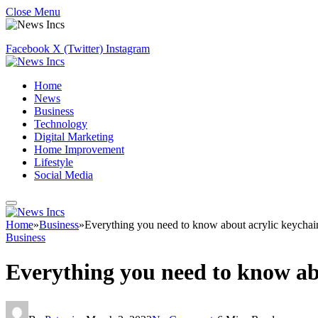
Close Menu
Facebook
X (Twitter)
Instagram
Home
News
Business
Technology
Digital Marketing
Home Improvement
Lifestyle
Social Media
Home
»
Business
»
Everything you need to know about acrylic keychai
Business
Everything you need to know ab