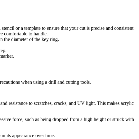
 stencil or a template to ensure that your cut is precise and consistent.
re comfortable to handle.
an the diameter of the key ring.
tep.
 marker.
ecautions when using a drill and cutting tools.
y and resistance to scratches, cracks, and UV light. This makes acrylic
cessive force, such as being dropped from a high height or struck with
ain its appearance over time.