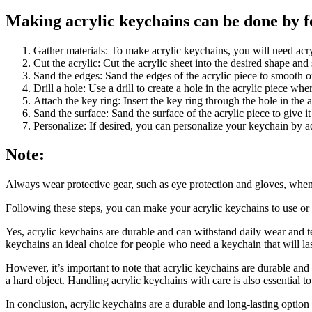
Making acrylic keychains can be done by fo
Gather materials: To make acrylic keychains, you will need acrylic
Cut the acrylic: Cut the acrylic sheet into the desired shape and 
Sand the edges: Sand the edges of the acrylic piece to smooth 
Drill a hole: Use a drill to create a hole in the acrylic piece wh
Attach the key ring: Insert the key ring through the hole in the a
Sand the surface: Sand the surface of the acrylic piece to give i
Personalize: If desired, you can personalize your keychain by ad
Note:
Always wear protective gear, such as eye protection and gloves, when w
Following these steps, you can make your acrylic keychains to use or g
Yes, acrylic keychains are durable and can withstand daily wear and tear
keychains an ideal choice for people who need a keychain that will las
However, it’s important to note that acrylic keychains are durable and
a hard object. Handling acrylic keychains with care is also essential t
In conclusion, acrylic keychains are a durable and long-lasting optio