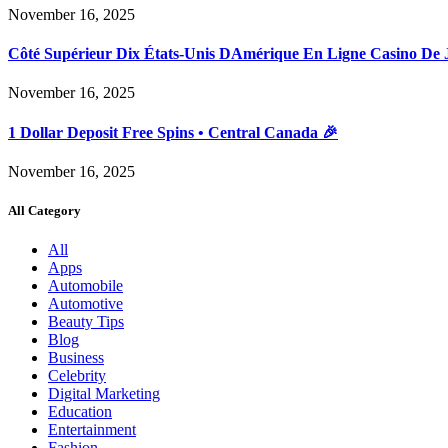
November 16, 2025
Côté Supérieur Dix États-Unis DAmérique En Ligne Casino De 
November 16, 2025
1 Dollar Deposit Free Spins • Central Canada 🎉
November 16, 2025
All Category
All
Apps
Automobile
Automotive
Beauty Tips
Blog
Business
Celebrity
Digital Marketing
Education
Entertainment
Fashion