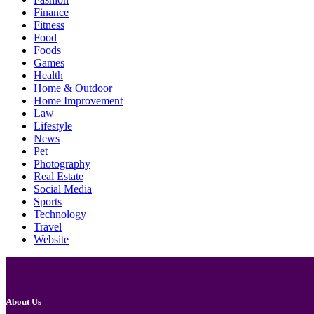
Finance
Fitness
Food
Foods
Games
Health
Home & Outdoor
Home Improvement
Law
Lifestyle
News
Pet
Photography
Real Estate
Social Media
Sports
Technology
Travel
Website
About Us