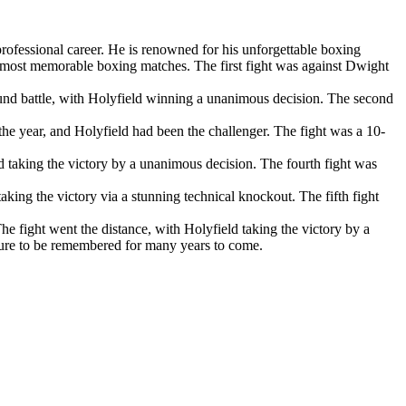
rofessional career. He is renowned for his unforgettable boxing
s most memorable boxing matches. The first fight was against Dwight
ound battle, with Holyfield winning a unanimous decision. The second
he year, and Holyfield had been the challenger. The fight was a 10-
ld taking the victory by a unanimous decision. The fourth fight was
king the victory via a stunning technical knockout. The fifth fight
 fight went the distance, with Holyfield taking the victory by a
 sure to be remembered for many years to come.