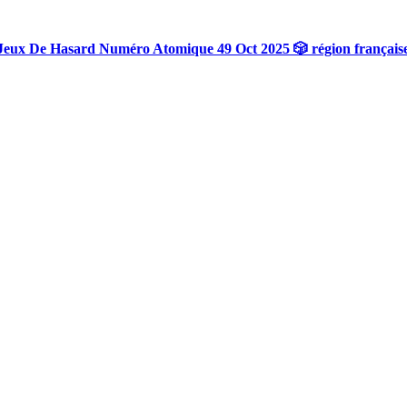
Jeux De Hasard Numéro Atomique 49 Oct 2025 🎲 région français