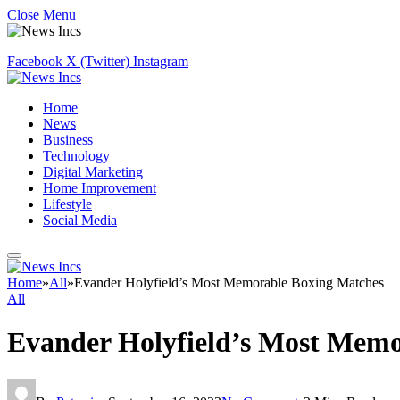
Close Menu
Facebook
X (Twitter)
Instagram
Home
News
Business
Technology
Digital Marketing
Home Improvement
Lifestyle
Social Media
Home
»
All
»
Evander Holyfield’s Most Memorable Boxing Matches
All
Evander Holyfield’s Most Memo