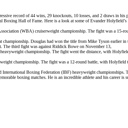
ssive record of 44 wins, 29 knockouts, 10 losses, and 2 draws in his p
nal Boxing Hall of Fame. Here is a look at some of Evander Holyfield’
ng Association (WBA) cruiserweight championship. The fight was a 15-r
t championship. Douglas had won the title from Mike Tyson earlier in t
out. The third fight was against Riddick Bowe on November 13,
uted heavyweight championship. The fight went the distance, with Holyfie
yweight championship. The fight was a 12-round battle, with Holyfield ta
nd International Boxing Federation (IBF) heavyweight championships. The
emorable boxing matches. He is an incredible athlete and his career is