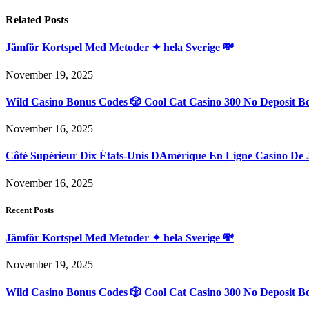
Related
Posts
Jämför Kortspel Med Metoder ✦ hela Sverige 💸
November 19, 2025
Wild Casino Bonus Codes 🎲 Cool Cat Casino 300 No Deposit B
November 16, 2025
Côté Supérieur Dix États-Unis DAmérique En Ligne Casino De 
November 16, 2025
Recent Posts
Jämför Kortspel Med Metoder ✦ hela Sverige 💸
November 19, 2025
Wild Casino Bonus Codes 🎲 Cool Cat Casino 300 No Deposit B