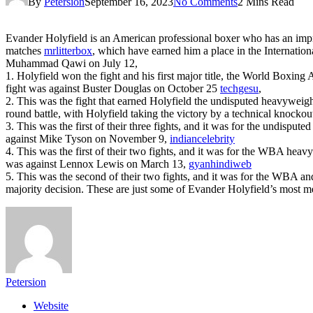
By
Petersion
September 16, 2023
No Comments
2 Mins Read
Evander Holyfield is an American professional boxer who has an impre
matches
mrlitterbox
, which have earned him a place in the Internatio
Muhammad Qawi on July 12,
1. Holyfield won the fight and his first major title, the World Boxi
fight was against Buster Douglas on October 25
techgesu
,
2. This was the fight that earned Holyfield the undisputed heavyweigh
round battle, with Holyfield taking the victory by a technical knock
3. This was the first of their three fights, and it was for the undisp
against Mike Tyson on November 9,
indiancelebrity
4. This was the first of their two fights, and it was for the WBA heav
was against Lennox Lewis on March 13,
gyanhindiweb
5. This was the second of their two fights, and it was for the WBA a
majority decision. These are just some of Evander Holyfield’s most m
Petersion
Website