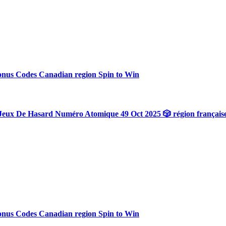
onus Codes Canadian region Spin to Win
Jeux De Hasard Numéro Atomique 49 Oct 2025 🎲 région français
onus Codes Canadian region Spin to Win