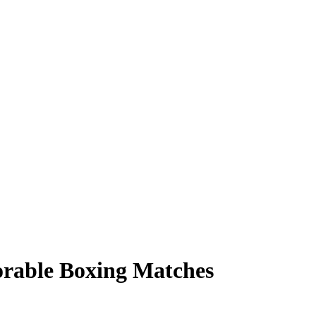
rable Boxing Matches