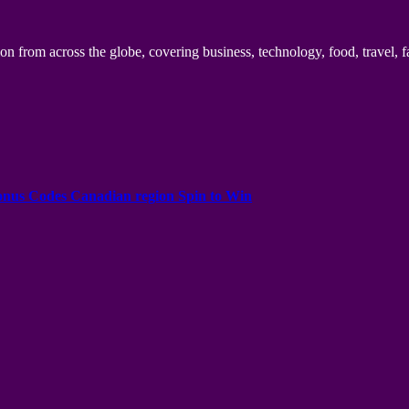
n from across the globe, covering business, technology, food, travel, f
onus Codes Canadian region Spin to Win