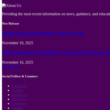
Providing the most recent information on news, guidance, and educatio
New Release
Jämför Kortspel Med Metoder ✦ hela Sverige 💸
November 19, 2025
Wild Casino Bonus Codes 🎲 Cool Cat Casino 300 No Deposit B
November 16, 2025
Load More
Social Follow & Counters
Facebook
Twitter
Instagram
YouTube
LinkedIn
Twitch