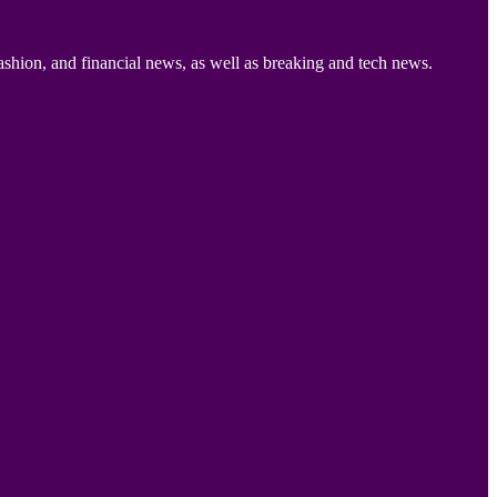
ashion, and financial news, as well as breaking and tech news.