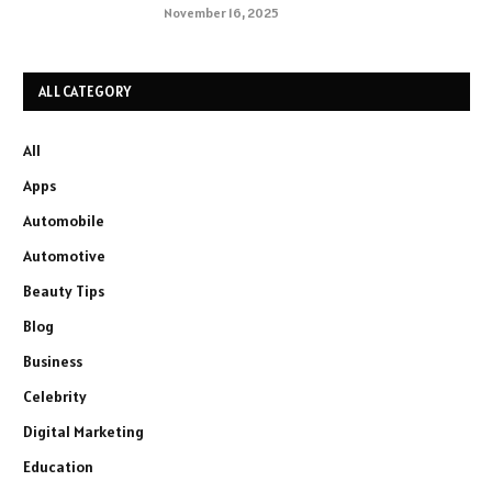
November 16, 2025
ALL CATEGORY
All
Apps
Automobile
Automotive
Beauty Tips
Blog
Business
Celebrity
Digital Marketing
Education