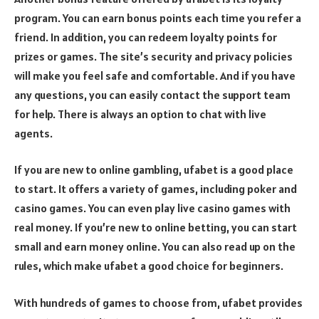
program. You can earn bonus points each time you refer a
friend. In addition, you can redeem loyalty points for
prizes or games. The site’s security and privacy policies
will make you feel safe and comfortable. And if you have
any questions, you can easily contact the support team
for help. There is always an option to chat with live
agents.
If you are new to online gambling, ufabet is a good place
to start. It offers a variety of games, including poker and
casino games. You can even play live casino games with
real money. If you’re new to online betting, you can start
small and earn money online. You can also read up on the
rules, which make ufabet a good choice for beginners.
With hundreds of games to choose from, ufabet provides