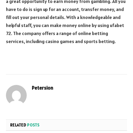
a great opportunity to earn money from gambling. All you
have to do is sign up for an account, transfer money, and
fill out your personal details. With a knowledgeable and
helpful staff, you can make money online by using ufabet
72. The company offers a range of online betting
services, including casino games and sports betting.
Petersion
RELATED
POSTS