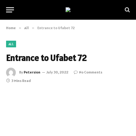
Home
»
All
»
Entrance to Ufabet 72
ALL
Entrance to Ufabet 72
By
Petersion
July 30, 2022
No Comments
3 Mins Read