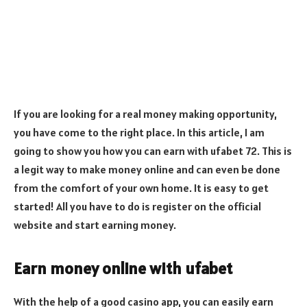
If you are looking for a real money making opportunity,
you have come to the right place. In this article, I am
going to show you how you can earn with ufabet 72. This is
a legit way to make money online and can even be done
from the comfort of your own home. It is easy to get
started! All you have to do is register on the official
website and start earning money.
Earn money online with ufabet
With the help of a good casino app, you can easily earn