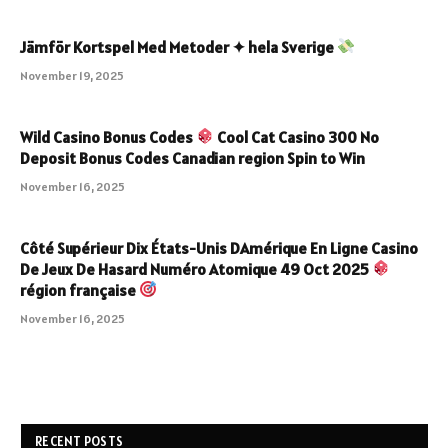
Jämför Kortspel Med Metoder ✦ hela Sverige
November 19, 2025
Wild Casino Bonus Codes
Cool Cat Casino 300 No
Deposit Bonus Codes Canadian region Spin to Win
November 16, 2025
Côté Supérieur Dix États-Unis DAmérique En Ligne Casino
De Jeux De Hasard Numéro Atomique 49 Oct 2025
région française
November 16, 2025
RECENT POSTS