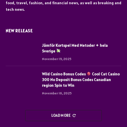
food, travel, fashion, and financial news, as well as breaking and
tech news.
NEW RELEASE
Jämför Kortspel Med Metoder ✦ hela
Sverige
November 19, 2025
Wild Casino Bonus Codes
Cool Cat Casino
300 No Deposit Bonus Codes Canadian
region Spin to Win
November 16, 2025
LOAD MORE