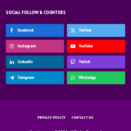
SOCIAL FOLLOW & COUNTERS
Facebook
Twitter
Instagram
YouTube
LinkedIn
Twitch
Telegram
WhatsApp
PRIVACY POLICY
CONTACT US