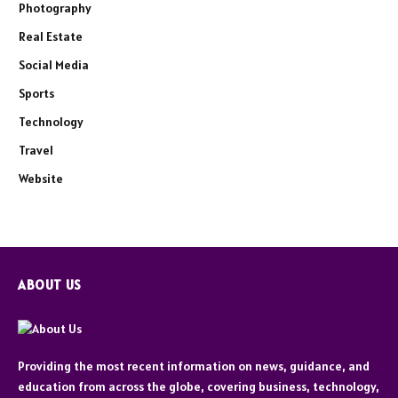
Photography
Real Estate
Social Media
Sports
Technology
Travel
Website
ABOUT US
Providing the most recent information on news, guidance, and
education from across the globe, covering business, technology,