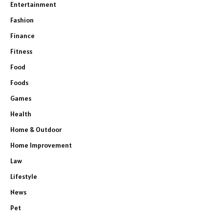
Entertainment
Fashion
Finance
Fitness
Food
Foods
Games
Health
Home & Outdoor
Home Improvement
Law
Lifestyle
News
Pet