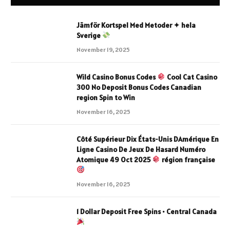
Jämför Kortspel Med Metoder ✦ hela
Sverige
November 19, 2025
Wild Casino Bonus Codes
Cool Cat Casino
300 No Deposit Bonus Codes Canadian
region Spin to Win
November 16, 2025
Côté Supérieur Dix États-Unis DAmérique En
Ligne Casino De Jeux De Hasard Numéro
Atomique 49 Oct 2025
région française
November 16, 2025
1 Dollar Deposit Free Spins • Central Canada