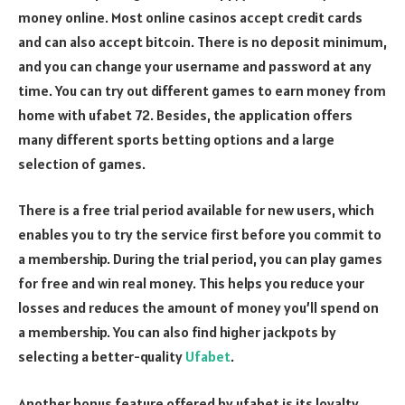
money online. Most online casinos accept credit cards
and can also accept bitcoin. There is no deposit minimum,
and you can change your username and password at any
time. You can try out different games to earn money from
home with ufabet 72. Besides, the application offers
many different sports betting options and a large
selection of games.
There is a free trial period available for new users, which
enables you to try the service first before you commit to
a membership. During the trial period, you can play games
for free and win real money. This helps you reduce your
losses and reduces the amount of money you’ll spend on
a membership. You can also find higher jackpots by
selecting a better-quality
Ufabet
.
Another bonus feature offered by ufabet is its loyalty