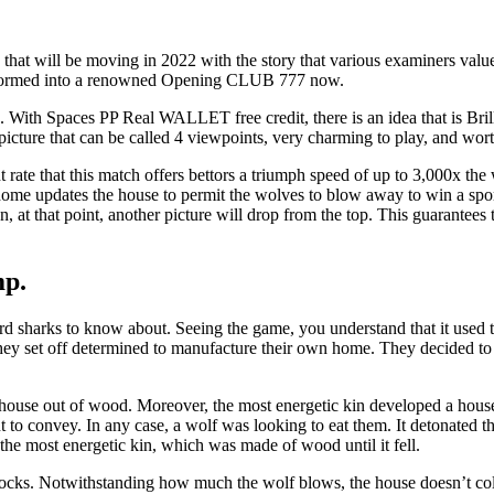
ill be moving in 2022 with the story that various examiners valued in
ransformed into a renowned Opening CLUB 777 now.
 With Spaces PP Real WALLET free credit, there is an idea that is Brilli
 picture that can be called 4 viewpoints, very charming to play, and wort
 rate that this match offers bettors a triumph speed of up to 3,000x t
s home updates the house to permit the wolves to blow away to win a spo
, at that point, another picture will drop from the top. This guarantees
mp.
 sharks to know about. Seeing the game, you understand that it used to
ey set off determined to manufacture their own home. They decided to 
 a house out of wood. Moreover, the most energetic kin developed a hou
to convey. In any case, a wolf was looking to eat them. It detonated 
the most energetic kin, which was made of wood until it fell.
blocks. Notwithstanding how much the wolf blows, the house doesn’t coll