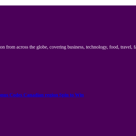
n from across the globe, covering business, technology, food, travel, f
onus Codes Canadian region Spin to Win