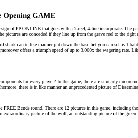
ce Opening GAME
gn of PP ONLINE that goes with a 5-reel, 4-line incorporate. The payo
he pictures are conceded if they line up from the grave reel to the right 
d shark can in like manner put down the base bet you can set as 1 baht
moreover offers a triumph speed of up to 3,000x the wagering rate. Like
ponents for every player? In this game, there are similarly uncommon pi
rthermore, there is in like manner an unprecedented picture of Dissemina
f the FREE Bends round. There are 12 pictures in this game, including
n extraordinary picture of the wolf, an outstanding picture of the green