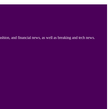
ashion, and financial news, as well as breaking and tech news.