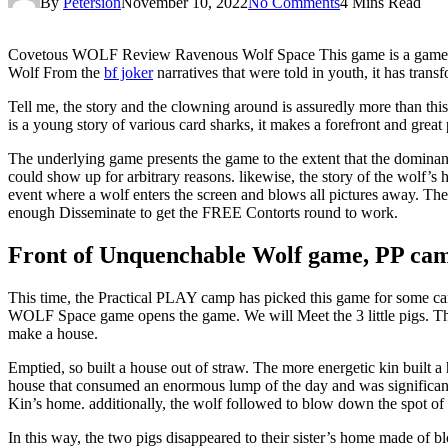
By
Petersion
November 10, 2022
No Comments
4 Mins Read
Covetous WOLF Review Ravenous Wolf Space This game is a game that w
Wolf From the
bf joker
narratives that were told in youth, it has t
Tell me, the story and the clowning around is assuredly more than this.
is a young story of various card sharks, it makes a forefront and great
The underlying game presents the game to the extent that the dominant
could show up for arbitrary reasons. likewise, the story of the wolf’
event where a wolf enters the screen and blows all pictures away. Then
enough Disseminate to get the FREE Contorts round to work.
Front of Unquenchable Wolf game, PP ca
This time, the Practical PLAY camp has picked this game for some card
WOLF Space game opens the game. We will Meet the 3 little pigs. Th
make a house.
Emptied, so built a house out of straw. The more energetic kin built
house that consumed an enormous lump of the day and was significant 
Kin’s home. additionally, the wolf followed to blow down the spot of 
In this way, the two pigs disappeared to their sister’s home made of 