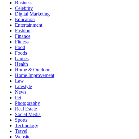
Business
Celebrity
Digital Marketing
Education
Entertainment
Fashion
Finance
Fitness
Food
Foods
Games
Health
Home & Outdoor
Home Improvement
Law
Lifestyle
News
Pet
Photography
Real Estate
Social Media
Sports
Technology
Travel
Website