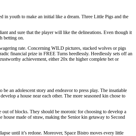
 youth to make an initial like a dream. Three Little Pigs and the
ant and sure that the player will like the delineations. Even though it
h betting on.
he wagering rate. Concerning WILD pictures, stacked wolves or pigs
radic financial prize in FREE Turns heedlessly. Heedlessly sets off an
 trustworthy achievement, either 20x the higher complete bet or
 be an adolescent story and endeavor to press play. The insatiable
develop a house near each other. The more seasoned kin chose to
se out of blocks. They should be moronic for choosing to develop a
the house made of straw, making the Senior kin getaway to Second
apse until it’s redone. Moreover, Space Bistro moves every little