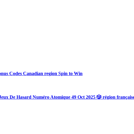
onus Codes Canadian region Spin to Win
Jeux De Hasard Numéro Atomique 49 Oct 2025 🎲 région français