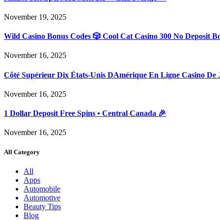
November 19, 2025
Wild Casino Bonus Codes 🎲 Cool Cat Casino 300 No Deposit B
November 16, 2025
Côté Supérieur Dix États-Unis DAmérique En Ligne Casino De 
November 16, 2025
1 Dollar Deposit Free Spins • Central Canada 🎉
November 16, 2025
All Category
All
Apps
Automobile
Automotive
Beauty Tips
Blog