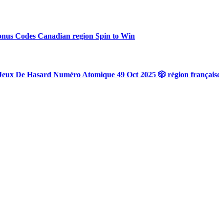
onus Codes Canadian region Spin to Win
Jeux De Hasard Numéro Atomique 49 Oct 2025 🎲 région français