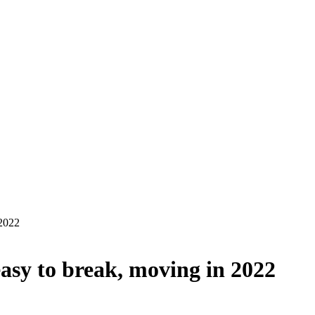
 2022
sy to break, moving in 2022