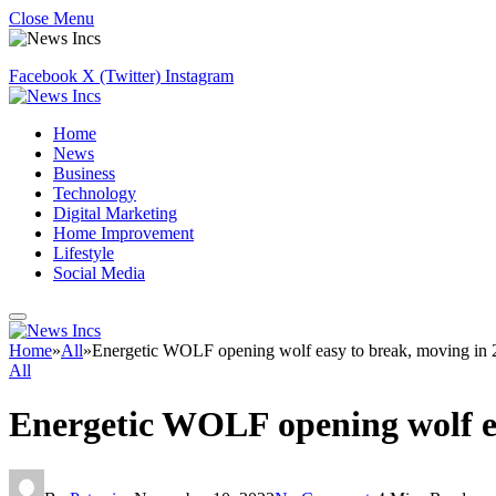
Close Menu
Facebook
X (Twitter)
Instagram
Home
News
Business
Technology
Digital Marketing
Home Improvement
Lifestyle
Social Media
Home
»
All
»
Energetic WOLF opening wolf easy to break, moving in
All
Energetic WOLF opening wolf ea