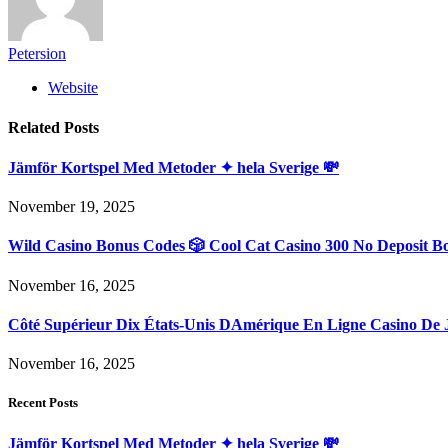
Petersion
Website
Related
Posts
Jämför Kortspel Med Metoder ✦ hela Sverige 💸
November 19, 2025
Wild Casino Bonus Codes 🎲 Cool Cat Casino 300 No Deposit B
November 16, 2025
Côté Supérieur Dix États-Unis DAmérique En Ligne Casino De 
November 16, 2025
Recent Posts
Jämför Kortspel Med Metoder ✦ hela Sverige 💸