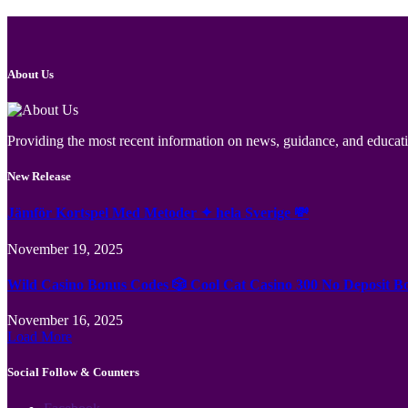
About Us
Providing the most recent information on news, guidance, and educatio
New Release
Jämför Kortspel Med Metoder ✦ hela Sverige 💸
November 19, 2025
Wild Casino Bonus Codes 🎲 Cool Cat Casino 300 No Deposit B
November 16, 2025
Load More
Social Follow & Counters