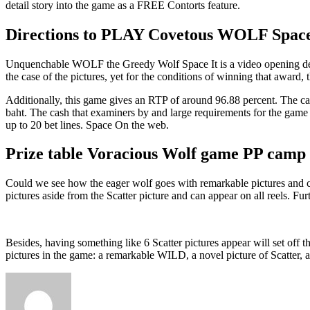
detail story into the game as a FREE Contorts feature.
Directions to PLAY Covetous WOLF Spa
Unquenchable WOLF the Greedy Wolf Space It is a video opening desi
the case of the pictures, yet for the conditions of winning that award, t
Additionally, this game gives an RTP of around 96.88 percent. The car
baht. The cash that examiners by and large requirements for the game 
up to 20 bet lines. Space On the web.
Prize table Voracious Wolf game PP camp
Could we see how the eager wolf goes with remarkable pictures and com
pictures aside from the Scatter picture and can appear on all reels. Fu
Besides, having something like 6 Scatter pictures appear will set of
pictures in the game: a remarkable WILD, a novel picture of Scatter, a