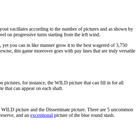
ut vacillates according to the number of pictures and as shown by
reel on progressive turns starting from the left wind.
, yet you can in like manner grow it to the best wagered of 3,750
wise, this game moreover goes with pay lines that are truly versatile
ctures, for instance, the WILD picture that can fill in for all
te that can appear on each shaft.
 the WILD picture and the Disseminate picture. There are 5 uncommon
 reserve, and an
exceptional
picture of the blue round stash.