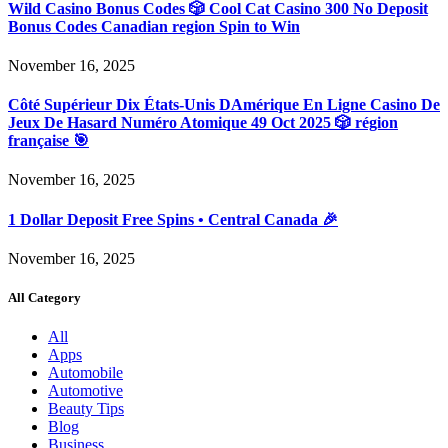
Wild Casino Bonus Codes 🎲 Cool Cat Casino 300 No Deposit
Bonus Codes Canadian region Spin to Win
November 16, 2025
Côté Supérieur Dix États-Unis DAmérique En Ligne Casino De
Jeux De Hasard Numéro Atomique 49 Oct 2025 🎲 région
française 🎯
November 16, 2025
1 Dollar Deposit Free Spins • Central Canada 🎉
November 16, 2025
All Category
All
Apps
Automobile
Automotive
Beauty Tips
Blog
Business