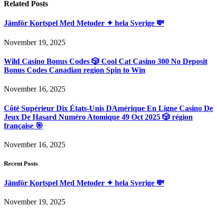
Related
Posts
Jämför Kortspel Med Metoder ✦ hela Sverige 💸
November 19, 2025
Wild Casino Bonus Codes 🎲 Cool Cat Casino 300 No Deposit
Bonus Codes Canadian region Spin to Win
November 16, 2025
Côté Supérieur Dix États-Unis DAmérique En Ligne Casino De
Jeux De Hasard Numéro Atomique 49 Oct 2025 🎲 région
française 🎯
November 16, 2025
Recent Posts
Jämför Kortspel Med Metoder ✦ hela Sverige 💸
November 19, 2025