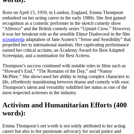
Born on April 15, 1959, in London, England, Emma Thompson
embarked on her acting career in the early 1980s. She first gained
recognition as a comedic performer in the sketch comedy show
“Alfresco” and the British comedy series “Upstart Crow.” However,
it was her breakout role as the sensible Elinor Dashwood in the film
scoopkeeda
adaptation of Jane Austen’s “Sense and Sensibility” that
propelled her to international stardom. Her captivating performance
earned her critical acclaim, an Academy Award for Best Adapted
Screenplay, and a nomination for Best Actress.
Thompson’s success continued with notable roles in films such as
“Howard’s End,” “The Remains of the Day,” and “Nanny
McPhee.” She showcased her ability to bring complex characters to
life, effortlessly transitioning between drama and comedy with ease.
Thompson’s talent and versatility solidified her status as one of the
most respected actresses in the industry.
Activism and Humanitarian Efforts (400
words):
Emma Thompson’s net worth is not solely attributed to her acting
career but also to her passionate advocacy for social justice and