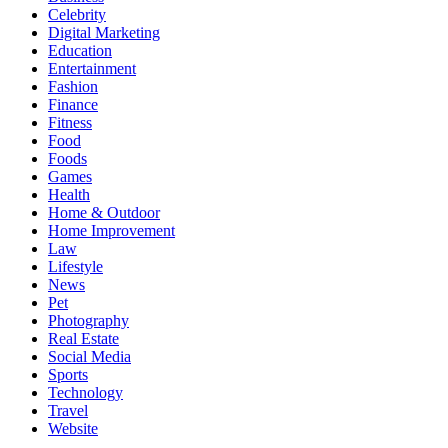
Celebrity
Digital Marketing
Education
Entertainment
Fashion
Finance
Fitness
Food
Foods
Games
Health
Home & Outdoor
Home Improvement
Law
Lifestyle
News
Pet
Photography
Real Estate
Social Media
Sports
Technology
Travel
Website