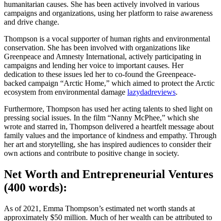
humanitarian causes. She has been actively involved in various
campaigns and organizations, using her platform to raise awareness
and drive change.
Thompson is a vocal supporter of human rights and environmental
conservation. She has been involved with organizations like
Greenpeace and Amnesty International, actively participating in
campaigns and lending her voice to important causes. Her
dedication to these issues led her to co-found the Greenpeace-
backed campaign “Arctic Home,” which aimed to protect the Arctic
ecosystem from environmental damage
lazydadreviews
.
Furthermore, Thompson has used her acting talents to shed light on
pressing social issues. In the film “Nanny McPhee,” which she
wrote and starred in, Thompson delivered a heartfelt message about
family values and the importance of kindness and empathy. Through
her art and storytelling, she has inspired audiences to consider their
own actions and contribute to positive change in society.
Net Worth and Entrepreneurial Ventures
(400 words):
As of 2021, Emma Thompson’s estimated net worth stands at
approximately $50 million. Much of her wealth can be attributed to