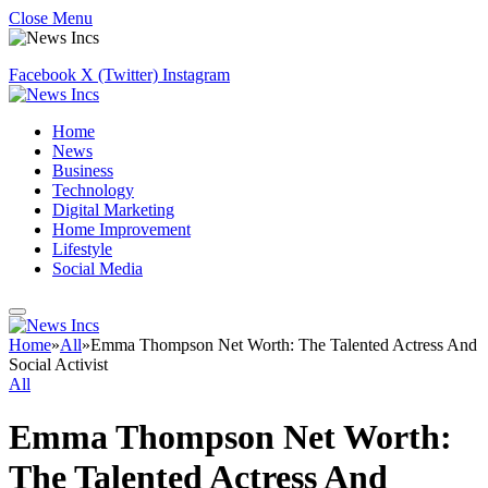
Close Menu
Facebook
X (Twitter)
Instagram
Home
News
Business
Technology
Digital Marketing
Home Improvement
Lifestyle
Social Media
Home
»
All
»
Emma Thompson Net Worth: The Talented Actress And
Social Activist
All
Emma Thompson Net Worth:
The Talented Actress And