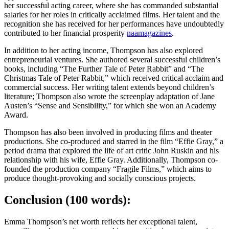
her successful acting career, where she has commanded substantial
salaries for her roles in critically acclaimed films. Her talent and the
recognition she has received for her performances have undoubtedly
contributed to her financial prosperity
naamagazines
.
In addition to her acting income, Thompson has also explored
entrepreneurial ventures. She authored several successful children’s
books, including “The Further Tale of Peter Rabbit” and “The
Christmas Tale of Peter Rabbit,” which received critical acclaim and
commercial success. Her writing talent extends beyond children’s
literature; Thompson also wrote the screenplay adaptation of Jane
Austen’s “Sense and Sensibility,” for which she won an Academy
Award.
Thompson has also been involved in producing films and theater
productions. She co-produced and starred in the film “Effie Gray,” a
period drama that explored the life of art critic John Ruskin and his
relationship with his wife, Effie Gray. Additionally, Thompson co-
founded the production company “Fragile Films,” which aims to
produce thought-provoking and socially conscious projects.
Conclusion (100 words):
Emma Thompson’s net worth reflects her exceptional talent,