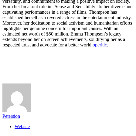
versatility, and commitment to making a positive impact on society.
From her breakout role in “Sense and Sensibility” to her diverse and
captivating performances in a range of films, Thompson has
established herself as a revered actress in the entertainment industry.
Moreover, her dedication to social activism and humanitarian efforts
highlights her genuine concern for important causes. With an
estimated net worth of $50 million, Emma Thompson’s legacy
extends beyond her on-screen achievements, solidifying her as a
respected artist and advocate for a better world
opcritic
.
Petersion
Website