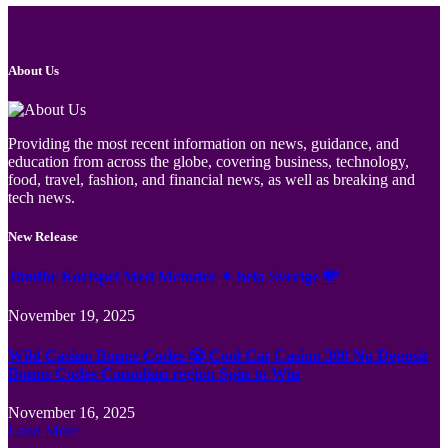
About Us
Providing the most recent information on news, guidance, and
education from across the globe, covering business, technology,
food, travel, fashion, and financial news, as well as breaking and
tech news.
New Release
Jämför Kortspel Med Metoder ✦ hela Sverige 💸
November 19, 2025
Wild Casino Bonus Codes 🎲 Cool Cat Casino 300 No Deposit
Bonus Codes Canadian region Spin to Win
November 16, 2025
Load More