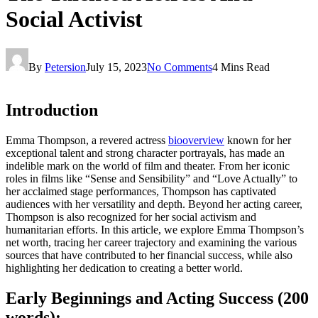
Social Activist
By
Petersion
July 15, 2023
No Comments
4 Mins Read
Introduction
Emma Thompson, a revered actress
biooverview
known for her
exceptional talent and strong character portrayals, has made an
indelible mark on the world of film and theater. From her iconic
roles in films like “Sense and Sensibility” and “Love Actually” to
her acclaimed stage performances, Thompson has captivated
audiences with her versatility and depth. Beyond her acting career,
Thompson is also recognized for her social activism and
humanitarian efforts. In this article, we explore Emma Thompson’s
net worth, tracing her career trajectory and examining the various
sources that have contributed to her financial success, while also
highlighting her dedication to creating a better world.
Early Beginnings and Acting Success (200
words):