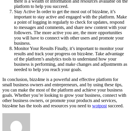
there is a wealth of information and resources available on the
platform to help you succeed.
Stay Active In order to get the most out of bizz4me, it’s
important to stay active and engaged with the platform. Make
a point of logging in regularly to check for updates, respond
to messages and comments, and share new content with your
followers. The more active you are, the more opportunities
you will have to connect with other users and promote your
business.
Monitor Your Results Finally, it’s important to monitor your
results and track your progress on bizz4me. Take advantage
of the platform’s analytics tools to understand how your
business is performing, and make changes and adjustments as
needed to help you reach your goals.
In conclusion, bizz4me is a powerful and effective platform for
small business owners and entrepreneurs, and by using these tips,
you can make the most of the platform and achieve your business
goals. Whether you’re looking to grow your business, connect with
other business owners, or promote your products and services,
bizz4me has the tools and resources you need to
wotpost
succeed.