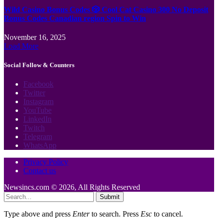
Wild Casino Bonus Codes 🎲 Cool Cat Casino 300 No Deposit
Bonus Codes Canadian region Spin to Win
November 16, 2025
Load More
Social Follow & Counters
Facebook
Twitter
Instagram
YouTube
LinkedIn
Twitch
Telegram
WhatsApp
Privacy Policy
Contact us
Newsincs.com © 2026, All Rights Reserved
Submit
Type above and press
Enter
to search. Press
Esc
to cancel.