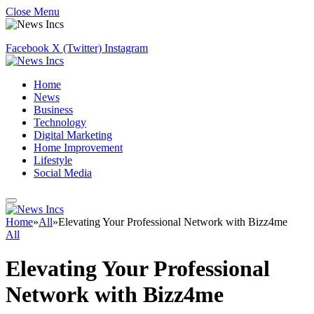
Close Menu
Facebook
X (Twitter)
Instagram
Home
News
Business
Technology
Digital Marketing
Home Improvement
Lifestyle
Social Media
Home
»
All
»
Elevating Your Professional Network with Bizz4me
All
Elevating Your Professional
Network with Bizz4me