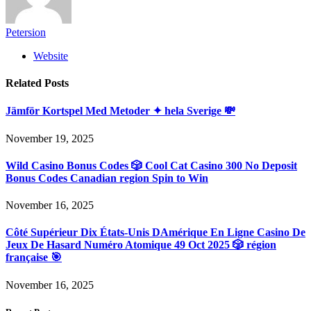
Petersion
Website
Related
Posts
Jämför Kortspel Med Metoder ✦ hela Sverige 💸
November 19, 2025
Wild Casino Bonus Codes 🎲 Cool Cat Casino 300 No Deposit
Bonus Codes Canadian region Spin to Win
November 16, 2025
Côté Supérieur Dix États-Unis DAmérique En Ligne Casino De
Jeux De Hasard Numéro Atomique 49 Oct 2025 🎲 région
française 🎯
November 16, 2025