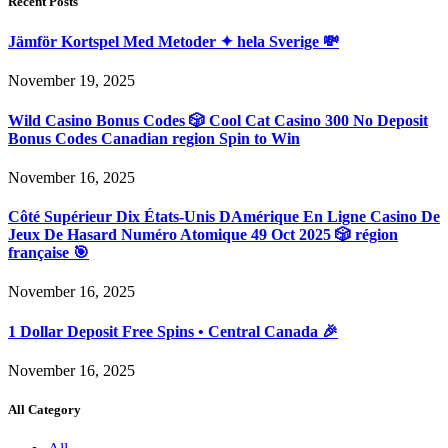
Recent Posts
Jämför Kortspel Med Metoder ✦ hela Sverige 💸
November 19, 2025
Wild Casino Bonus Codes 🎲 Cool Cat Casino 300 No Deposit
Bonus Codes Canadian region Spin to Win
November 16, 2025
Côté Supérieur Dix États-Unis DAmérique En Ligne Casino De
Jeux De Hasard Numéro Atomique 49 Oct 2025 🎲 région
française 🎯
November 16, 2025
1 Dollar Deposit Free Spins • Central Canada 🎉
November 16, 2025
All Category