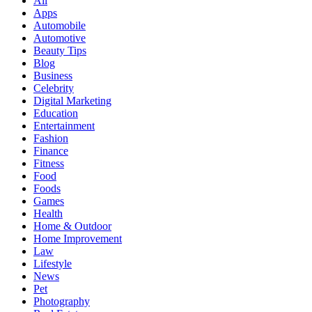
All
Apps
Automobile
Automotive
Beauty Tips
Blog
Business
Celebrity
Digital Marketing
Education
Entertainment
Fashion
Finance
Fitness
Food
Foods
Games
Health
Home & Outdoor
Home Improvement
Law
Lifestyle
News
Pet
Photography