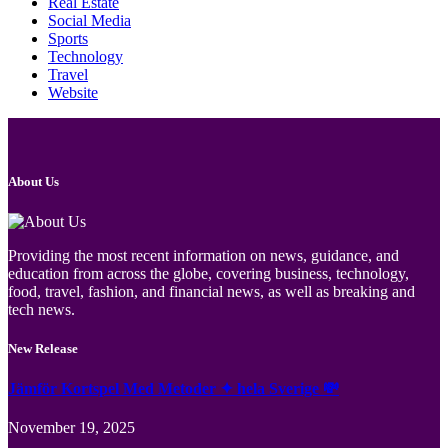
Real Estate
Social Media
Sports
Technology
Travel
Website
About Us
Providing the most recent information on news, guidance, and
education from across the globe, covering business, technology,
food, travel, fashion, and financial news, as well as breaking and
tech news.
New Release
Jämför Kortspel Med Metoder ✦ hela Sverige 💸
November 19, 2025