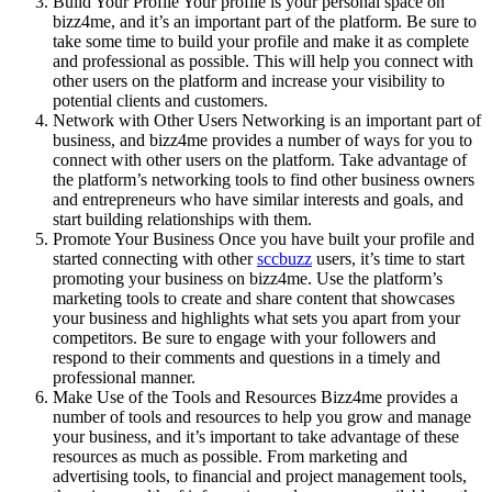
Build Your Profile Your profile is your personal space on
bizz4me, and it’s an important part of the platform. Be sure to
take some time to build your profile and make it as complete
and professional as possible. This will help you connect with
other users on the platform and increase your visibility to
potential clients and customers.
Network with Other Users Networking is an important part of
business, and bizz4me provides a number of ways for you to
connect with other users on the platform. Take advantage of
the platform’s networking tools to find other business owners
and entrepreneurs who have similar interests and goals, and
start building relationships with them.
Promote Your Business Once you have built your profile and
started connecting with other
sccbuzz
users, it’s time to start
promoting your business on bizz4me. Use the platform’s
marketing tools to create and share content that showcases
your business and highlights what sets you apart from your
competitors. Be sure to engage with your followers and
respond to their comments and questions in a timely and
professional manner.
Make Use of the Tools and Resources Bizz4me provides a
number of tools and resources to help you grow and manage
your business, and it’s important to take advantage of these
resources as much as possible. From marketing and
advertising tools, to financial and project management tools,