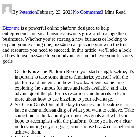
By
Petersion
February 23, 2023
No Comments
3 Mins Read
Bizz4me
is a powerful online platform designed to help
entrepreneurs and small business owners grow and manage their
businesses. Whether you’re starting a new business or looking to
expand your existing one, bizz4me can provide you with the tools
and resources you need to succeed. In this article, we’ll take a look
at how to use bizz4me to your advantage and achieve your business
goals.
Get to Know the Platform Before you start using bizz4me, it’s
important to take some time to familiarize yourself with the
platform and understand how it works. Spend some time
exploring the various features and tools available, and take
advantage of the platform’s resources and tutorials to learn
more about how to use bizz4me to your advantage.
Set Clear Goals One of the key to success on bizz4me is to
have a clear understanding of what you want to achieve. Take
some time to think about your business goals and what you
hope to accomplish with the platform. Once you have a clear
understanding of your goals, you can use bizz4me to help you
achieve them.