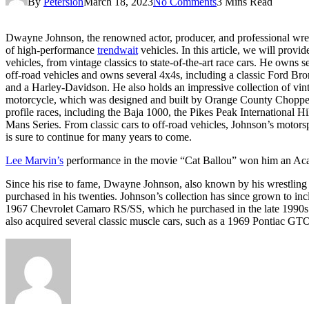
By
Petersion
March 18, 2023
No Comments
3 Mins Read
Dwayne Johnson, the renowned actor, producer, and professional wrestl
of high-performance
trendwait
vehicles. In this article, we will provi
vehicles, from vintage classics to state-of-the-art race cars. He owns 
off-road vehicles and owns several 4x4s, including a classic Ford Br
and a Harley-Davidson. He also holds an impressive collection of vi
motorcycle, which was designed and built by Orange County Choppers. 
profile races, including the Baja 1000, the Pikes Peak International
Mans Series. From classic cars to off-road vehicles, Johnson’s motorspo
is sure to continue for many years to come.
Lee Marvin’s
performance in the movie “Cat Ballou” won him an Ac
Since his rise to fame, Dwayne Johnson, also known by his wrestling 
purchased in his twenties. Johnson’s collection has since grown to inc
1967 Chevrolet Camaro RS/SS, which he purchased in the late 1990s. 
also acquired several classic muscle cars, such as a 1969 Pontiac 