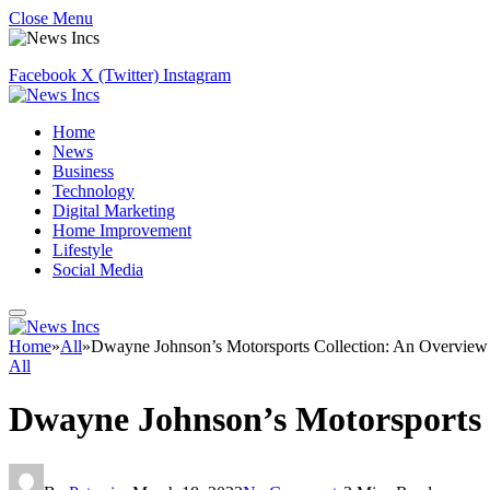
Close Menu
Facebook
X (Twitter)
Instagram
Home
News
Business
Technology
Digital Marketing
Home Improvement
Lifestyle
Social Media
Home
»
All
»
Dwayne Johnson’s Motorsports Collection: An Overview
All
Dwayne Johnson’s Motorsports 