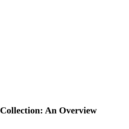
Collection: An Overview