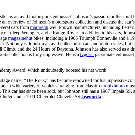
er, is an avid motorsports enthusiast. Johnson’s passion for the sport 
de an overview of Johnson’s motorsports collection and discuss the star’s
several cars from
martirenti
well-known manufacturers, including Ferrari,
onco, a Jeep Wrangler, and a Range Rover. In addition to his cars, Joh
ntage
magazinehut
bikes, including a 1966 Triumph Bonneville and a 1
Not only is Johnson an avid collector of cars and motorcycles, but he
 Hill Climb, and the 24 Hours of Daytona. Johnson has also served as a
rts collection is truly impressive. He is a
tvgosat
passionate enthusiast,
ademy Award, which undoubtedly boosted his net worth.
stage name, “The Rock,” has become renowned for his impressive collec
lude a wide variety of vehicles, ranging from classic
europixhdpro
muscl
This car has since been sold, but Johnson still has a 1967 Impala SS,
GTO Judge and a 1971 Chevrolet Chevelle SS
lasenorita
.