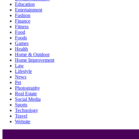
Education
Entertainment
Fashion
Finance
Fitness
Food
Foods
Games
Health
Home & Outdoor
Home Improvement
Law
Lifestyle
News
Pet
Photography
Real Estate
Social Media
Sports
Technology
Travel
Website