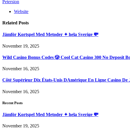
Petersion
Website
Related
Posts
Jämför Kortspel Med Metoder ✦ hela Sverige 💸
November 19, 2025
Wild Casino Bonus Codes 🎲 Cool Cat Casino 300 No Deposit B
November 16, 2025
Côté Supérieur Dix États-Unis DAmérique En Ligne Casino De 
November 16, 2025
Recent Posts
Jämför Kortspel Med Metoder ✦ hela Sverige 💸
November 19, 2025