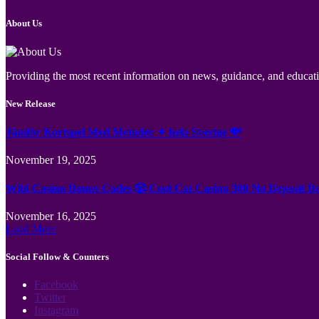
About Us
Providing the most recent information on news, guidance, and educatio
New Release
Jämför Kortspel Med Metoder ✦ hela Sverige 💸
November 19, 2025
Wild Casino Bonus Codes 🎲 Cool Cat Casino 300 No Deposit B
November 16, 2025
Load More
Social Follow & Counters
Facebook
Twitter
Instagram