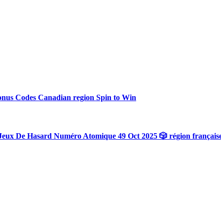
onus Codes Canadian region Spin to Win
Jeux De Hasard Numéro Atomique 49 Oct 2025 🎲 région français