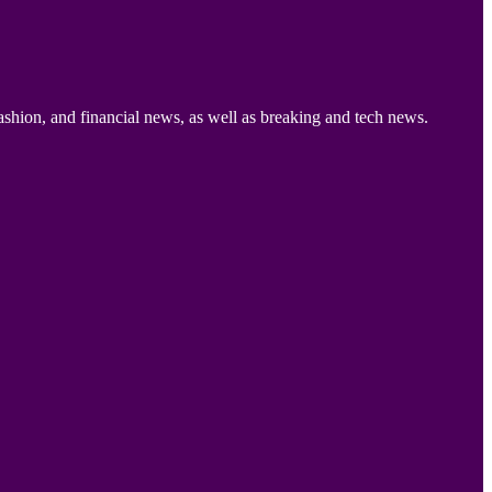
ashion, and financial news, as well as breaking and tech news.