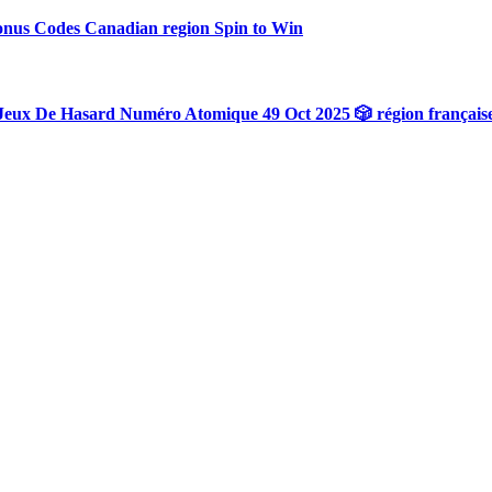
onus Codes Canadian region Spin to Win
Jeux De Hasard Numéro Atomique 49 Oct 2025 🎲 région français