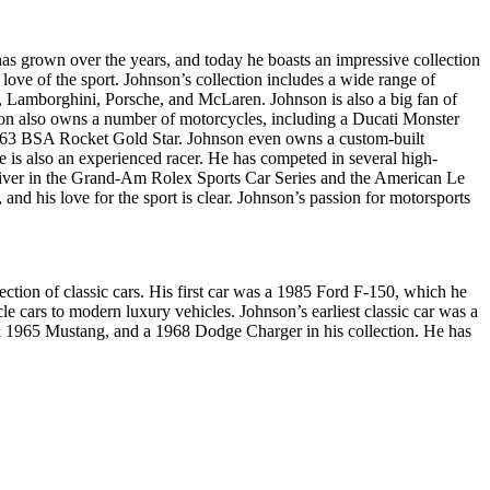
has grown over the years, and today he boasts an impressive collection
 love of the sport. Johnson’s collection includes a wide range of
 Lamborghini, Porsche, and McLaren. Johnson is also a big fan of
nson also owns a number of motorcycles, including a Ducati Monster
963 BSA Rocket Gold Star. Johnson even owns a custom-built
 is also an experienced racer. He has competed in several high-
 driver in the Grand-Am Rolex Sports Car Series and the American Le
 and his love for the sport is clear. Johnson’s passion for motorsports
tion of classic cars. His first car was a 1985 Ford F-150, which he
e cars to modern luxury vehicles. Johnson’s earliest classic car was a
 a 1965 Mustang, and a 1968 Dodge Charger in his collection. He has