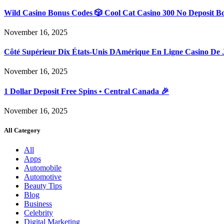
Wild Casino Bonus Codes 🎲 Cool Cat Casino 300 No Deposit B
November 16, 2025
Côté Supérieur Dix États-Unis DAmérique En Ligne Casino De 
November 16, 2025
1 Dollar Deposit Free Spins • Central Canada 🎉
November 16, 2025
All Category
All
Apps
Automobile
Automotive
Beauty Tips
Blog
Business
Celebrity
Digital Marketing