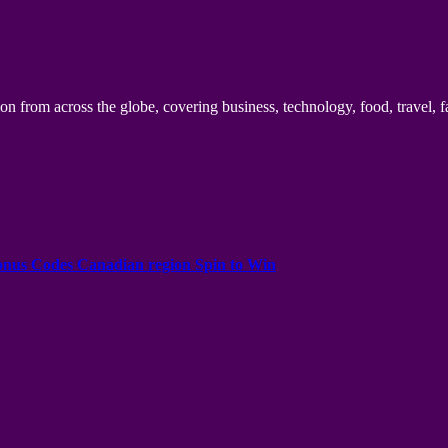
n from across the globe, covering business, technology, food, travel, f
onus Codes Canadian region Spin to Win