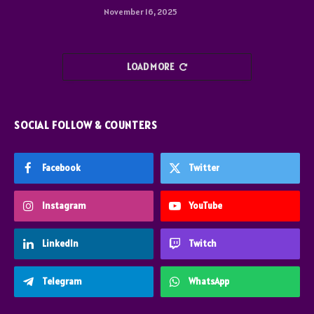
November 16, 2025
LOAD MORE
SOCIAL FOLLOW & COUNTERS
Facebook
Twitter
Instagram
YouTube
LinkedIn
Twitch
Telegram
WhatsApp