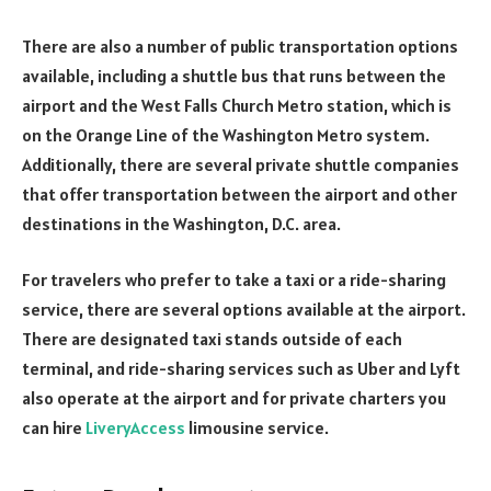
There are also a number of public transportation options
available, including a shuttle bus that runs between the
airport and the West Falls Church Metro station, which is
on the Orange Line of the Washington Metro system.
Additionally, there are several private shuttle companies
that offer transportation between the airport and other
destinations in the Washington, D.C. area.
For travelers who prefer to take a taxi or a ride-sharing
service, there are several options available at the airport.
There are designated taxi stands outside of each
terminal, and ride-sharing services such as Uber and Lyft
also operate at the airport and for private charters you
can hire
LiveryAccess
limousine service.