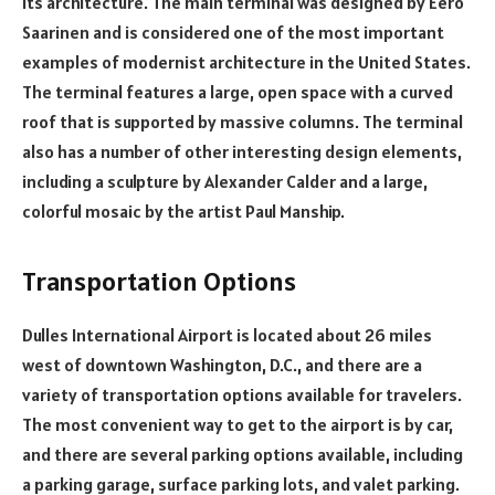
its architecture. The main terminal was designed by Eero
Saarinen and is considered one of the most important
examples of modernist architecture in the United States.
The terminal features a large, open space with a curved
roof that is supported by massive columns. The terminal
also has a number of other interesting design elements,
including a sculpture by Alexander Calder and a large,
colorful mosaic by the artist Paul Manship.
Transportation Options
Dulles International Airport is located about 26 miles
west of downtown Washington, D.C., and there are a
variety of transportation options available for travelers.
The most convenient way to get to the airport is by car,
and there are several parking options available, including
a parking garage, surface parking lots, and valet parking.