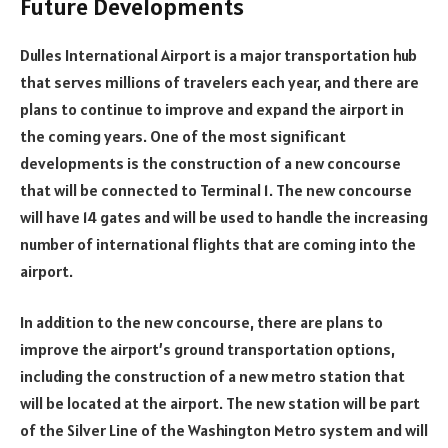
Future Developments
Dulles International Airport is a major transportation hub
that serves millions of travelers each year, and there are
plans to continue to improve and expand the airport in
the coming years. One of the most significant
developments is the construction of a new concourse
that will be connected to Terminal 1. The new concourse
will have 14 gates and will be used to handle the increasing
number of international flights that are coming into the
airport.
In addition to the new concourse, there are plans to
improve the airport’s ground transportation options,
including the construction of a new metro station that
will be located at the airport. The new station will be part
of the Silver Line of the Washington Metro system and will