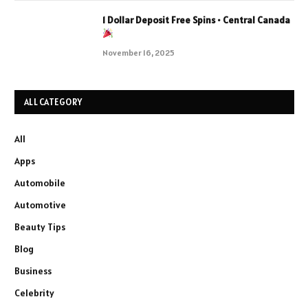
1 Dollar Deposit Free Spins • Central Canada
November 16, 2025
ALL CATEGORY
All
Apps
Automobile
Automotive
Beauty Tips
Blog
Business
Celebrity