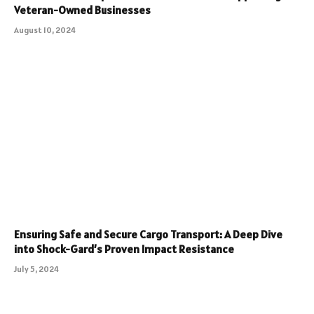
Veteran-Owned Businesses
August 10, 2024
Ensuring Safe and Secure Cargo Transport: A Deep Dive
into Shock-Gard’s Proven Impact Resistance
July 5, 2024