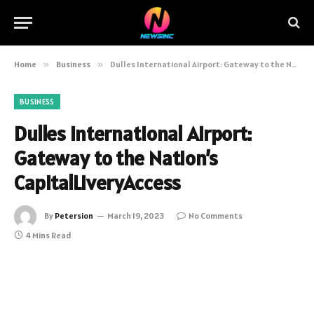
Home
»
Business
»
Dulles International Airport: Gateway to the Nation’s CapitalLiveryAccess
BUSINESS
Dulles International Airport:
Gateway to the Nation’s
CapitalLiveryAccess
By
Petersion
March 19, 2023
No Comments
4 Mins Read