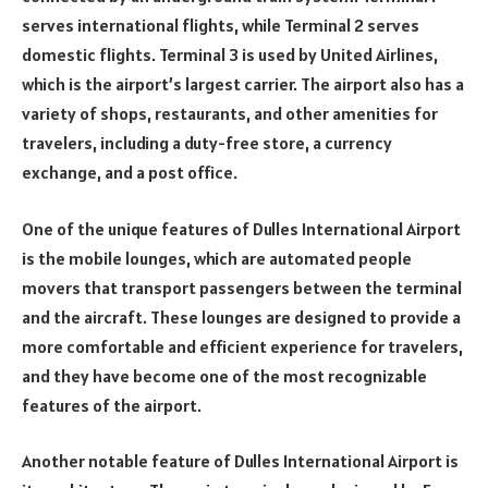
serves international flights, while Terminal 2 serves
domestic flights. Terminal 3 is used by United Airlines,
which is the airport’s largest carrier. The airport also has a
variety of shops, restaurants, and other amenities for
travelers, including a duty-free store, a currency
exchange, and a post office.
One of the unique features of Dulles International Airport
is the mobile lounges, which are automated people
movers that transport passengers between the terminal
and the aircraft. These lounges are designed to provide a
more comfortable and efficient experience for travelers,
and they have become one of the most recognizable
features of the airport.
Another notable feature of Dulles International Airport is