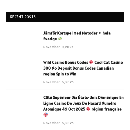
RECENT POSTS
Jämför Kortspel Med Metoder ✦ hela
Sverige
November 19, 2025
Wild Casino Bonus Codes
Cool Cat Casino
300 No Deposit Bonus Codes Canadian
region Spin to Win
November 16, 2025
Côté Supérieur Dix États-Unis DAmérique En
Ligne Casino De Jeux De Hasard Numéro
Atomique 49 Oct 2025
région française
November 16, 2025