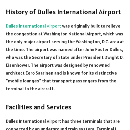
History of Dulles International Airport
Dulles International Airport
was originally built to relieve
the congestion at Washington National Airport, which was
the only major airport serving the Washington, D.C. area at
the time. The airport was named after John Foster Dulles,
who was the Secretary of State under President Dwight D.
Eisenhower. The airport was designed by renowned
architect Eero Saarinen and is known for its distinctive
“mobile lounges” that transport passengers from the
terminal to the aircraft.
Facilities and Services
Dulles International Airport has three terminals that are
connected by an underground train system. Terminal 1