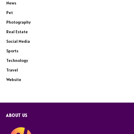
News
Pet
Photography
Real Estate
Social Media
Sports
Technology
Travel
Website
ABOUT US