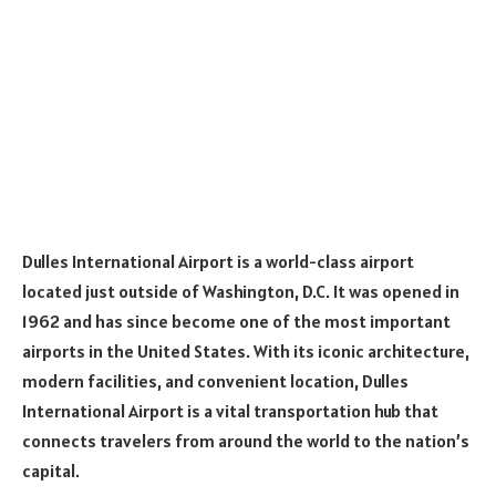
Dulles International Airport is a world-class airport
located just outside of Washington, D.C. It was opened in
1962 and has since become one of the most important
airports in the United States. With its iconic architecture,
modern facilities, and convenient location, Dulles
International Airport is a vital transportation hub that
connects travelers from around the world to the nation’s
capital.