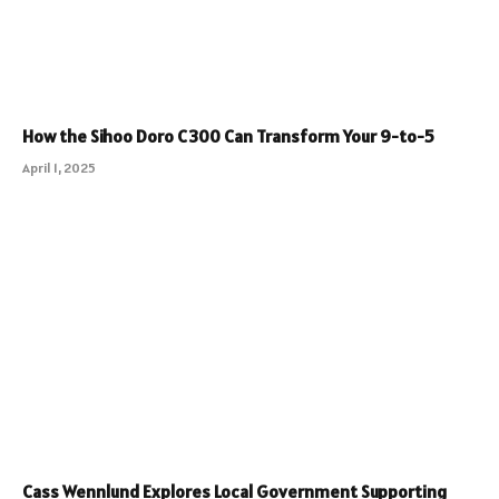
How the Sihoo Doro C300 Can Transform Your 9-to-5
April 1, 2025
Cass Wennlund Explores Local Government Supporting