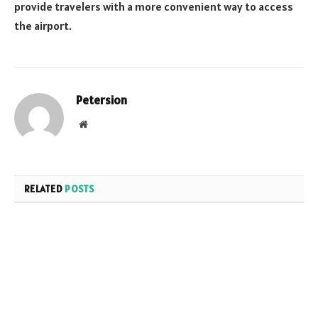
provide travelers with a more convenient way to access
the airport.
Petersion
Website
RELATED
POSTS