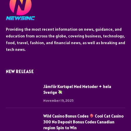
Providing the most recent information on news, guidance, and
education from across the globe, covering business, technology,
food, travel, fashion, and financial news, as well as breaking and
tech news.
NEW RELEASE
Jämför Kortspel Med Metoder ✦ hela
Sverige
November 19, 2025
Wild Casino Bonus Codes
Cool Cat Casino
300 No Deposit Bonus Codes Canadian
region Spin to Win