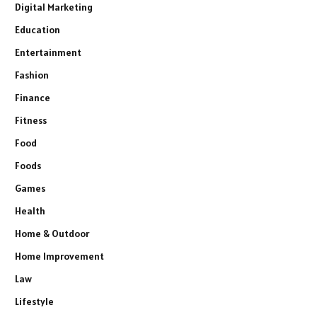
Digital Marketing
Education
Entertainment
Fashion
Finance
Fitness
Food
Foods
Games
Health
Home & Outdoor
Home Improvement
Law
Lifestyle